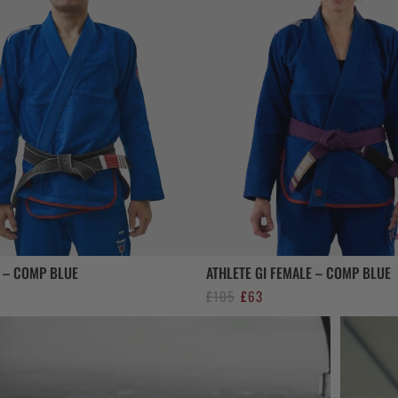
I – COMP BLUE
ATHLETE GI FEMALE – COMP BLUE
al
urrent
Original
Current
£
105
£
63
rice
price
price
s:
was:
is:
63.
£105.
£63.