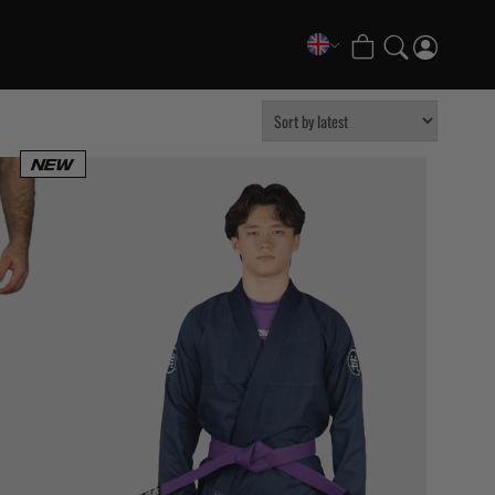
COLLECTIONS
FATE Gi and NoGi Range
Mesh Hybrid Training Set
Senshu No Gi Set
Scramble x Synch e-Bike
Scramble x ThruDark “Enshu” Collection
Scramble x Susumu Nagao – Legendary Tees
1998 Fire & Ice Nogi Kit
Hakata Shorts & Active Shorts
Sukajan Nogi Range
Tickets & Events