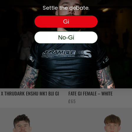
Settle the debate.
Gi
No-Gi
X THRUDARK ENSHU MK1 BJJ GI
FATE GI FEMALE – WHITE
£
65