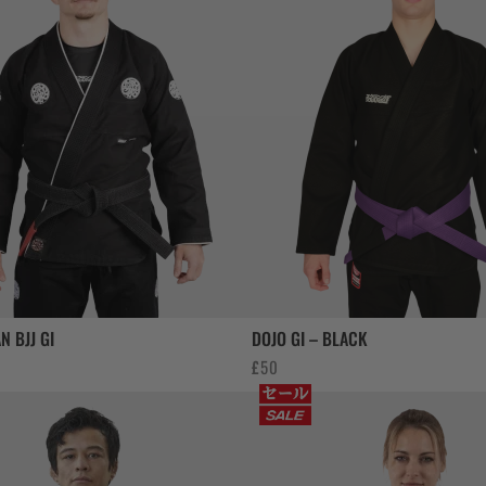
N BJJ GI
DOJO GI – BLACK
£
50