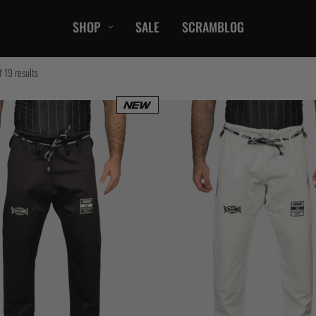
SHOP
SALE
SCRAMBLOG
CASUAL
 19 results
T-Shirts
Hoods / Sweats
orts
Shorts
Jackets
ts
Accessories