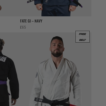
FATE GI – NAVY
£
65