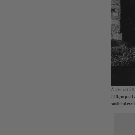
A premium BJJ 
550gsm pearl we
subtle but carri