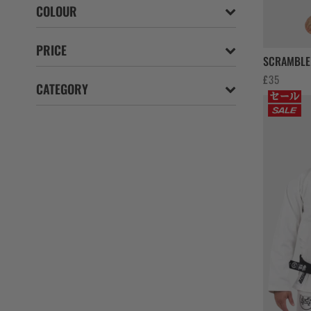
COLOUR
PRICE
SCRAMBLE 
£
35
CATEGORY