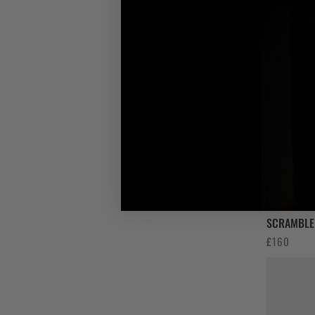
SCRAMBLE 
£
160