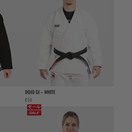
DOJO GI – WHITE
£
50