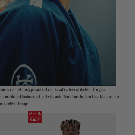
no is competitively priced and comes with a free white belt. The gi is
et durable and features cotton twill pants. Worn here by Jean Luca Maltese, one
lack belts in Europe.