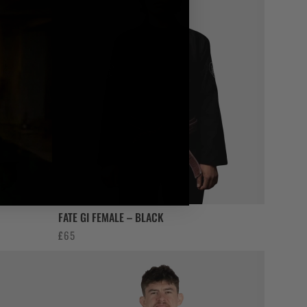
FATE GI FEMALE – BLACK
£
65