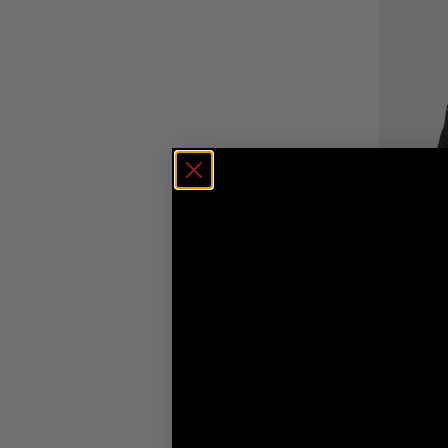
FATE GI – 
£
65