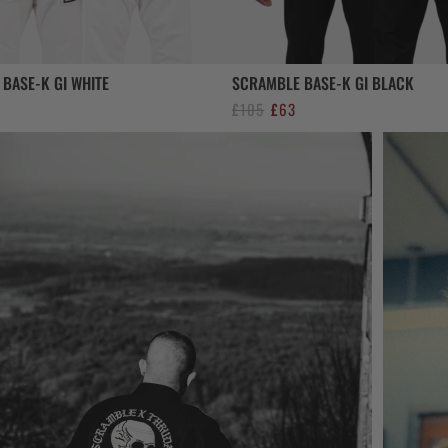
BASE-K GI WHITE
SCRAMBLE BASE-K GI BLACK
al
urrent
Original
Current
£
105
£
63
rice
price
price
s:
was:
is:
63.
£105.
£63.