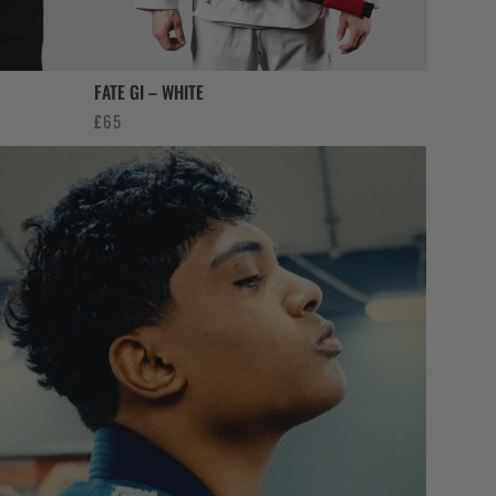
FATE GI – WHITE
£
65