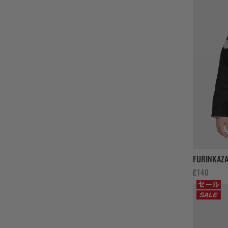
FURINKAZA
£
140