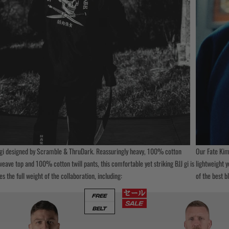
gi designed by Scramble & ThruDark. Reassuringly heavy, 100% cotton
Our Fate Kimo
ave top and 100% cotton twill pants, this comfortable yet striking BJJ gi is
lightweight y
es the full weight of the collaboration, including:
of the best b