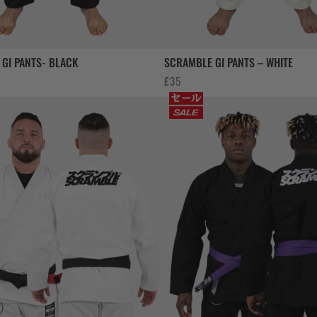
GI PANTS- BLACK
SCRAMBLE GI PANTS – WHITE
£
35