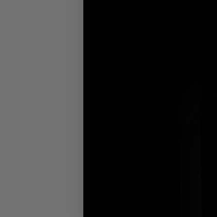
you’ve got the t
The products fe