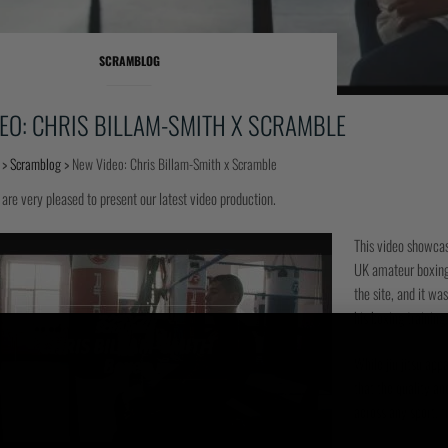
SCRAMBLOG
EO: CHRIS BILLAM-SMITH X SCRAMBLE
>
Scramblog
>
New Video: Chris Billam-Smith x Scramble
 are very pleased to present our latest video production.
This video showcase
UK amateur boxing 
the site, and it wa
his boxing training
While jiu jitsu ap
that the quality an
across any sport, f