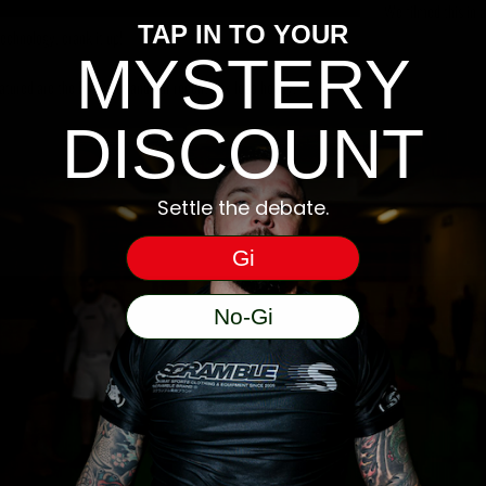
We filmed this in 
TAP IN TO YOUR
echnology, crank it up!
MYSTERY
atured are the RWB set and our recent box logo hoody.
DISCOUNT
Settle the debate.
Gi
No-Gi