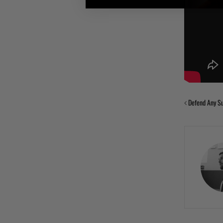
Defend Any Su