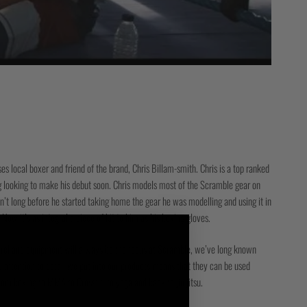
s local boxer and friend of the brand, Chris Billam-smith. Chris is a top ranked
looking to make his debut soon. Chris models most of the Scramble gear on
sn’t long before he started taking home the gear he was modelling and using it in
. Now it’s as integral a piece of kit to him as his boxing gloves.
parel and equipment will always be the focus at Scramble, we’ve long known
d attention to detail we put into our products means that they can be used
rom boxing to MMA to Crossfit, to yoga and back to jiu jitsu.