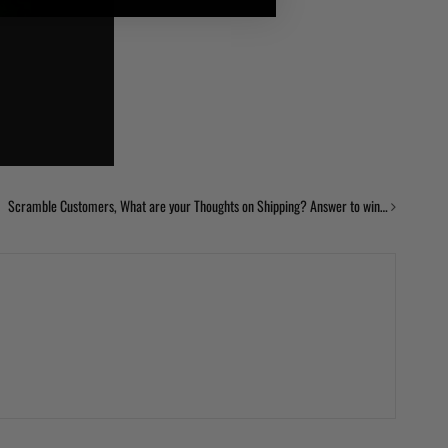
Scramble Customers, What are your Thoughts on Shipping? Answer to win…