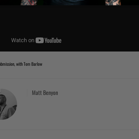
bmission, with Tom Barlow
Matt Benyon