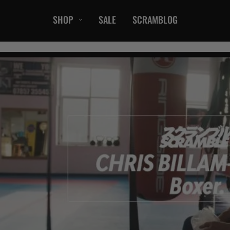
SHOP
SALE
SCRAMBLOG
CASUAL
T-Shirts
Hoods / Sweats
orts
Shorts
Jackets
ts
Accessories