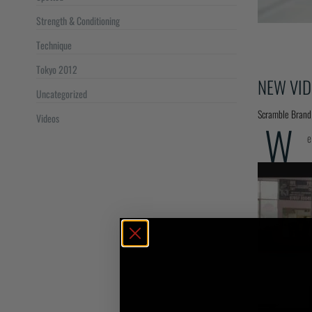
Strength & Conditioning
Technique
Tokyo 2012
NEW VID
Uncategorized
Scramble Brand
Videos
W
e