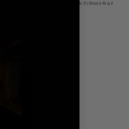
and around our neighbourhoods in Bournemouth and Poole. It’s filmed in 4k so if