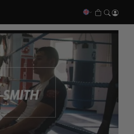
COLLECTIONS
FATE Gi and NoGi Range
Mesh Hybrid Training Set
Senshu No Gi Set
Scramble x Synch e-Bike
Scramble x ThruDark “Enshu” Collection
Scramble x Susumu Nagao – Legendary Tees
1998 Fire & Ice Nogi Kit
Hakata Shorts & Active Shorts
Sukajan Nogi Range
Tickets & Events