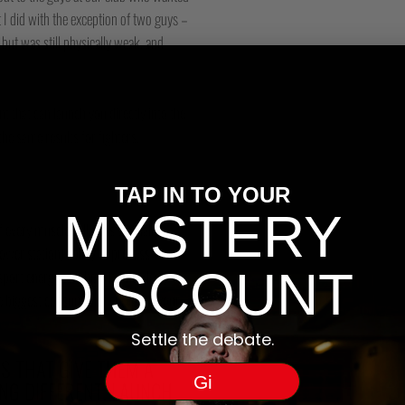
 I did with the exception of two guys –
but was still physically weak, and
 that can launch you directly into the
the same results for fighters.
TAP IN TO YOUR
MYSTERY
 every muscle cell. This specially
wer station) ability to process
DISCOUNT
sport energy to where it’s needed.)
le biggest consumer of energy in your
Settle the debate.
 THAT GIVE THEM A
Gi
ING DIFFERENT. LAUNCH