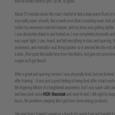
was no chalky taste or grit. So far, so good.
About 15 minutes down the road I started to feel a deep warm flush of ene
was really super smooth, like a swell more than a crashing wave. And a f
notice my awareness seemed sharper, and my focus was getting tighter. 
I was absolutely dialed in and locked on. I was completely physically an
was super tight. I saw, heard, and felt everything in class and sparring. I
awareness, and mentally I was firing quicker so it seemed like the rest 
a click. (Not quite like bullet time from the Matrix, but give me some t
maybe we’ll get there!)
After a great and sparring session I was physically tired, but not drained
after training – it was just a good feeling of being tired after a hard work
the lingering effects of a heightened awareness, but I was super calm and 
and then took some
HGH Maxistak
and went to bed. I fell right to slee
hours. No problems sleeping like I get from some energy products.
The next time I trained I mixed up a bunch of Launch Fuel and handed it