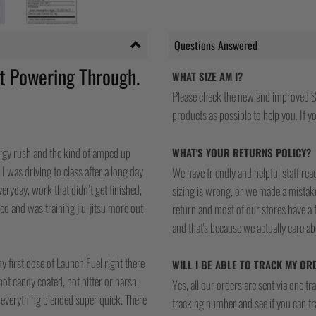
Questions Answered
t Powering Through.
WHAT SIZE AM I?
Please check the new and improved S
Y HEAD WAS A
products as possible to help you. If you
S IN THE ZONE…
nergy rush and the kind of amped up
WHAT'S YOUR RETURNS POLICY?
I was driving to class after a long day
We have friendly and helpful staff re
eryday, work that didn’t get finished,
sizing is wrong, or we made a mistake
ired and was training jiu-jitsu more out
return and most of our stores have a 
and that's because we actually care a
y first dose of Launch Fuel right there
WILL I BE ABLE TO TRACK MY OR
 not candy coated, not bitter or harsh,
Yes, all our orders are sent via one t
d everything blended super quick. There
tracking number and see if you can tra