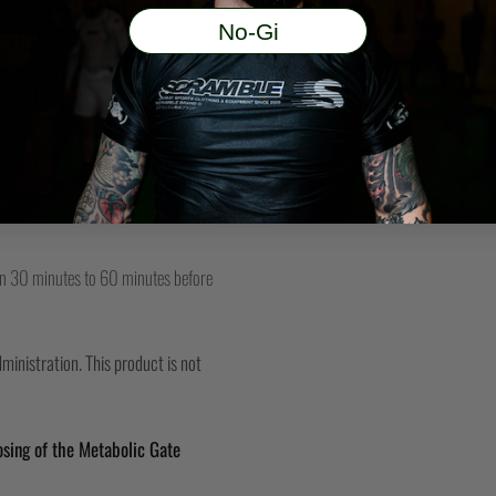
SUPPLEMENT THAT
No-Gi
YOUR CELLS CYCLE
 PROVIDES READY FUEL
MIND!
to recycle each molecule an average
and efficiency becomes critical to
s efficiency.* It also contains special
aken 30 minutes to 60 minutes before
inistration. This product is not
sing of the Metabolic Gate