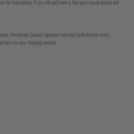
for final delivery. If you still can't track it, then get in touch and we will
opean, Worldwide, Canada, Japanese, Irish and South Korean stores -
ct store for your shipping country!