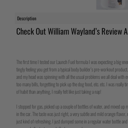
Description
Check Out William Wayland’s Review A
I WAS TOO TIRED TO TRAIN, AND M
MESS, BUT 30 MINUTES LATER I WA
The first time I tested our Launch Fuel formula I was expecting a big e
tingly feeling you get from a typical body builder’s pre-workout product. 
and my head was spinning with all the usual problems we all deal with ev
too many bills, forgetting to pick up the dog food, etc. etc. I was really t
of habit than anything, I really felt like just taking a nap!
I stopped for gas, picked up a couple of bottles of water, and mixed up m
in the car. The taste was just right, a very subtle and mild orange flavor,
just kind of refreshing. I just dumped some in a regular water bottle an