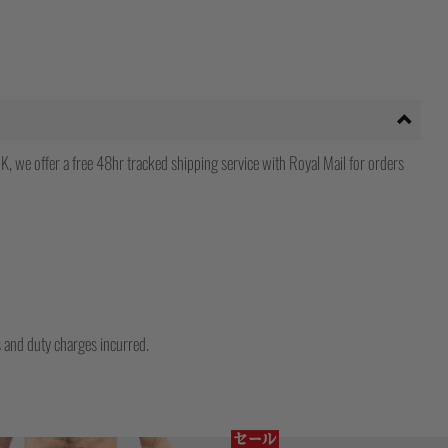
, we offer a free 48hr tracked shipping service with Royal Mail for orders
ms and duty charges incurred.