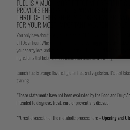
FUEL IS A MUCH MORE EFFECTIVE PRE-FIGHT 
PROVIDES ENERGY FOR SPARRING, AND HELPS 
THROUGH THEIR ENERGY STORES FASTER, AND
FOR YOUR MOST IMPORTANT WEAPON – YOUR 
You only have about 250 grams (9oz) of ATP in your body, so you need 
of 10x an hour! When you are training this recycling process skyrockets 
your energy level and your work capacity.** Launch Fuel helps improve thi
ingredients that help minimize muscle soreness after training.*
Launch Fuel is orange flavored, gluten free, and vegetarian. It’s best t
training.
*These statements have not been evaluated by the Food and Drug Adm
intended to diagnose, treat, cure or prevent any disease.
**Great discussion of the metabolic process here –
Opening and Clo