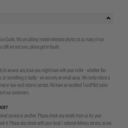
ize Guide. We are adding model reference photos to as many of our
 still are not sure, please get in touch.
ady to answer any issue you might have with your order - whether the
, or something is faulty - we are only an email away. We rarely refuse a
free or low-cost returns service. We have an excellent TrustPilot score
bout our customers.
DER?
racked service or another. Please check any emails from us for your
ck it. Please also check with your local / national delivery service, as we