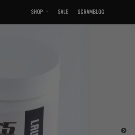
SHOP
SALE
SCRAMBLOG
CASUAL
T-Shirts
Hoods / Sweats
orts
Shorts
Jackets
ts
Accessories