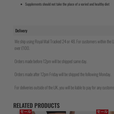
Supplements should not take the place of a varied and healthy diet
Delivery
We ship using Royal Mail Tracked 24 or 48. For customers within the UK
over £100.
Orders made before 12pm will be shipped same day.
Orders made after 12pm Friday will be shipped the following Monday.
For deliveries outside of the UK, you will be liable to pay for any custo
RELATED PRODUCTS