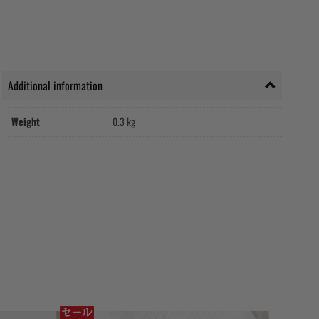
Additional information
Weight
0.3 kg