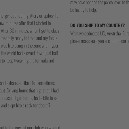
may have handed the parcel over to them 
be happy to help.
rgy, but nothing jittery or spikey. It
ew minutes after that I started to
DO YOU SHIP TO MY COUNTRY?
After 30 minutes, when I got to class
We have dedicated US, Australia, Eur
d mentally ready to train and my focus
please make sure you are on the corre
t was like being in the zone with hyper
of the world had slowed down just half
ime to keep tweaking the formula and
 and exhausted like I felt sometimes
out. Driving home that night I still had
relaxed. I got home, had a bite to eat,
p and slept like a rock for about 7
 out to the guys at our club who wanted