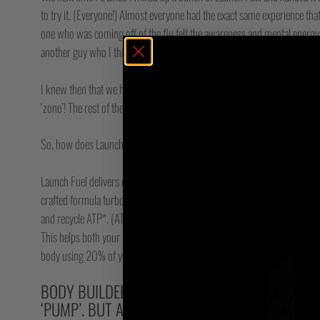
to try it. (Everyone!) Almost everyone had the exact same experience that
one who was coming off of the flu felt the awareness and mental energy 
another guy who I think drinks 87 cups of coffee everyday.
I knew then that we had something really unique – a pre-fight supplement
‘zone’! The rest of the admittedly unscientific tests we did kept showing 
So, how does Launch Fuel work?
Launch Fuel delivers clean, powerful natural energy to deep in the core of
crafted formula turbo charges your mitochondria’s (your cells internal po
and recycle ATP*. (ATP is the molecule your body uses to store and tran
This helps both your body and your brain, because you brain is the sing
body using 20% of your body’s fuel just to keep running!***
BODY BUILDERS LOVE PRE WORKOUT PRODUCTS
‘PUMP’. BUT AS A FIGHTER, YOU NEED SOMETH