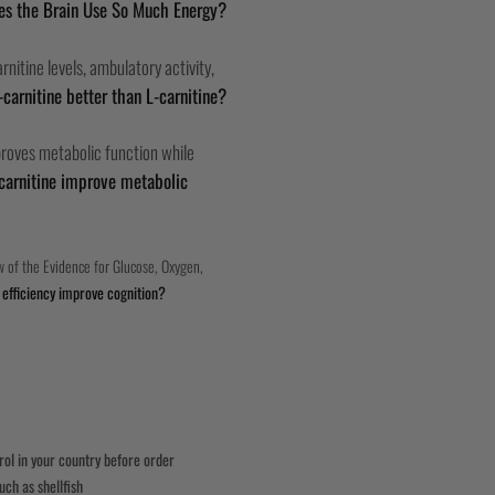
s the Brain Use So Much Energy?
nitine levels, ambulatory activity,
-carnitine better than L-carnitine?
mproves metabolic function while
carnitine improve metabolic
 of the Evidence for Glucose, Oxygen,
efficiency improve cognition?
trol in your country before order
uch as shellfish