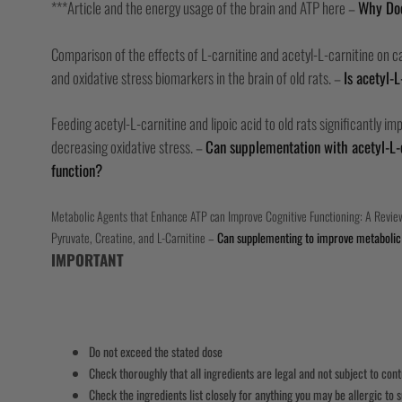
***Article and the energy usage of the brain and ATP here –
Why Doe
Comparison of the effects of L-carnitine and acetyl-L-carnitine on car
and oxidative stress biomarkers in the brain of old rats. –
Is acetyl-L
Feeding acetyl-L-carnitine and lipoic acid to old rats significantly i
decreasing oxidative stress. –
Can supplementation with acetyl-L-
function?
Metabolic Agents that Enhance ATP can Improve Cognitive Functioning: A Review
Pyruvate, Creatine, and L-Carnitine –
Can supplementing to improve metabolic 
IMPORTANT
Do not exceed the stated dose
Check thoroughly that all ingredients are legal and not subject to con
Check the ingredients list closely for anything you may be allergic to s