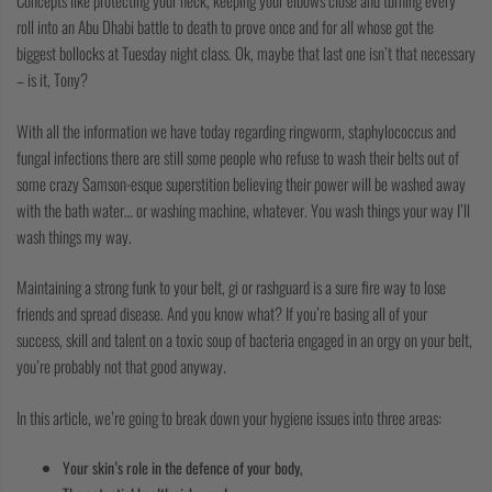
Concepts like protecting your neck, keeping your elbows close and turning every
roll into an Abu Dhabi battle to death to prove once and for all whose got the
biggest bollocks at Tuesday night class. Ok, maybe that last one isn’t that necessary
–
is it, Tony?
With all the information we have today regarding ringworm, staphylococcus and
fungal infections there are still some people who refuse to wash their belts out of
some crazy Samson-esque superstition believing their power will be washed away
with the bath water… or washing machine, whatever. You wash things your way I’ll
wash things my way.
Maintaining a strong funk to your belt, gi or rashguard is a sure fire way to lose
friends and spread disease. And you know what? If you’re basing all of your
success, skill and talent on a toxic soup of bacteria engaged in an orgy on your belt,
you’re probably not that good anyway.
In this article, we’re going to break down
your
hygiene issues into three areas:
Your skin’s role in the defence of your body,