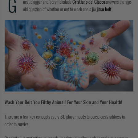
G
uest blogger and Scrambledude
Cristiano del Giacco
answers the age-
COLLECTIONS
old question of whether or not to wash one’s
jiu jitsu belt!
Wash Your Belt You Filthy Animal! For Your Skin and Your Health!
There are a few key concepts every BJJ player needs to consciously address in
order to survive.