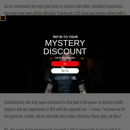
As we mentioned, the more you come in contact with other microbial ecosystems
the more your own will be affected. Training in a BJJ class can involve rolling with a
number of people, depending on the popularity of your school.
This close contact, coupled with sweaty panting fury, encourages high levels of
TAP IN TO YOUR
exposure and microbial transferal between partners. Obviously, most people
MYSTERY
understand this transaction and take showers either at the gym or when they get
DISCOUNT
home.
Settle the debate.
Gi
Yet, maybe 50% or more of those people will leave their gi in the laundry to be
No-Gi
washed the next day and, sadly, never wash their belt at all. Only to hold it up in the
moments before training the next day like He-Man boasting the catch phrase’ “I
have the POWEEEER!”
Unfortunately, the only power bestowed in that belt is the power to destroy health,
hygiene and any opportunity to flirt with the opposite sex – I mean, I’ve been out of
the game for a while, but no one finds skin rashes attractive these days, do they?
No, the warm damp environment your belt is left in (especially if you’ve left it in