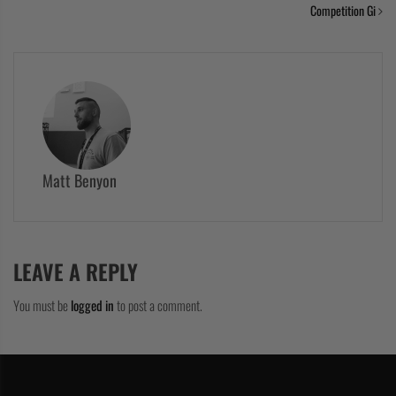
Competition Gi
Matt Benyon
LEAVE A REPLY
You must be
logged in
to post a comment.