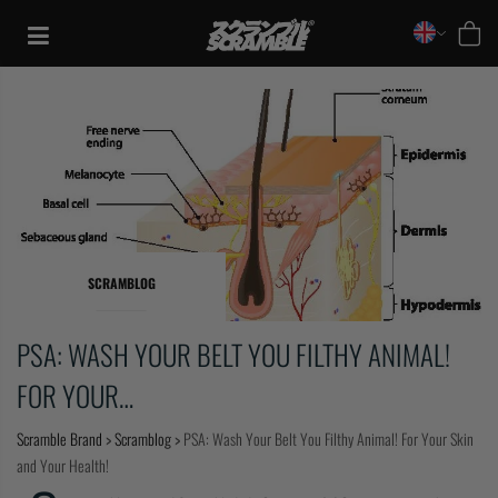
Skip
to
content
SCRAMBLOG
PSA: WASH YOUR BELT YOU FILTHY ANIMAL!
FOR YOUR…
TRAINING
Scramble Brand
>
Scramblog
>
PSA: Wash Your Belt You Filthy Animal! For Your Skin
and Your Health!
CASUAL