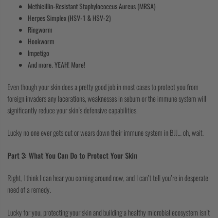
Methicillin-Resistant Staphylococcus Aureus (MRSA)
Herpes Simplex (HSV-1 & HSV-2)
Ringworm
Hookworm
Impetigo
And more. YEAH! More!
Even though your skin does a pretty good job in most cases to protect you from
foreign invaders any lacerations, weaknesses in sebum or the immune system will
significantly reduce your skin’s defensive capabilities.
Lucky no one ever gets cut or wears down their immune system in BJJ… oh, wait.
Part 3: What You Can Do to Protect Your Skin
Right, I think I can hear you coming around now, and I can’t tell you’re in desperate
need of a remedy.
Lucky for you, protecting your skin and building a healthy microbial ecosystem isn’t