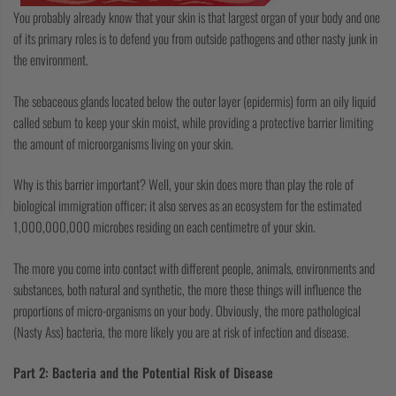
You probably already know that your skin is that largest organ of your body and one
of its primary roles is to defend you from outside pathogens and other nasty junk in
the environment.
The sebaceous glands located below the outer layer (epidermis) form an oily liquid
called sebum to keep your skin moist, while providing a protective barrier limiting
the amount of microorganisms living on your skin.
Why is this barrier important? Well, your skin does more than play the role of
biological immigration officer; it also serves as an ecosystem for the estimated
1,000,000,000 microbes residing on each centimetre of your skin.
The more you come into contact with different people, animals, environments and
substances, both natural and synthetic, the more these things will influence the
proportions of micro-organisms on your body. Obviously, the more pathological
(Nasty Ass) bacteria, the more likely you are at risk of infection and disease.
Part 2: Bacteria and the Potential Risk of Disease