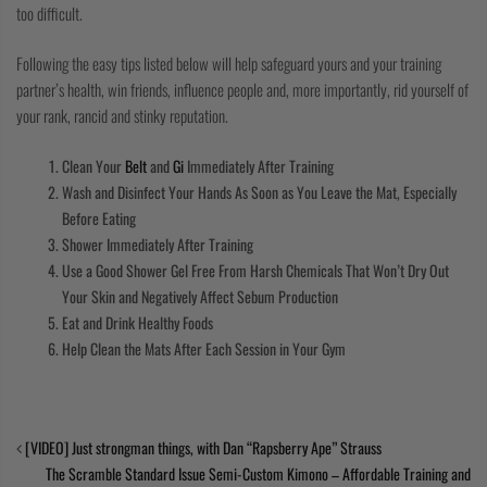
too difficult.
Following the easy tips listed below will help safeguard yours and your training
partner’s health, win friends, influence people and, more importantly, rid yourself of
your rank, rancid and stinky reputation.
Clean Your
Belt
and
Gi
Immediately After Training
Wash and Disinfect Your Hands As Soon as You Leave the Mat, Especially
Before Eating
Shower Immediately After Training
Use a Good Shower Gel Free From Harsh Chemicals That Won’t Dry Out
Your Skin and Negatively Affect Sebum Production
Eat and Drink Healthy Foods
Help Clean the Mats After Each Session in Your Gym
[VIDEO] Just strongman things, with Dan “Rapsberry Ape” Strauss
The Scramble Standard Issue Semi-Custom Kimono – Affordable Training and