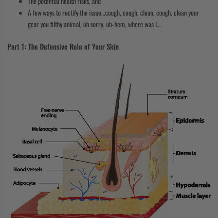
The potential health risks, and
A few ways to rectify the issue…cough, cough, clean, cough, clean your
gear you filthy animal, oh sorry, uh-hem, where was I….
Part 1: The Defensive Role of Your Skin