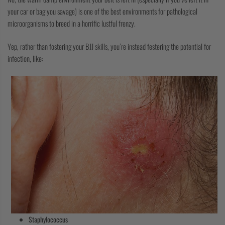
your car or bag you savage) is one of the best environments for pathological
microorganisms to breed in a horrific lustful frenzy.
Yep, rather than fostering your BJJ skills, you’re instead festering the potential for
infection, like:
Staphylococcus