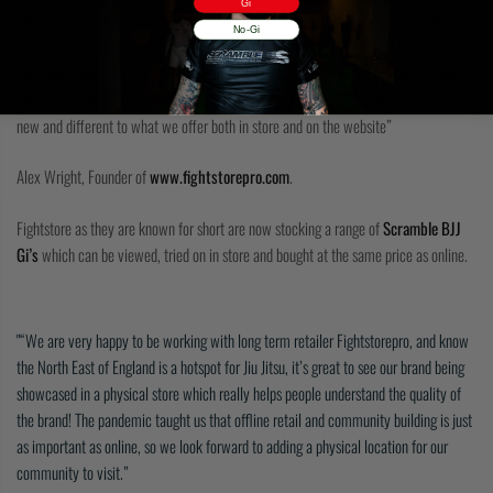
Gi
coincided with that we were lucky enough to be working with a mutual friend from
No-Gi
Leeds. We connected with the guys at Scramble. We found we had a lot of
common ground, Ben and Matthew are really easy going and they made it an easy
decision to partner up and Fightstorepro feel’s Scramble Jiu Jitsu adds something
new and different to what we offer both in store and on the website”
Alex Wright, Founder of
www.fightstorepro.com
.
Fightstore as they are known for short are now stocking a range of
Scramble BJJ
Gi’s
which can be viewed, tried on in store and bought at the same price as online.
“We are very happy to be working with long term retailer Fightstorepro, and know
the North East of England is a hotspot for Jiu Jitsu, it’s great to see our brand being
showcased in a physical store which really helps people understand the quality of
the brand! The pandemic taught us that offline retail and community building is just
as important as online, so we look forward to adding a physical location for our
community to visit.”