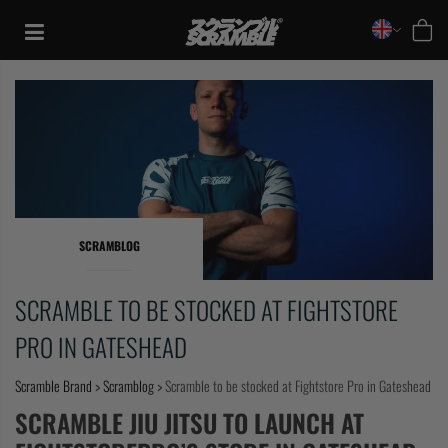
Skip
to
content
SCRAMBLOG
SCRAMBLE TO BE STOCKED AT FIGHTSTORE
PRO IN GATESHEAD
Scramble Brand
>
Scramblog
>
Scramble to be stocked at Fightstore Pro in Gateshead
TRAINING
SCRAMBLE JIU JITSU TO LAUNCH AT
CASUAL