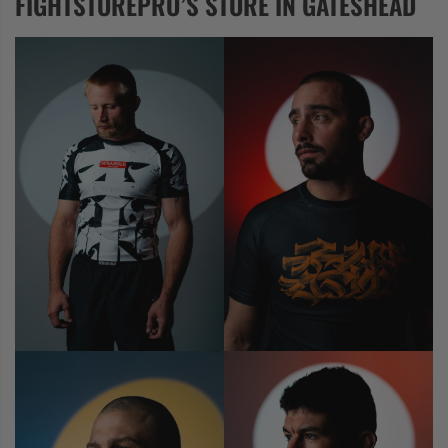
FIGHTSTOREPRO’S STORE IN GATESHEAD
COLLECTIONS