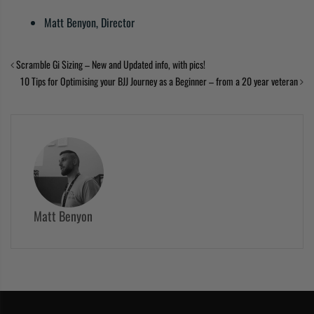
Matt Benyon, Director
Scramble Gi Sizing – New and Updated info, with pics!
10 Tips for Optimising your BJJ Journey as a Beginner – from a 20 year veteran
Matt Benyon