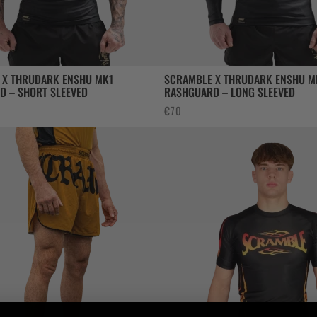
 X THRUDARK ENSHU MK1
SCRAMBLE X THRUDARK ENSHU M
D – SHORT SLEEVED
RASHGUARD – LONG SLEEVED
€
70