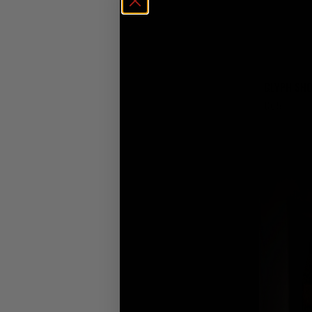
GLYPH SH
€
65