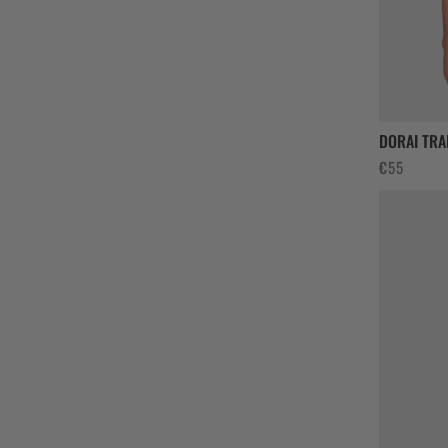
DORAI TRA
€
55