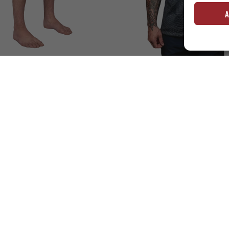
A
AINING SHORTS – TIGER CAMO
DORAI TRAINING TOP – BLACK/GR
€
55