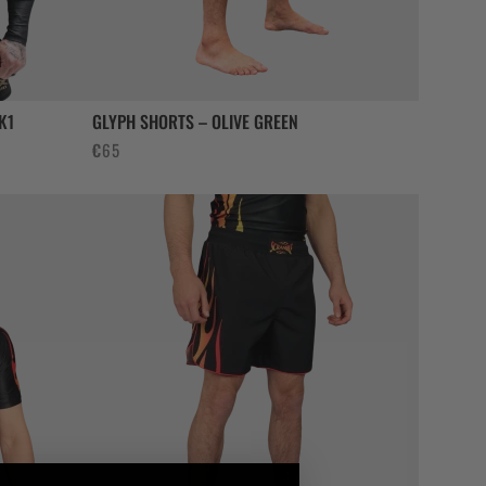
K1
GLYPH SHORTS – OLIVE GREEN
€
65