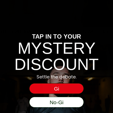
ORTS – BURNT ORANGE
1998 FIRE RASHGUARD – BLACK
TAP IN TO YOUR
€
55
MYSTERY
DISCOUNT
Settle the debate.
Gi
No-Gi