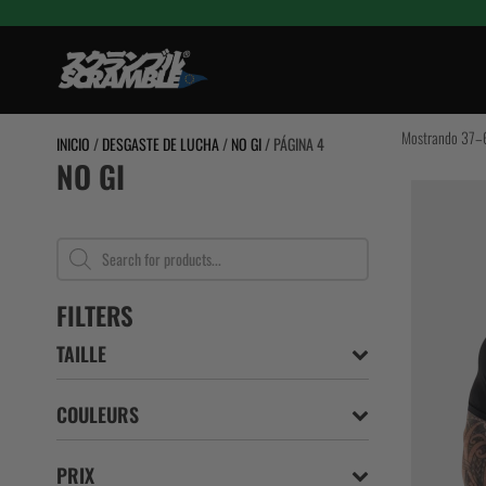
Saltar
al
contenido
TRAINING
Mostrando 37–6
INICIO
/
DESGASTE DE LUCHA
/
NO GI
/ PÁGINA 4
NO GI
BJJ Gi
GRAPPLING 
RASHGUARD
Búsqueda
de
SPATS / TIG
productos
BJJ Cinturon
FILTERS
MUJERES
TAILLE
NIÑOS
COULEURS
PRIX