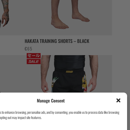
HAKATA TRAINING SHORTS – BLACK
€
65
Manage Consent
es to enhance browsing, personalise ads, and by consenting, you enable us to process data like browsing
opting out may impact site features.