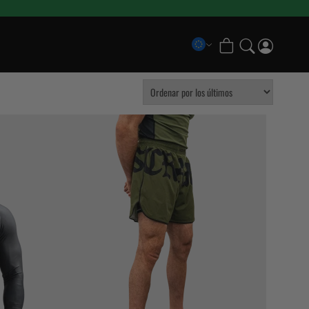
COLLECTIONS
Scramble x Bad Hand
Pancrase x Scramble
Scramble Athlete Gi
Scramble Combination Shorts
Scramble x Imanari
Scramble Ranked Rashguards