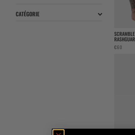
CATÉGORIE
SCRAMBLE
RASHGUAR
€
60