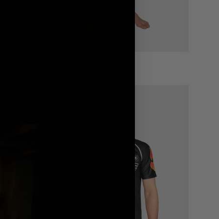
1998 FIRE SHORTS – BLACK
€
60