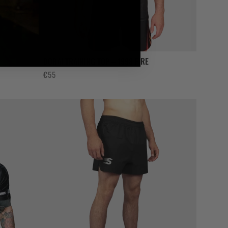
DORAI TRAINING TOP – 1998 FIRE
€
55