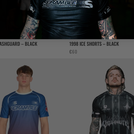
RASHGUARD – BLACK
1998 ICE SHORTS – BLACK
€
60