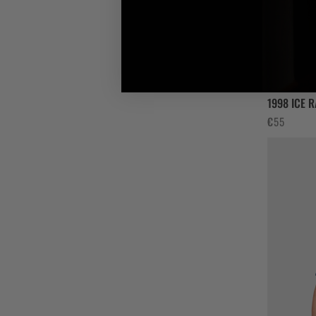
1998 ICE 
€
55