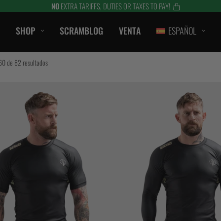
NO
EXTRA TARIFFS, DUTIES OR TAXES TO PAY!
SHOP
SCRAMBLOG
VENTA
ESPAÑOL
CASUAL
0 de 82 resultados
CAMISETAS
SHORTS
CAMPANAS / SUDADERAS
S
BERMUDAS
HTS
CHAQUETAS
es
ACCESORIOS