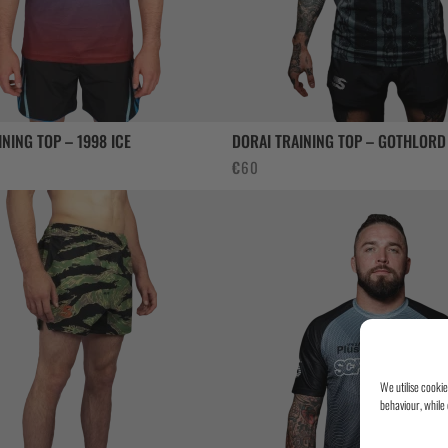
INING TOP – 1998 ICE
DORAI TRAINING TOP – GOTHLORD
€
60
We utilise cooki
behaviour, while 