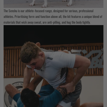
The Senshu is our athlete-focused range, designed for serious, professional
athletes. Prioritising form and function above all, the kit features a unique blend of
materials that wick away sweat, are anti-pilling, and hug the body tightly.