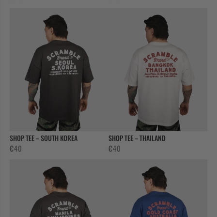
CASUAL
COLLECTIONS
SHOP TEE – SOUTH KOREA
SHOP TEE – THAILAND
€
40
€
40