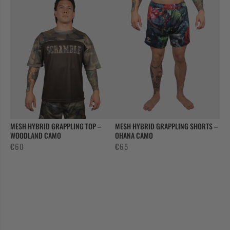
MESH HYBRID GRAPPLING TOP –
MESH HYBRID GRAPPLING SHORTS –
WOODLAND CAMO
OHANA CAMO
€
60
€
65