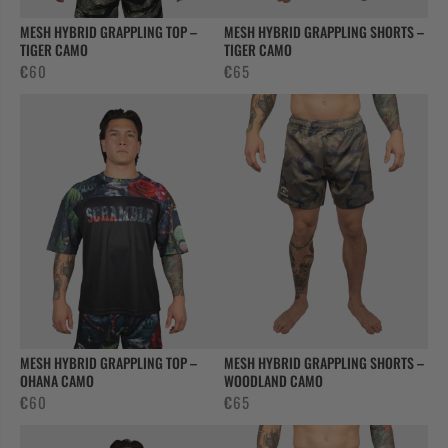
MESH HYBRID GRAPPLING TOP –
MESH HYBRID GRAPPLING SHORTS –
TIGER CAMO
TIGER CAMO
€
60
€
65
MESH HYBRID GRAPPLING TOP –
MESH HYBRID GRAPPLING SHORTS –
OHANA CAMO
WOODLAND CAMO
€
60
€
65