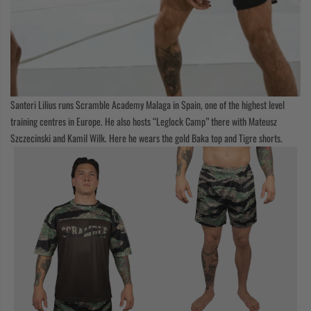
Santeri Lilius runs Scramble Academy Malaga in Spain, one of the highest level
training centres in Europe. He also hosts “Leglock Camp” there with Mateusz
Szczecinski and Kamil Wilk. Here he wears the gold Baka top and Tigre shorts.