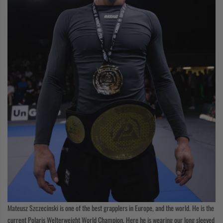
Mateusz Szczecinski is one of the best grapplers in Europe, and the world. He is the
current Polaris Welterweight World Champion. Here he is wearing our long sleeved