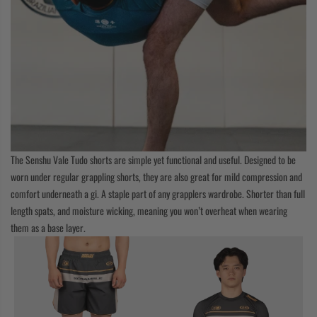
The Senshu Vale Tudo shorts are simple yet functional and useful. Designed to be
worn under regular grappling shorts, they are also great for mild compression and
comfort underneath a gi. A staple part of any grapplers wardrobe. Shorter than full
length spats, and moisture wicking, meaning you won’t overheat when wearing
them as a base layer.