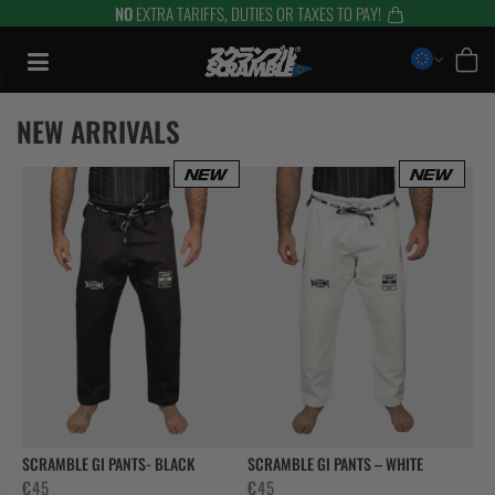
NO
EXTRA TARIFFS, DUTIES OR TAXES TO PAY!
Skip
to
content
NEW ARRIVALS
TRAINING
SCRAMBLE GI PANTS- BLACK
SCRAMBLE GI PANTS – WHITE
€
45
€
45