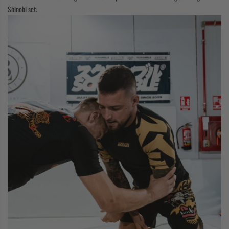
Shinobi set.