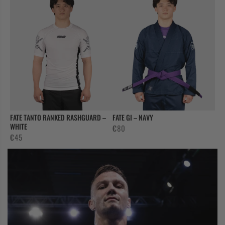
FATE TANTO RANKED RASHGUARD –
FATE GI – NAVY
WHITE
€
80
€
45