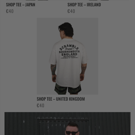
SHOP TEE – JAPAN
SHOP TEE – IRELAND
€
40
€
40
SHOP TEE – UNITED KINGDOM
€
40