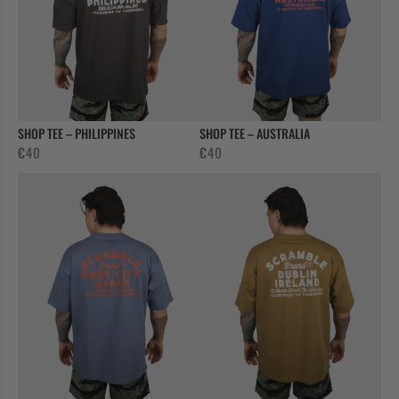
SHOP TEE – PHILIPPINES
SHOP TEE – AUSTRALIA
€
40
€
40