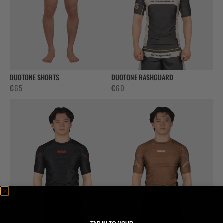
DUOTONE SHORTS
DUOTONE RASHGUARD
€
65
€
60
TAP IN TO YOUR