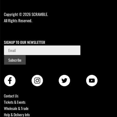
Copyright © 2026 SCRAMBLE.
All Rights Reserved.
SIGNUP TO OUR NEWSLETTER
Subscribe
Contact Us
Tickets & Events
Wholesale & Trade
Help & Delivery Info