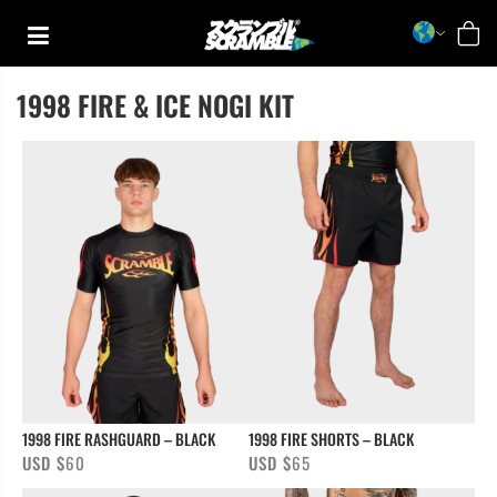
Skip
to
content
1998 FIRE & ICE NOGI KIT
TRAINING
CASUAL
COLLECTIONS
1998 FIRE RASHGUARD – BLACK
1998 FIRE SHORTS – BLACK
USD $
60
USD $
65