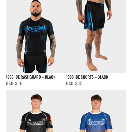
1998 ICE RASHGUARD – BLACK
1998 ICE SHORTS – BLACK
USD $
60
USD $
65