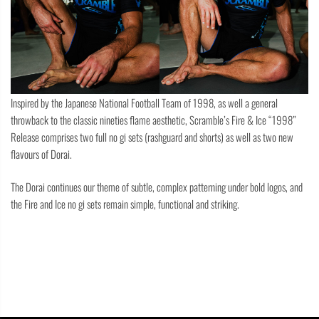
Inspired by the Japanese National Football Team of 1998, as well a general
throwback to the classic nineties flame aesthetic, Scramble’s Fire & Ice “1998”
Release comprises two full no gi sets (rashguard and shorts) as well as two new
flavours of Dorai.
The Dorai continues our theme of subtle, complex patterning under bold logos, and
the Fire and Ice no gi sets remain simple, functional and striking.