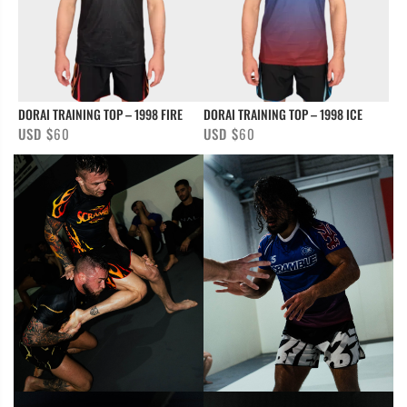
DORAI TRAINING TOP – 1998 FIRE
DORAI TRAINING TOP – 1998 ICE
USD $
60
USD $
60