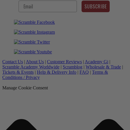
SUBSCRIBE
Contact Us
|
About Us
|
Customer Reviews
|
Academy Gi
|
Scramble Academy Worldwide
|
Scramblog
|
Wholesale & Trade
|
Tickets & Events
|
Help & Delivery Info
|
FAQ
|
Terms &
Conditions / Privacy
Manage Cookie Consent