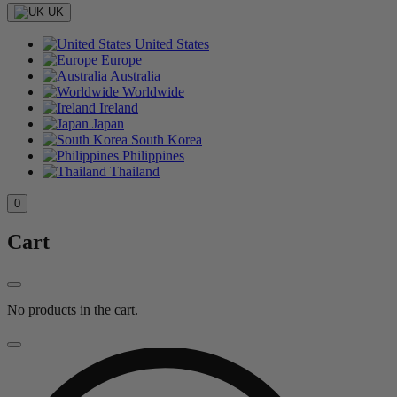
UK
United States
Europe
Australia
Worldwide
Ireland
Japan
South Korea
Philippines
Thailand
0
Cart
No products in the cart.