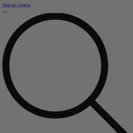
Skip to content