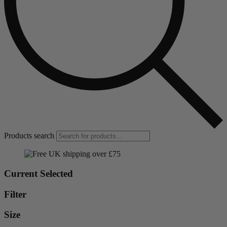
Products search
Current Selected
Filter
Size