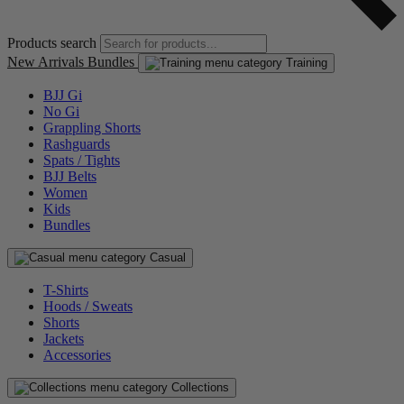
Products search
New Arrivals
Bundles
Training
BJJ Gi
No Gi
Grappling Shorts
Rashguards
Spats / Tights
BJJ Belts
Women
Kids
Bundles
Casual
T-Shirts
Hoods / Sweats
Shorts
Jackets
Accessories
Collections