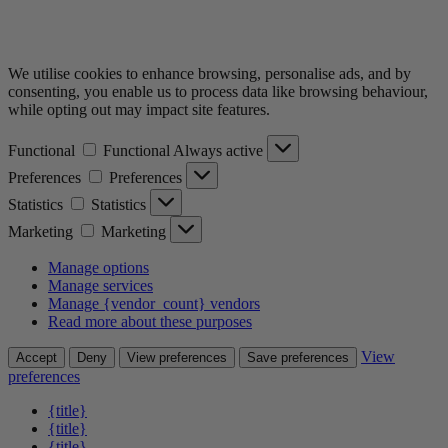
We utilise cookies to enhance browsing, personalise ads, and by
consenting, you enable us to process data like browsing behaviour,
while opting out may impact site features.
Functional
Functional
Always active
Preferences
Preferences
Statistics
Statistics
Marketing
Marketing
Manage options
Manage services
Manage {vendor_count} vendors
Read more about these purposes
View
Accept
Deny
View preferences
Save preferences
preferences
{title}
{title}
{title}