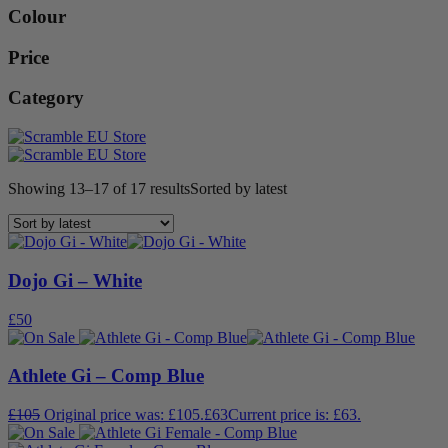
Colour
Price
Category
Showing 13–17 of 17 results
Sorted by latest
Dojo Gi – White
£
50
Athlete Gi – Comp Blue
£
105
Original price was: £105.
£
63
Current price is: £63.