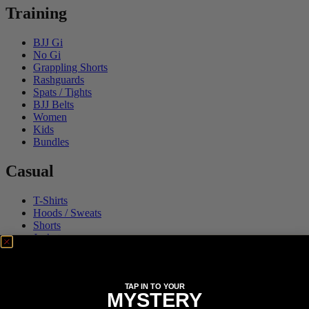
Training
BJJ Gi
No Gi
Grappling Shorts
Rashguards
Spats / Tights
BJJ Belts
Women
Kids
Bundles
Casual
T-Shirts
Hoods / Sweats
Shorts
Jackets
Accessories
Collections
TAP IN TO YOUR
MYSTERY
FATE Gi and NoGi Range