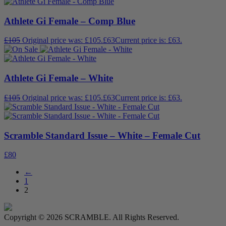
Athlete Gi Female – Comp Blue
£
105
Original price was: £105.
£
63
Current price is: £63.
Athlete Gi Female – White
£
105
Original price was: £105.
£
63
Current price is: £63.
Scramble Standard Issue – White – Female Cut
£
80
←
1
2
Copyright © 2026 SCRAMBLE. All Rights Reserved.