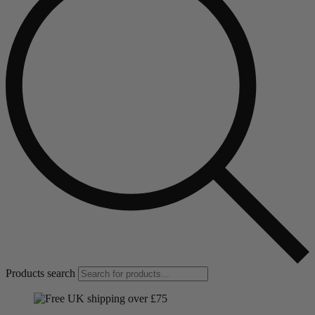
Products search