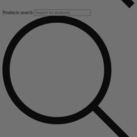
Products search