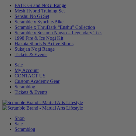
FATE Gi and NoGi Range
Mesh Hybrid Training Set
Senshu No Gi Set
Scramble x Synch e-Bike
Scramble x ThruDark “Enshu” Collection
Scramble x Susumu Nagao – Legendary Tees
1998 Fire & Ice Nogi Kit
Hakata Shorts & Active Shorts
Sukajan Nogi Range
Tickets & Events
Sale
My Account
CONTACT US
Custom Academy Gear
Scramblog
Tickets & Events
Shop
Sale
Scramblog