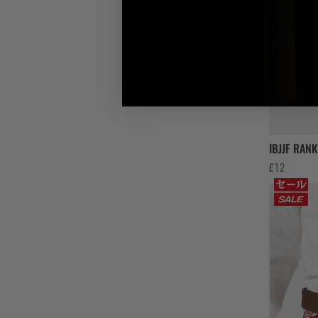
IBJJF RAN
£
12