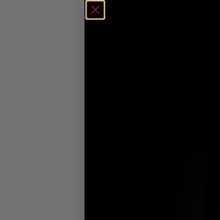
ELEMENTAL
£
20