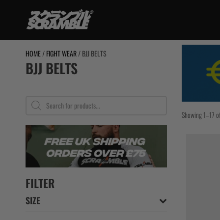
Skip
to
content
TRAINING
HOME
/
FIGHT WEAR
/ BJJ BELTS
BJJ BELTS
BJJ Gi
No Gi
Grappling Sh
Products
search
Rashguards
Showing 1–17 of
Spats / Tigh
BJJ Belts
Women
Kids
Bundles
FILTER
SIZE