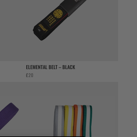
ELEMENTAL BELT – BLACK
£
20