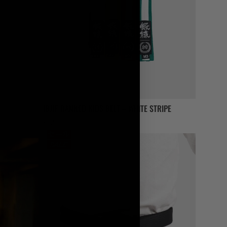
IBJJF RANKED KIDS BELT – WHITE STRIPE
£
12