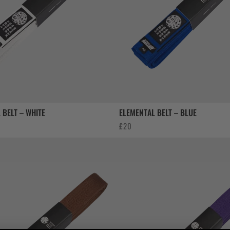
 BELT – WHITE
ELEMENTAL BELT – BLUE
£
20