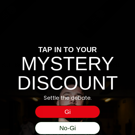
TAP IN TO YOUR
MYSTERY
 BELT – BROWN
ELEMENTAL BELT – PURPLE
£
20
DISCOUNT
Settle the debate.
Gi
No-Gi