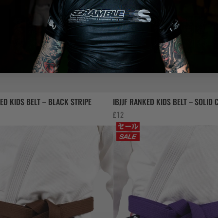
KED KIDS BELT – BLACK STRIPE
IBJJF RANKED KIDS BELT – SOLID
£
12