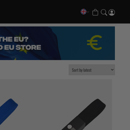
COLLECTIONS
FATE Gi and NoGi Range
Mesh Hybrid Training Set
Senshu No Gi Set
Scramble x Synch e-Bike
Scramble x ThruDark “Enshu” Collection
Scramble x Susumu Nagao – Legendary Tees
1998 Fire & Ice Nogi Kit
Hakata Shorts & Active Shorts
Sukajan Nogi Range
Tickets & Events