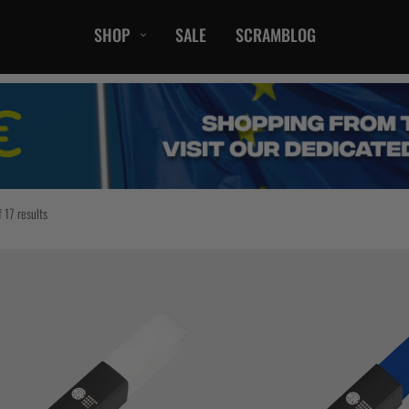
SHOP
SALE
SCRAMBLOG
CASUAL
T-Shirts
Hoods / Sweats
orts
Shorts
Jackets
 17 results
ts
Accessories