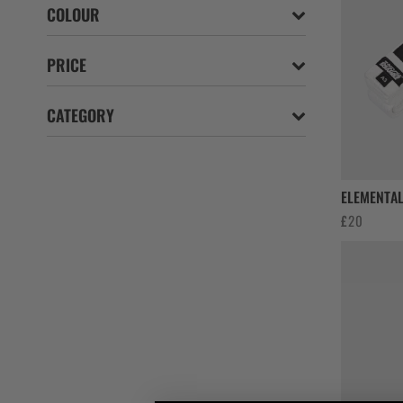
COLOUR
PRICE
CATEGORY
ELEMENTAL
£
20