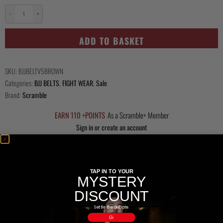
−
+
Kihon
Belt
ADD TO BASKET
-
Brown
quantity
SKU:
BJJBELTV5BROWN
Categories:
BJJ BELTS
,
FIGHT WEAR
,
Sale
Brand:
Scramble
EARN 110 +POINTS
As a Scramble+ Member
Sign in or create an account
Description
TAP IN TO YOUR
MYSTERY
Questions Answered
DISCOUNT
Delivery
Settle the debate.
Gi