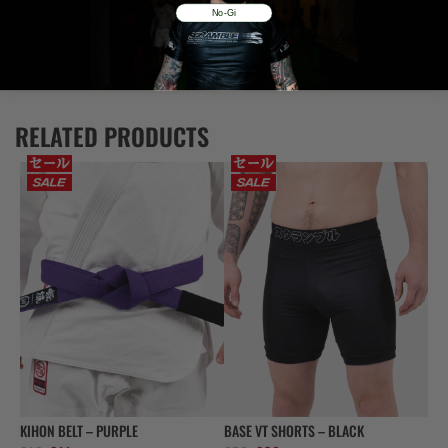
No-Gi
Additional information
Reviews (0)
RELATED PRODUCTS
KIHON BELT – PURPLE
BASE VT SHORTS – BLACK