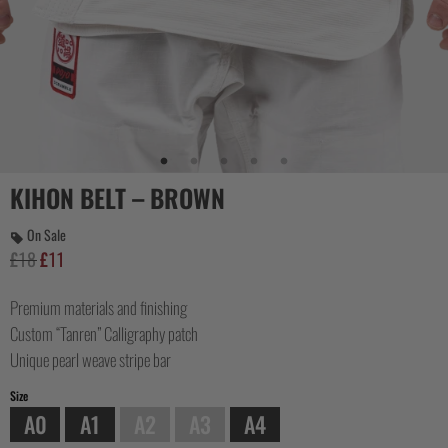
COLLECTIONS
KIHON BELT – BROWN
On Sale
£
18
£
11
Original
Current
price
price
Premium materials and finishing
was:
is:
£18.
£11.
Custom “Tanren” Calligraphy patch
Unique pearl weave stripe bar
Size
A0
A1
A2
A3
A4