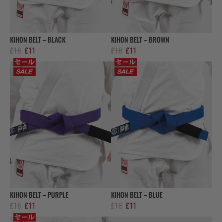
COLLECTIONS
KIHON BELT – BLACK
KIHON BELT – BROWN
Original
Current
Original
Current
£
18
£
11
£
18
£
11
price
price
price
price
was:
is:
was:
is:
£18.
£11.
£18.
£11.
KIHON BELT – PURPLE
KIHON BELT – BLUE
Original
Current
Original
Current
£
18
£
11
£
18
£
11
price
price
price
price