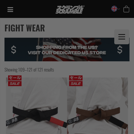
Skip
to
content
FIGHT WEAR
Showing 109–121 of 121 results
TRAINING
CASUAL