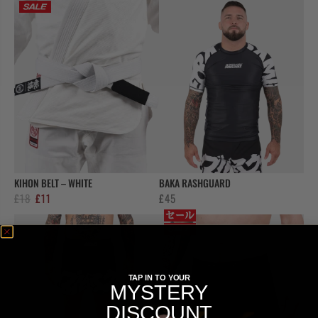
was:
is:
was:
is:
£18.
£11.
£18.
£11.
KIHON BELT – WHITE
BAKA RASHGUARD
Original
Current
£
18
£
11
£
45
price
price
was:
is:
£18.
£11.
TAP IN TO YOUR
MYSTERY
DISCOUNT