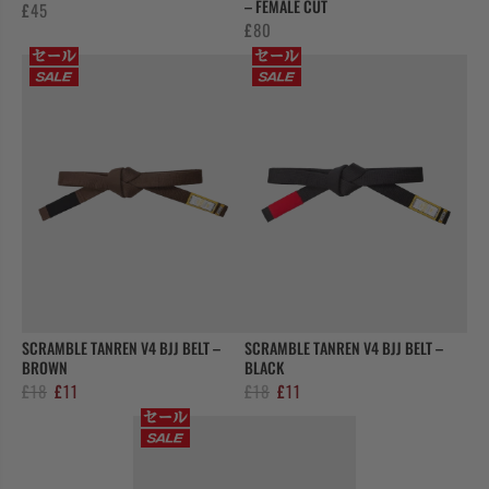
– FEMALE CUT
£
45
£
80
SCRAMBLE TANREN V4 BJJ BELT –
SCRAMBLE TANREN V4 BJJ BELT –
BROWN
BLACK
Original
Current
Original
Current
£
18
£
11
£
18
£
11
price
price
price
price
was:
is:
was:
is:
£18.
£11.
£18.
£11.