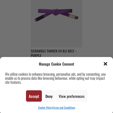
SCRAMBLE TANREN V4 BJJ BELT –
PURPLE
Original
Current
£
18
£
11
Manage Cookie Consent
price
price
was:
is:
We utilise cookies to enhance browsing, personalise ads, and by consenting, you
enable us to process data like browsing behaviour, while opting out may impact
£18.
£11.
site features.
Copyright © 2026 SCRAMBLE. All Rights Reserved.
Accept
Deny
View preferences
Cookie Policy
Terms and Conditions
SUBSCRIBE