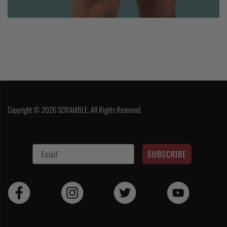
Copyright © 2026 SCRAMBLE. All Rights Reserved.
SUBSCRIBE