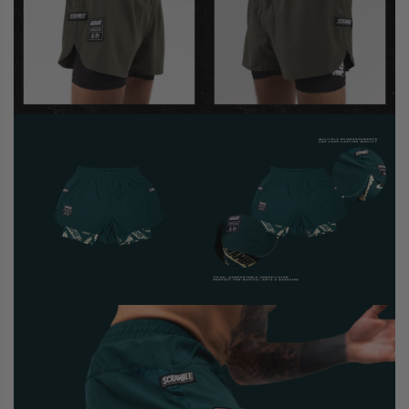
CASUAL
COLLECTIONS