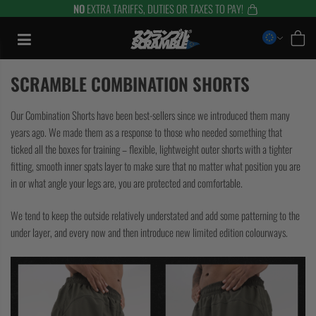
NO
EXTRA TARIFFS, DUTIES OR TAXES TO PAY!
Zum
Inhalt
springen
SCRAMBLE COMBINATION SHORTS
Our Combination Shorts have been best-sellers since we introduced them many
years ago. We made them as a response to those who needed something that
ticked all the boxes for training – flexible, lightweight outer shorts with a tighter
fitting, smooth inner spats layer to make sure that no matter what position you are
in or what angle your legs are, you are protected and comfortable.
We tend to keep the outside relatively understated and add some patterning to the
under layer, and every now and then introduce new limited edition colourways.
TRAINING