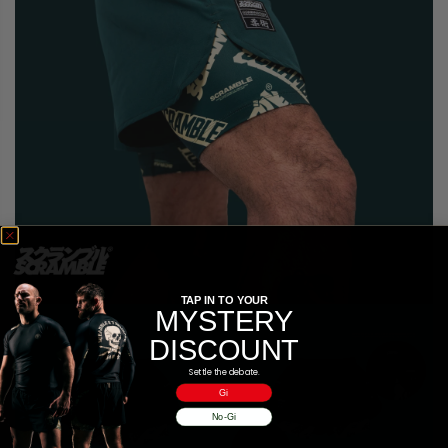
TAP IN TO YOUR
MYSTERY
DISCOUNT
Settle the debate.
Gi
No-Gi