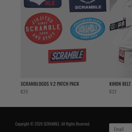
SCRAMBLOGOS V.2 PATCH PACK
KIHON BELT
€
20
€
22
Copyright © 2026 SCRAMBLE. All Rights Reserved.