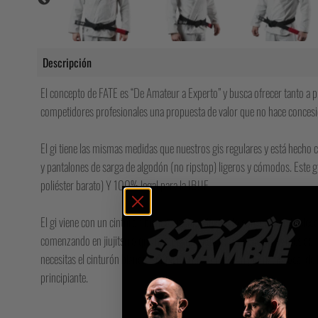
Descripción
El concepto de FATE es “De Amateur a Experto” y busca ofrecer tanto a pr
competidores profesionales una propuesta de valor que no hace concesi
El gi tiene las mismas medidas que nuestros gis regulares y está hecho 
y pantalones de sarga de algodón (no ripstop) ligeros y cómodos. ⁠Est
poliéster barato) Y 100% legal para la IBJJF.
El gi viene con un cinturón blanco gratuito, lo que lo convierte en la elec
comenzando en jiujitsu o que busque un gi de BJJ para principiantes con
necesitas el cinturón blanco, simplemente dónalo a tu gimnasio local de
principiante.