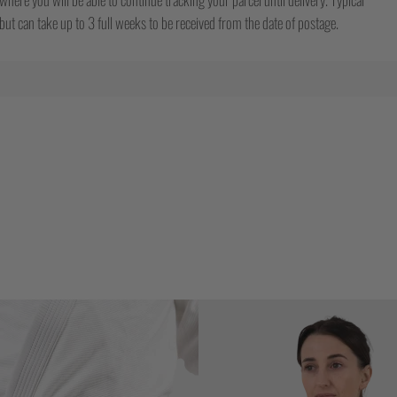
ut can take up to 3 full weeks to be received from the date of postage.