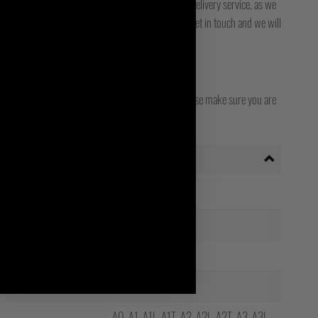
ck it. Please also check with your local / national delivery service, as we
for final delivery. If you still can't track it, then get in touch and we will
opean, Worldwide, Japanese, and Irish stores - please make sure you are
 country!
Información adicional
Peso
1.6 kg
White
Colour
Unisex
Gender
100% Cotton
Material
A0, A1, A1L, A1T, A2, A2L, A2T, A3, A3L,