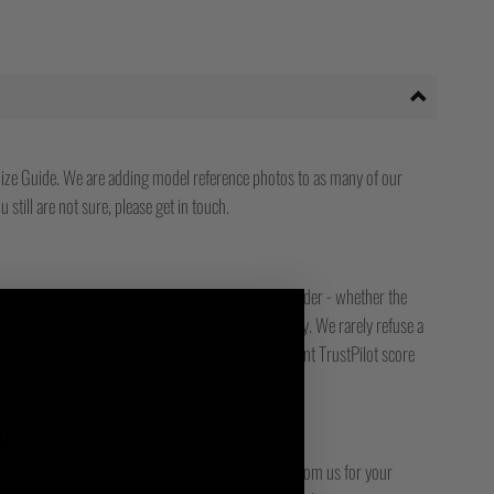
ize Guide. We are adding model reference photos to as many of our
 still are not sure, please get in touch.
ady to answer any issue you might have with your order - whether the
, or something is faulty - we are only an email away. We rarely refuse a
free or low-cost returns service. We have an excellent TrustPilot score
bout our customers.
DER?
racked service or another. Please check any emails from us for your