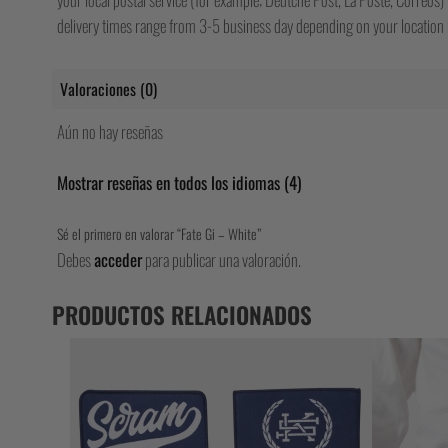
delivery times range from 3-5 business day depending on your location b
Valoraciones (0)
Aún no hay reseñas
Mostrar reseñas en todos los idiomas (4)
Sé el primero en valorar “Fate Gi – White”
Debes
acceder
para publicar una valoración.
PRODUCTOS RELACIONADOS