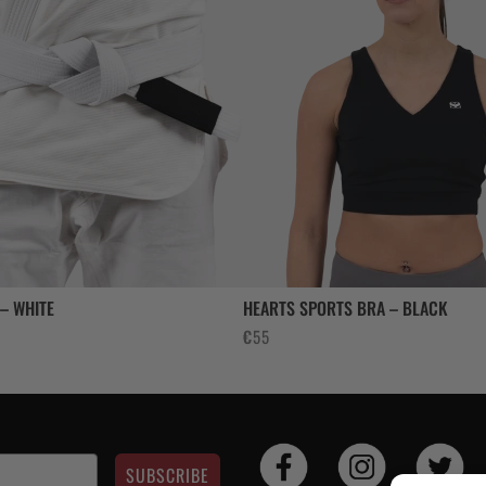
 – WHITE
HEARTS SPORTS BRA – BLACK
€
55
SUBSCRIBE