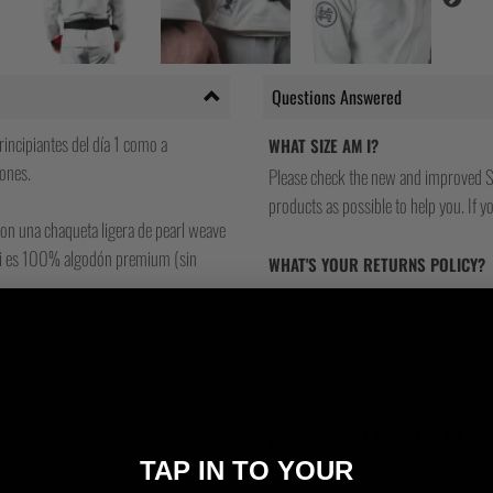
Questions Answered
incipiantes del día 1 como a
WHAT SIZE AM I?
ones.
Please check the new and improved S
products as possible to help you. If you
con una chaqueta ligera de pearl weave
e gi es 100% algodón premium (sin
WHAT'S YOUR RETURNS POLICY?
We have friendly and helpful staff re
sizing is wrong, or we made a mistake
ción perfecta para cualquiera que esté
return and most of our stores have a 
 buena relación calidad-precio. Si no
and that's because we actually care a
 BJJ – seguramente será útil para algún
WILL I BE ABLE TO TRACK MY OR
TAP IN TO YOUR
Yes, all our orders are sent via one t