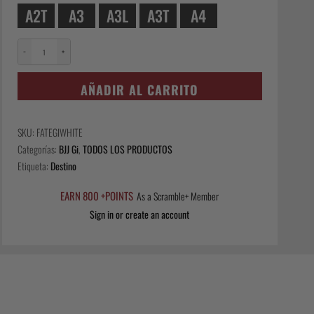
A2T
A3
A3L
A3T
A4
−
+
Fate
Gi
AÑADIR AL CARRITO
-
White
cantidad
SKU:
FATEGIWHITE
Categorías:
BJJ Gi
,
TODOS LOS PRODUCTOS
Etiqueta:
Destino
EARN 800 +POINTS
As a Scramble+ Member
Sign in or create an account