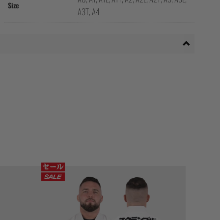
Size
A3T, A4