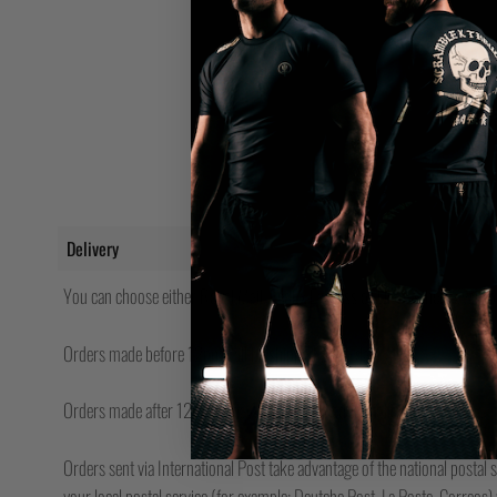
Delivery
You can choose either Royal Mail, FedEx Express or UPS (where availabl
Orders made before 12pm will be shipped same day.
Orders made after 12pm Friday will be shipped the following Monday.
Orders sent via International Post take advantage of the national postal s
your local postal service (for example; Deutche Post, La Poste, Correos) w