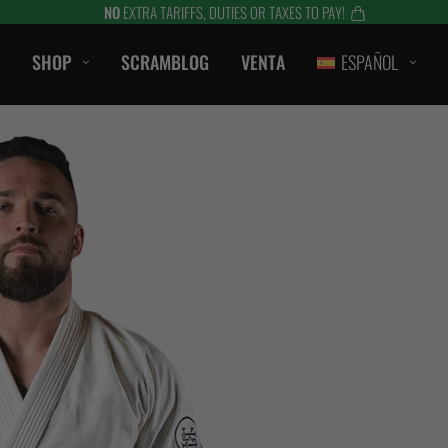
NO
EXTRA TARIFFS, DUTIES OR TAXES TO PAY!
SHOP
SCRAMBLOG
VENTA
ESPAÑOL
CASUAL
CAMISETAS
SHORTS
CAMPANAS / SUDADERAS
S
BERMUDAS
HTS
CHAQUETAS
es
ACCESORIOS