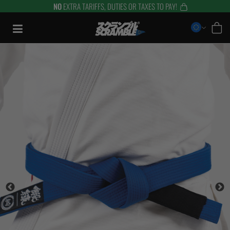
NO
EXTRA TARIFFS, DUTIES OR TAXES TO PAY!
Saltar
al
contenido
TRAINING