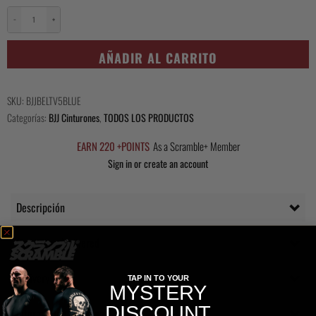
−
+
Kihon
Belt
AÑADIR AL CARRITO
-
Blue
cantidad
SKU:
BJJBELTV5BLUE
Categorías:
BJJ Cinturones
,
TODOS LOS PRODUCTOS
EARN 220 +POINTS
As a Scramble+ Member
Sign in or create an account
Descripción
Questions Answered
Delivery
TAP IN TO YOUR
MYSTERY
DISCOUNT
Información adicional