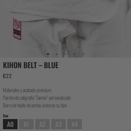
CASUAL
COLLECTIONS
KIHON BELT – BLUE
€
22
Materiales y acabado premium
Parche de caligrafía “Tanren” personalizado
Barra de tejido de perlas única en su tipo
Size
A0
A1
A2
A3
A4