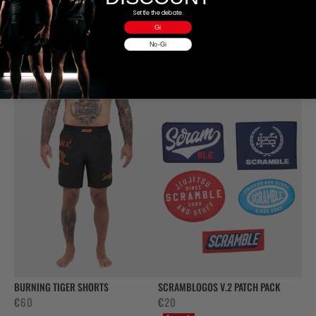
Settle the debate.
Gi
Valoraciones (0)
No-Gi
PRODUCTOS RELACIONADOS
BURNING TIGER SHORTS
SCRAMBLOGOS V.2 PATCH PACK
€
60
€
20