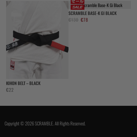
SCRAMBLE BASE-K GI BLACK
El
El
€
130
€
78
precio
precio
original
actual
era:
es:
€130.
€78.
KIHON BELT – BLACK
€
22
Copyright © 2026 SCRAMBLE. All Rights Reserved.