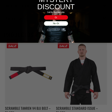
DISCOUNT
Información adicional
Settle the debate.
Valoraciones (0)
Gi
No-Gi
PRODUCTOS RELACIONADOS
SCRAMBLE TANREN V4 BJJ BELT –
SCRAMBLE STANDARD ISSUE –