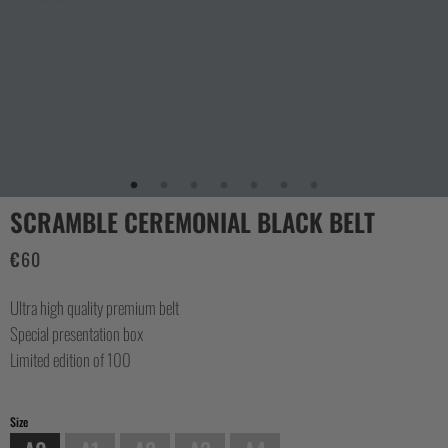
CASUAL
COLLECTIONS
SCRAMBLE CEREMONIAL BLACK BELT
€
60
Ultra high quality premium belt
Special presentation box
Limited edition of 100
Size