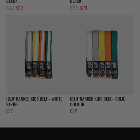
BLACK
BLACK
El
El
El
El
€
22
€
13
€
95
€
71
precio
precio
precio
precio
original
actual
original
actual
era:
es:
era:
es:
€22.
€13.
€95.
€71.
IBJJF RANKED KIDS BELT – WHITE
IBJJF RANKED KIDS BELT – SOLID
STRIPE
COLOUR
€
15
€
15