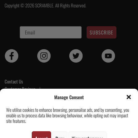
Copyright © 2026 SCRAMBLE. All Rights Reserved.
SUBSCRIBE
Contact Us
Customer Reviews
|
Tickets & Events
Manage Consent
Wholesale & Trade
We utilise cookies to enhance browsing, personalise ads, and by consenting, you
Help & Delivery Info
enable us to process data like browsing behaviour, while opting out may impact
GPSR compliance
site features.
Terms & Conditions / Privacy