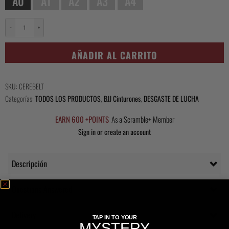
A0
A1
A2
A3
A4
−
+
Scramble
Ceremonial
AÑADIR AL CARRITO
Black
Belt
cantidad
SKU:
CEREBELT
Categorías:
TODOS LOS PRODUCTOS
,
BJJ Cinturones
,
DESGASTE DE LUCHA
EARN 600 +POINTS
As a Scramble+ Member
Sign in or create an account
Descripción
Questions Answered
Delivery
TAP IN TO YOUR
MYSTERY