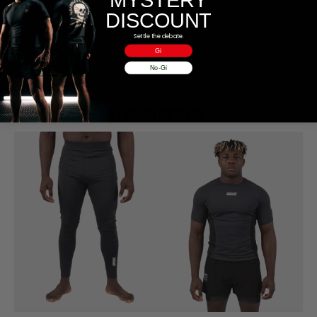
DISCOUNT
Información adicional
Settle the debate.
Gi
Valoraciones (0)
No-Gi
PRODUCTOS RELACIONADOS