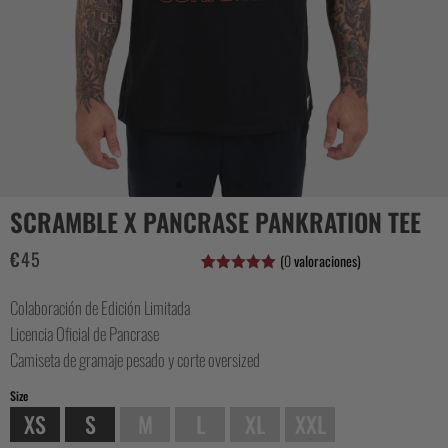
CASUAL
COLLECTIONS
SCRAMBLE X PANCRASE PANKRATION TEE
€
45
(
0
valoraciones)
Valorado
1
con
5.00
de
Colaboración de Edición Limitada
5 en base
a
valoración
Licencia Oficial de Pancrase
de un
cliente
Camiseta de gramaje pesado y corte oversized
Size
XS
S
M
L
XL
XXL