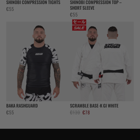
SHINOBI COMPRESSION TIGHTS
SHINOBI COMPRESSION TOP –
SHORT SLEEVE
€
55
€
55
BAKA RASHGUARD
SCRAMBLE BASE-K GI WHITE
El
El
€
55
€
130
€
78
precio
precio
original
actual
era:
es: