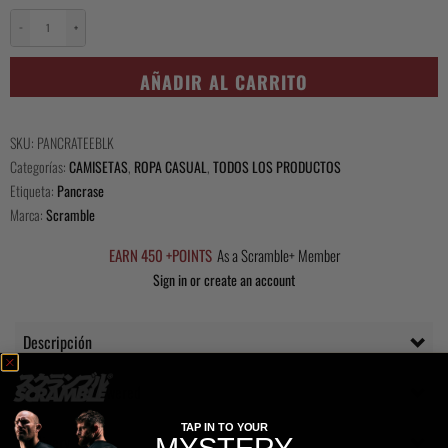
−
+
Scramble
x
AÑADIR AL CARRITO
Pancrase
Pankration
Tee
SKU:
PANCRATEEBLK
cantidad
Categorías:
CAMISETAS
,
ROPA CASUAL
,
TODOS LOS PRODUCTOS
Etiqueta:
Pancrase
Marca:
Scramble
EARN 450 +POINTS
As a Scramble+ Member
Sign in or create an account
Descripción
Questions Answered
TAP IN TO YOUR
Delivery
MYSTERY