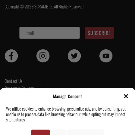
€130.
€78.
Copyright © 2026 SCRAMBLE. All Rights Reserved.
SUBSCRIBE
Contact Us
Customer Reviews
|
Tickets & Events
Manage Consent
Wholesale & Trade
We utilise cookies to enhance browsing, personalise ads, and by consenting, you
Help & Delivery Info
enable us to process data like browsing behaviour, while opting out may impact
GPSR compliance
site features.
Terms & Conditions / Privacy