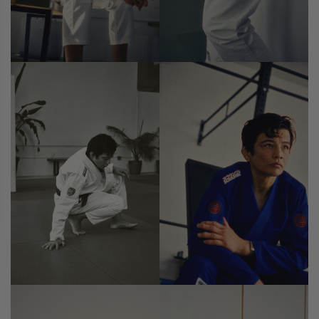
CASUAL
COLLECTIONS