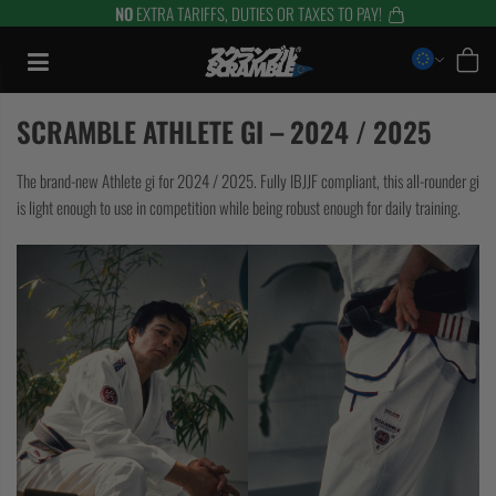
NO
EXTRA TARIFFS, DUTIES OR TAXES TO PAY!
Skip
to
content
SCRAMBLE ATHLETE GI – 2024 / 2025
The brand-new Athlete gi for 2024 / 2025. Fully IBJJF compliant, this all-rounder gi
is light enough to use in competition while being robust enough for daily training.
TRAINING