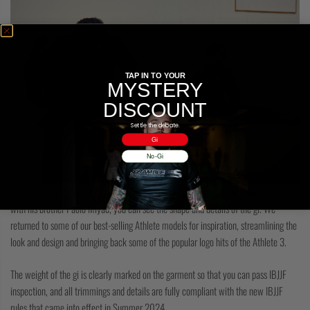
TAP IN TO YOUR
MYSTERY
DISCOUNT
Settle the debate.
Gi
No-Gi
Modelled here by Joao Miyao in Studio 1908, the Brazilian Jiujitsu Dojo he co-owns
with his brother Paolo Miyao, you can see the shape and details of the gi. We
returned to some of our best-selling Athlete models for inspiration, streamlining the
look and design and bringing back some of the popular logo hits of the Athlete 3.
The weight of the gi is clearly marked on the garment so that you can pass IBJJF
inspection, and all trimmings and details are fully compliant with the new IBJJF
rules that came into effect in Summer 2024.