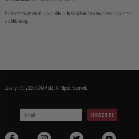
The Scramble Athlete Gi is available in Unisex (Mens / A sizes) as well as womens
and kids sizing.
Copyright © 2026 SCRAMBLE. All Rights Reserved.
SUBSCRIBE