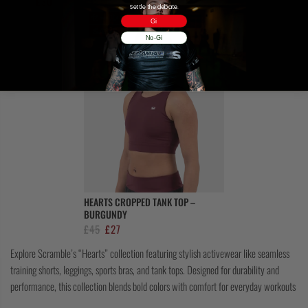
Original
Current
£
50
£
30
price
price
Settle the debate.
price
price
was:
is:
Gi
was:
is:
£45.
£27.
No-Gi
£50.
£30.
HEARTS CROPPED TANK TOP –
BURGUNDY
Original
Current
£
45
£
27
price
price
Explore Scramble’s “Hearts” collection featuring stylish activewear like seamless
was:
is:
training shorts, leggings, sports bras, and tank tops. Designed for durability and
£45.
£27.
performance, this collection blends bold colors with comfort for everyday workouts