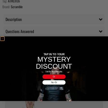
Tag:
ATHLITE6
Brand:
Scramble
Description
Questions Answered
Delivery
Additional information
TAP IN TO YOUR
MYSTERY
DISCOUNT
Reviews (1)
Settle the debate.
Gi
RELATED PRODUCTS
No-Gi