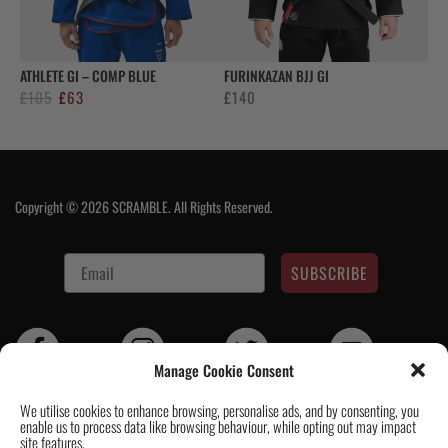
ATHLETE GI – COMP BLUE
FURINKAZAN BJJ GI
Original
Current
£
105
£
63
£
140
price
price
was:
is:
£105.
£63.
Copyright © 2026 SCRAMBLE. All Rights Reserved.
SUBSCRIBE
Manage Cookie Consent
We utilise cookies to enhance browsing, personalise ads, and by consenting, you
enable us to process data like browsing behaviour, while opting out may impact
Contact Us
|
About Us
|
Customer Reviews
|
Academy Gi
|
Scramble
site features.