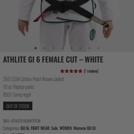
COLLECTIONS
ATHLITE GI 6 FEMALE CUT – WHITE
(
1
review)
350 GSM Cotton Pearl Weave Jacket
Rated
1
5.00
out of 5
10 oz Riptop pants
based on
customer
IBJJF Comp legal
rating
OUT OF STOCK
SKU:
ATHLITEV6WHTFEM
Categories:
BJJ Gi
,
FIGHT WEAR
,
Sale
,
WOMEN
,
Womens BJJ GI