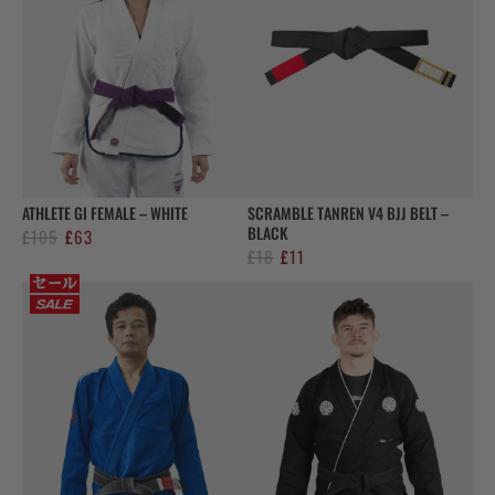
ATHLETE GI FEMALE – WHITE
SCRAMBLE TANREN V4 BJJ BELT –
BLACK
Original
Current
£
105
£
63
Original
Current
£
18
£
11
price
price
price
price
was:
is:
was:
is:
£105.
£63.
£18.
£11.