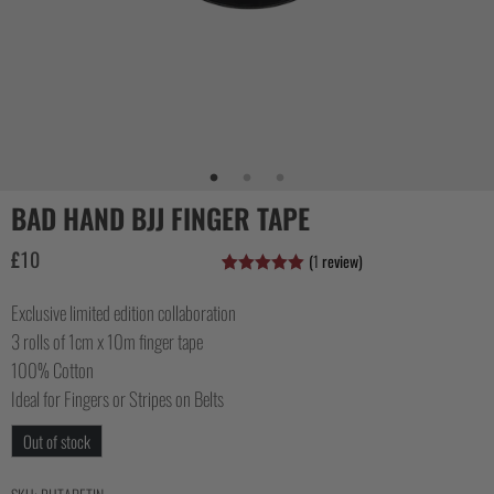
COLLECTIONS
BAD HAND BJJ FINGER TAPE
£
10
(
1
review)
Rated
1
5.00
out of 5
Exclusive limited edition collaboration
based on
customer
3 rolls of 1cm x 10m finger tape
rating
100% Cotton
Ideal for Fingers or Stripes on Belts
Out of stock