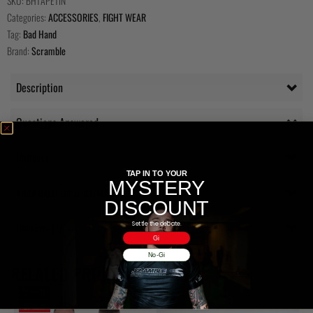
SKU:
BHTAPETIN
Categories:
ACCESSORIES
,
FIGHT WEAR
Tag:
Bad Hand
Brand:
Scramble
Description
Questions Answered
Delivery
TAP IN TO YOUR
MYSTERY
Additional information
DISCOUNT
Reviews (1)
Settle the debate.
Gi
No-Gi
RELATED PRODUCTS