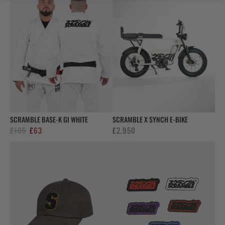
SCRAMBLE BASE-K GI WHITE
SCRAMBLE X SYNCH E-BIKE
Original
Current
£
105
£
63
£
2,950
price
price
was:
is:
£105.
£63.