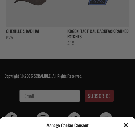
CHENILLE S DAD HAT
KOGEKI TACTICAL BACKPACK RANKED
PATCHES
£
25
£
15
Copyright © 2026 SCRAMBLE. All Rights Reserved.
SUBSCRIBE
Manage Cookie Consent