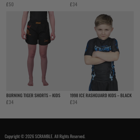
£
50
£
34
BURNING TIGER SHORTS – KIDS
1998 ICE RASHGUARD KIDS – BLACK
£
34
£
34
Copyright © 2026 SCRAMBLE. All Rights Reserved.