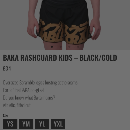
COLLECTIONS
BAKA RASHGUARD KIDS – BLACK/GOLD
£
34
Oversized Scramble logos busting at the seams
Part of the BAKA no-gi set
Do you know what Baka means?
Athletic, fitted cut
Size
YS
YM
YL
YXL