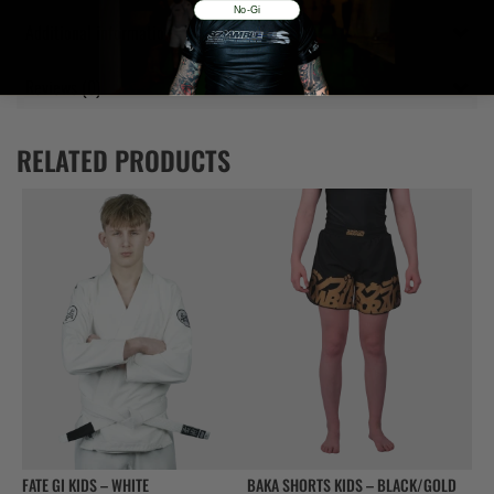
No-Gi
Additional information
Reviews (0)
RELATED PRODUCTS
FATE GI KIDS – WHITE
BAKA SHORTS KIDS – BLACK/GOLD