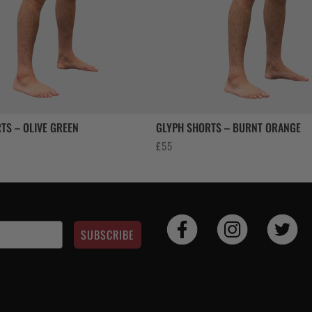
TS – OLIVE GREEN
GLYPH SHORTS – BURNT ORANGE
£
55
SUBSCRIBE