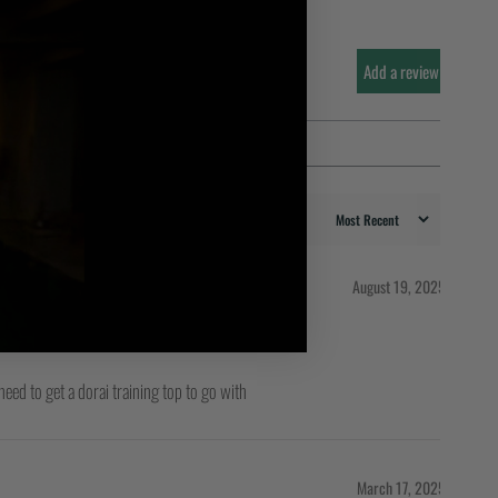
Add a review
August 19, 2025
 need to get a dorai training top to go with
March 17, 2025