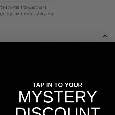
around the world. From gyms to world
signed to perform and endure whatever you
 we offer a free 48hr tracked shipping service with Royal Mail for orders
TAP IN TO YOUR
MYSTERY
s and duty charges incurred.
DISCOUNT