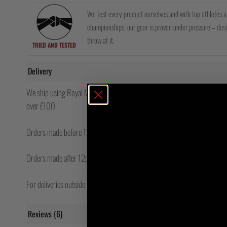
We test every product ourselves and with top athletes 
championships, our gear is proven under pressure – de
throw at it.
TRIED AND TESTED
Delivery
We ship using Royal Mail Tracked 24 or 48. For customers within the UK,
over £100.
Orders made before 12pm will be shipped same day.
Orders made after 12pm Friday will be shipped the following Monday.
For deliveries outside of the UK, you will be liable to pay for any custom
Reviews (6)