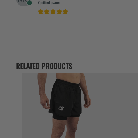
Verified owner
RELATED PRODUCTS