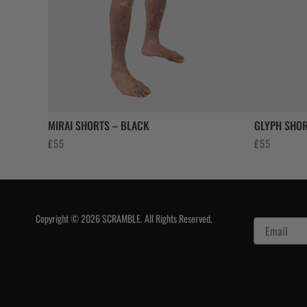
MIRAI SHORTS – BLACK
GLYPH SHOR
£
55
£
55
Copyright © 2026 SCRAMBLE. All Rights Reserved.