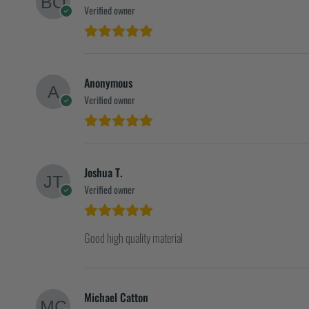
Verified owner
Anonymous
Verified owner
Joshua T.
Verified owner
Good high quality material
Michael Catton