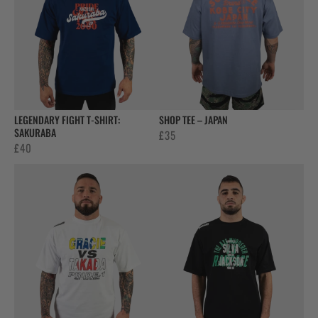
LEGENDARY FIGHT T-SHIRT:
SHOP TEE – JAPAN
SAKURABA
£
35
£
40