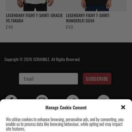
LEGENDARY FIGHT T-SHIRT: GRACIE
LEGENDARY FIGHT T-SHIRT:
VS TAKADA
WANDERLEI SILVA
£
40
£
40
Copyright © 2026 SCRAMBLE. All Rights Reserved.
SUBSCRIBE
Manage Cookie Consent
We utilise cookies to enhance browsing, personalise ads, and by consenting, you
enable us to process data like browsing behaviour, while opting out may impact
Contact Us
|
About Us
|
Customer Reviews
|
Academy Gi
|
Scramble
site features.