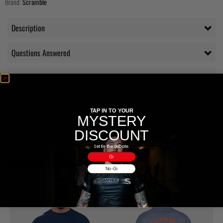
Brand:
Scramble
Description
Questions Answered
Delivery
Additional information
TAP IN TO YOUR
MYSTERY
Reviews (10)
DISCOUNT
Settle the debate.
RELATED PRODUCTS
Gi
No-Gi