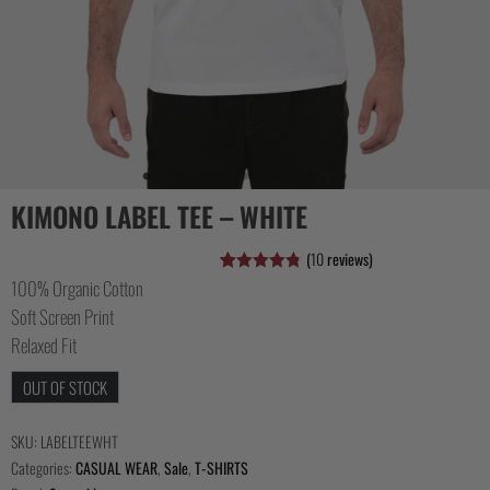
COLLECTIONS
KIMONO LABEL TEE – WHITE
(
10
reviews)
100% Organic Cotton
Rated
10
4.80
out of 5
Soft Screen Print
based on
customer
Relaxed Fit
ratings
OUT OF STOCK
SKU:
LABELTEEWHT
Categories:
CASUAL WEAR
,
Sale
,
T-SHIRTS