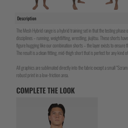
Description
The Mesh Hybrid range is a hybrid training set in that the testing phase o
disciplines – running, weightlifting, wrestling, jiujitsu. These shorts have
figure hugging like our combination shorts – the layer exists to ensure t
The result is a clean fitting, mid-thigh short that is perfect for any kind 
All graphics are sublimated directly into the fabric except a small “Scram
robust print in a low-friction area.
COMPLETE THE LOOK