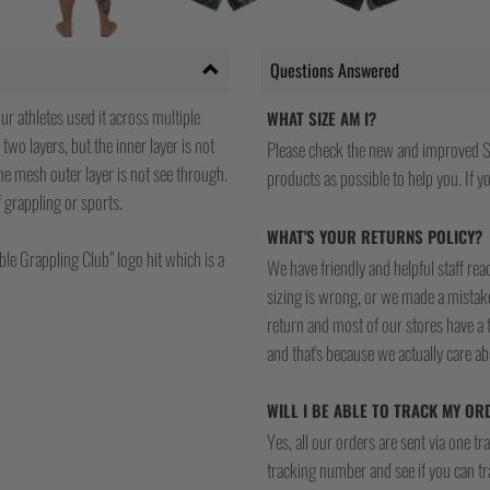
Questions Answered
ur athletes used it across multiple
WHAT SIZE AM I?
 two layers, but the inner layer is not
Please check the new and improved S
he mesh outer layer is not see through.
products as possible to help you. If you
of grappling or sports.
WHAT'S YOUR RETURNS POLICY?
ble Grappling Club” logo hit which is a
We have friendly and helpful staff re
sizing is wrong, or we made a mistake
return and most of our stores have a 
and that's because we actually care a
WILL I BE ABLE TO TRACK MY OR
Yes, all our orders are sent via one t
tracking number and see if you can tra