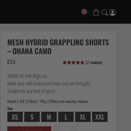
COLLECTIONS
FATE Gi and NoGi Range
MESH HYBRID GRAPPLING SHORTS
Mesh Hybrid Training Set
– OHANA CAMO
Senshu No Gi Set
£
55
(
2
reviews)
Scramble x Synch e-Bike
Rated
2
5.00
Scramble x ThruDark “Enshu” Collection
out of 5
Athletic fit, mid-thigh cut
based on
Scramble x Susumu Nagao – Legendary Tees
customer
Mesh layer with background layer (not see through)
ratings
1998 Fire & Ice Nogi Kit
Suitable for any kind of sports
Hakata Shorts & Active Shorts
Model is 5'8" (173cm) / 77kg (170lbs) and wearing medium
Sukajan Nogi Range
Size
Tickets & Events
XS
S
M
L
XL
XXL