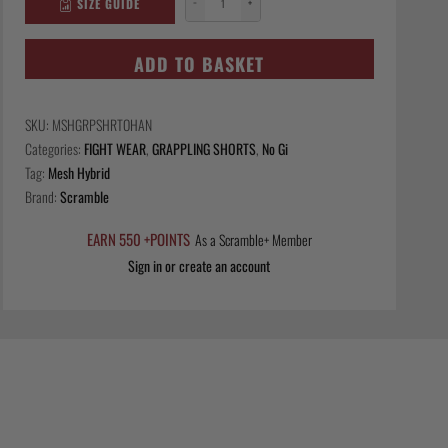
SIZE GUIDE
−
+
Mesh
Hybrid
Grappling
ADD TO BASKET
Shorts
-
SKU:
MSHGRPSHRTOHAN
Ohana
Categories:
FIGHT WEAR
,
GRAPPLING SHORTS
,
No Gi
Camo
Tag:
Mesh Hybrid
quantity
Brand:
Scramble
EARN 550 +POINTS
As a Scramble+ Member
Sign in or create an account