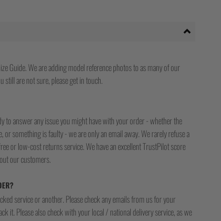
ize Guide. We are adding model reference photos to as many of our
 still are not sure, please get in touch.
ady to answer any issue you might have with your order - whether the
, or something is faulty - we are only an email away. We rarely refuse a
free or low-cost returns service. We have an excellent TrustPilot score
bout our customers.
DER?
racked service or another. Please check any emails from us for your
ck it. Please also check with your local / national delivery service, as we