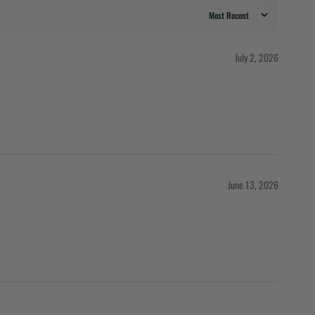
July 2, 2026
June 13, 2026