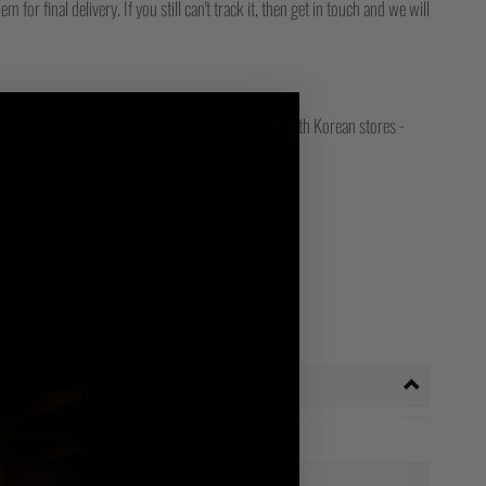
for final delivery. If you still can't track it, then get in touch and we will
opean, Worldwide, Canada, Japanese, Irish and South Korean stores -
ct store for your shipping country!
Additional information
Weight
0.3 kg
Navy
Colour