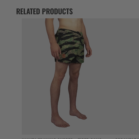
RELATED PRODUCTS