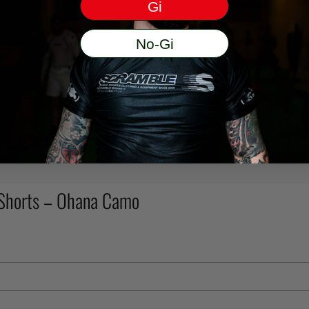
Gi
No-Gi
ms and duty charges incurred.
 Shorts – Ohana Camo