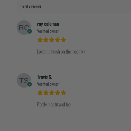
1-2 of 2 reviews
ray coleman
Verified owner
Love the finish on the mesh kit
Travis S.
Verified owner
Really nice fit and feel