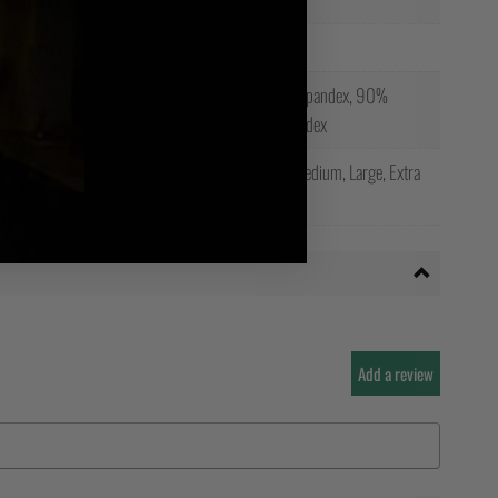
Unisex
Gender
82% Polyester 18%Spandex, 90%
Material
Polyester/ 10% Spandex
Extra Small, Small, Medium, Large, Extra
Size
Large, XXL
Add a review