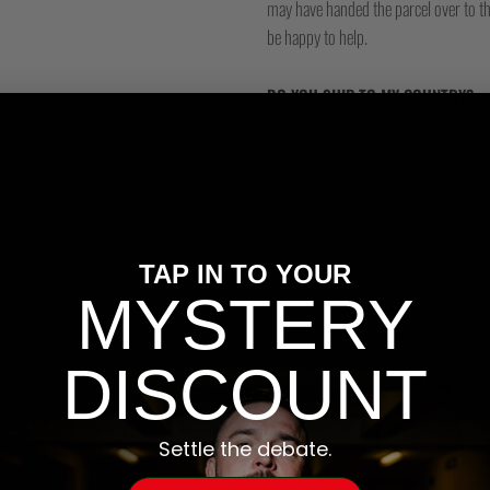
may have handed the parcel over to them 
be happy to help.
DO YOU SHIP TO MY COUNTRY?
We have dedicated US, Australia, Eur
please make sure you are on the corre
TAP IN TO YOUR
MYSTERY
DISCOUNT
, we offer a free 48hr tracked shipping service with Royal Mail for orders
Settle the debate.