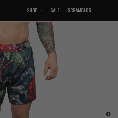
SHOP
SALE
SCRAMBLOG
CASUAL
T-Shirts
Hoods / Sweats
orts
Shorts
Jackets
ts
Accessories