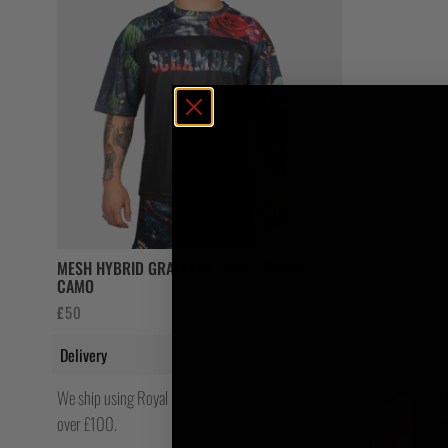
MESH HYBRID GRAPPLING TOP – OHANA
CAMO
£
50
Delivery
We ship using Royal Mail Tracked 24 or 48. For customers within the UK
over £100.