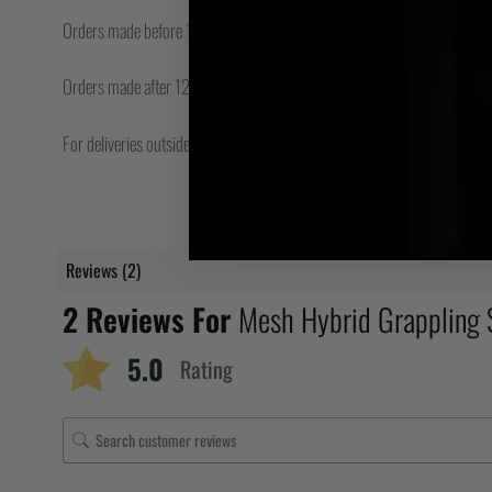
Orders made before 12pm will be shipped same day.
Orders made after 12pm Friday will be shipped the following Monday.
For deliveries outside of the UK, you will be liable to pay for any custo
Reviews (2)
2 Reviews For
Mesh Hybrid Grappling
5.0
Rating