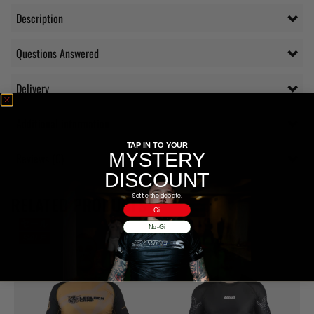
Description
Questions Answered
Delivery
Additional information
TAP IN TO YOUR
MYSTERY
Reviews (0)
DISCOUNT
Settle the debate.
RELATED PRODUCTS
Gi
No-Gi