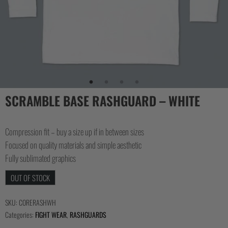
COLLECTIONS
SCRAMBLE BASE RASHGUARD – WHITE
Compression fit – buy a size up if in between sizes
Focused on quality materials and simple aesthetic
Fully sublimated graphics
OUT OF STOCK
SKU:
CORERASHWH
Categories:
FIGHT WEAR
,
RASHGUARDS