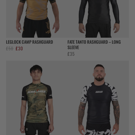
LEGLOCK CAMP RASHGUARD
FATE TANTO RASHGUARD – LONG
SLEEVE
Original
Current
£
50
£
30
£
35
price
price
was:
is:
£50.
£30.