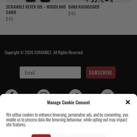
SCRAMBLE NEVER DIE – WOODLAND
BAKA RASHGUARD
CAMO
£
45
£
45
Copyright © 2026 SCRAMBLE. All Rights Reserved.
SUBSCRIBE
Manage Cookie Consent
We utilise cookies to enhance browsing, personalise ads, and by consenting, you
enable us to process data like browsing behaviour, while opting out may impact
Contact Us
|
About Us
|
Customer Reviews
|
Academy Gi
|
Scramble
site features.
Academy Worldwide
|
Scramblog
|
Wholesale & Trade
|
Tickets & Events
|
Help & Delivery Info
|
FAQ
|
Terms & Conditions / Privacy