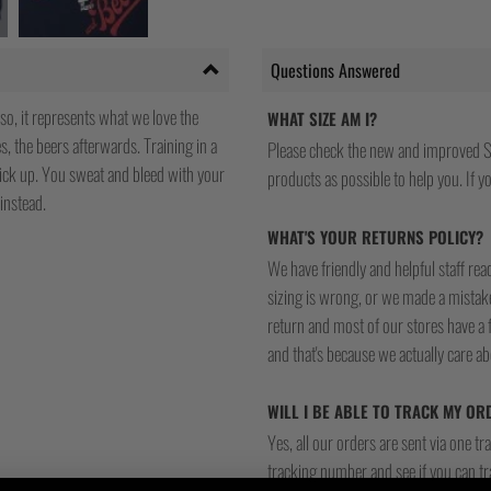
Questions Answered
so, it represents what we love the
WHAT SIZE AM I?
, the beers afterwards. Training in a
Please check the new and improved S
pick up. You sweat and bleed with your
products as possible to help you. If you
instead.
WHAT'S YOUR RETURNS POLICY?
We have friendly and helpful staff re
sizing is wrong, or we made a mistake
return and most of our stores have a 
and that's because we actually care a
WILL I BE ABLE TO TRACK MY OR
Yes, all our orders are sent via one t
tracking number and see if you can tra