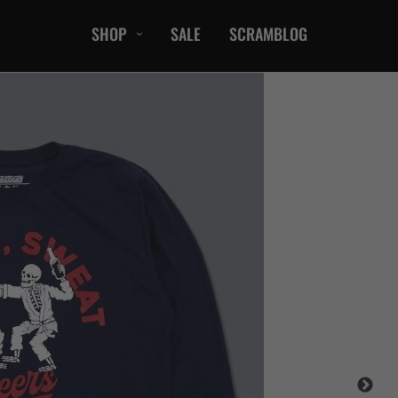
SHOP
SALE
SCRAMBLOG
CASUAL
T-Shirts
Hoods / Sweats
orts
Shorts
Jackets
ts
Accessories