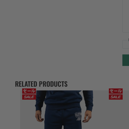
RELATED PRODUCTS