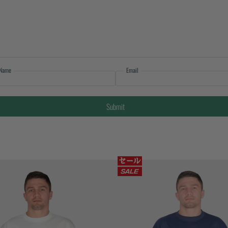
Name
Email
Submit