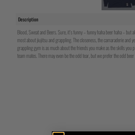
Description
Blood, Sweat and Beers. Sure, it’s funny – funny haha beer haha – but al
most about jiujitsu and grappling. The closeness, the camaraderie and yes
grappling gym is as much about the friends you make as the skills you 
team mates. There may even be the odd tear, but we prefer the odd beer 