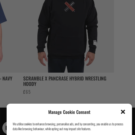
– NAVY
SCRAMBLE X PANCRASE HYBRID WRESTLING
HOODY
£
65
Manage Cookie Consent
We utilise cookies to enhance browsing, personalise ads, and by consenting, you enable us to process
Contact Us
|
About Us
|
Customer Reviews
|
Academy Gi
|
data like browsing behaviour, while opting out may impact site features.
Scramble Academy Worldwide
|
Scramblog
|
Wholesale