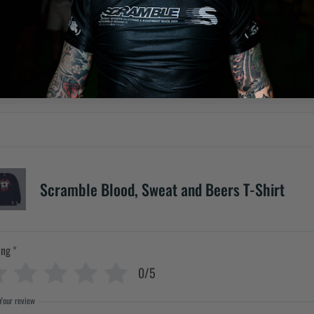
Scramble Blood, Sweat and Beers T-Shirt
ing
*
0/5
Your review