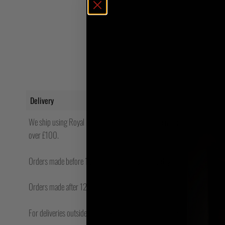
Delivery
We ship using Royal Mail Tracked 24 or 48. For customers within the UK
over £100.
Orders made before 12pm will be shipped same day.
Orders made after 12pm Friday will be shipped the following Monday.
For deliveries outside of the UK, you will be liable to pay for any custo