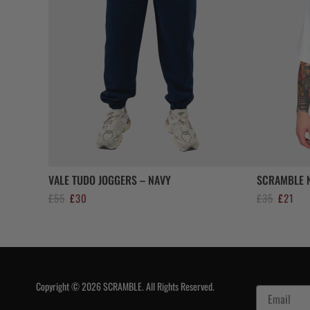
VALE TUDO JOGGERS – NAVY
SCRAMBLE N
Original
Current
Original
Curr
£
55
£
30
£
35
£
21
price
price
price
pric
was:
is:
was:
is:
£55.
£30.
£35.
£21.
Copyright © 2026 SCRAMBLE. All Rights Reserved.