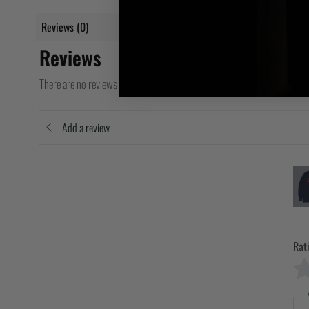
Reviews (0)
Reviews
There are no reviews yet
Add a review
Rat