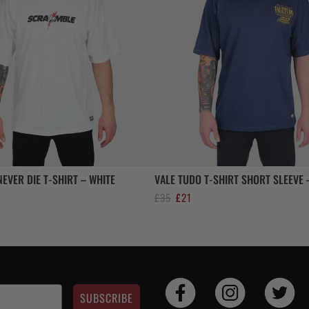
EVER DIE T-SHIRT – WHITE
VALE TUDO T-SHIRT SHORT SLEEVE 
ent
Original
Current
£
35
£
21
e
price
price
was:
is:
£35.
£21.
SUBSCRIBE