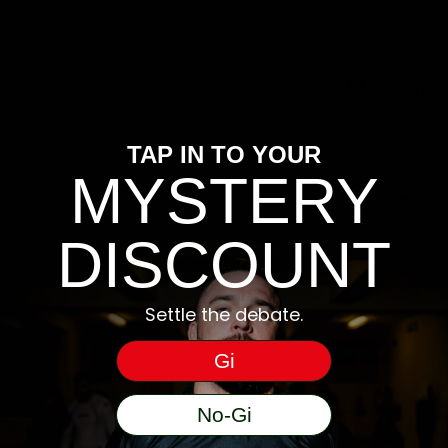
may have handed the parcel over to them 
be happy to help.
DO YOU SHIP TO MY COUNTRY?
We have dedicated US, Australia, Eur
please make sure you are on the corre
TAP IN TO YOUR
MYSTERY
DISCOUNT
, we offer a free 48hr tracked shipping service with Royal Mail for orders
Settle the debate.
Gi
No-Gi
ms and duty charges incurred.