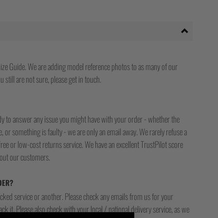
ize Guide. We are adding model reference photos to as many of our
 still are not sure, please get in touch.
ady to answer any issue you might have with your order - whether the
, or something is faulty - we are only an email away. We rarely refuse a
free or low-cost returns service. We have an excellent TrustPilot score
bout our customers.
DER?
racked service or another. Please check any emails from us for your
ck it. Please also check with your local / national delivery service, as we