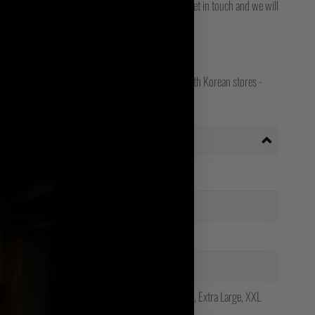
for final delivery. If you still can't track it, then get in touch and we will
opean, Worldwide, Canada, Japanese, Irish and South Korean stores -
ct store for your shipping country!
Additional information
Weight
0.15 kg
Navy, Red, White
Colour
Unisex
Gender
100% Cotton
Material
Small, Medium, Large, Extra Large, XXL
Size