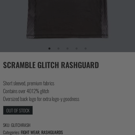
COLLECTIONS
SCRAMBLE GLITCH RASHGUARD
Short sleeved, premium fabrics
Contains over 4012% glitch
Oversized back logo for extra logo-y goodness
OUT OF STOCK
SKU:
GLITCHRASH
Categories:
FIGHT WEAR
,
RASHGUARDS