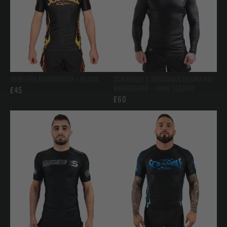
1998 FIRE RASHGUARD – BLACK
SCRAMBLE X THRUDARK ENSHU MK1
RASHGUARD – LONG SLEEVED
£
45
£
60