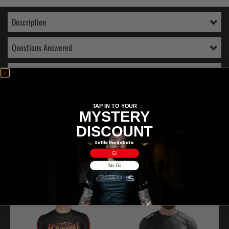
Description
Questions Answered
Delivery
Additional information
TAP IN TO YOUR
MYSTERY
Reviews (0)
DISCOUNT
Settle the debate.
RELATED PRODUCTS
Gi
No-Gi