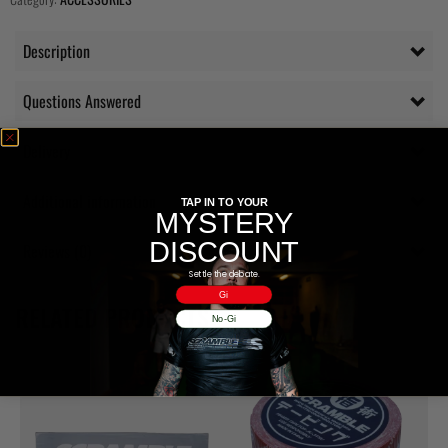
Description
Questions Answered
Delivery
Additional information
TAP IN TO YOUR
MYSTERY
DISCOUNT
Reviews (0)
Settle the debate.
Gi
RELATED PRODUCTS
No-Gi