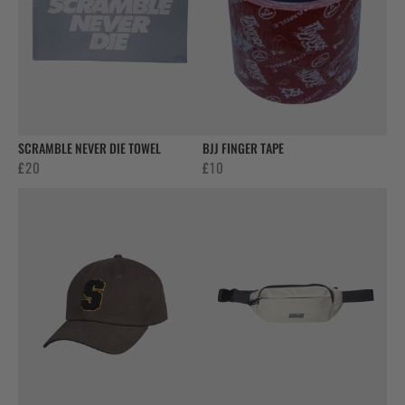
SCRAMBLE NEVER DIE TOWEL
BJJ FINGER TAPE
£
20
£
10