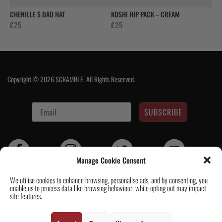
CHENILLE S DAD HAT
KOSHI HIP PACK – CREAM
£
25
£
25
Copyright © 2026 SCRAMBLE. All Rights Reserved.
SUBSCRIBE
Manage Cookie Consent
We utilise cookies to enhance browsing, personalise ads, and by consenting, you
enable us to process data like browsing behaviour, while opting out may impact
Contact Us
|
About Us
|
Customer Reviews
|
Academy Gi
|
Scramble
site features.
Academy Worldwide
|
Scramblog
|
Wholesale & Trade
|
Tickets & Events
|
Help & Delivery Info
|
FAQ
|
Terms & Conditions / Privacy