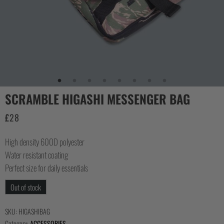
COLLECTIONS
SCRAMBLE HIGASHI MESSENGER BAG
£
28
High density 600D polyester
Water resistant coating
Perfect size for daily essentials
Out of stock
SKU:
HIGASHIBAG
Category:
ACCESSORIES