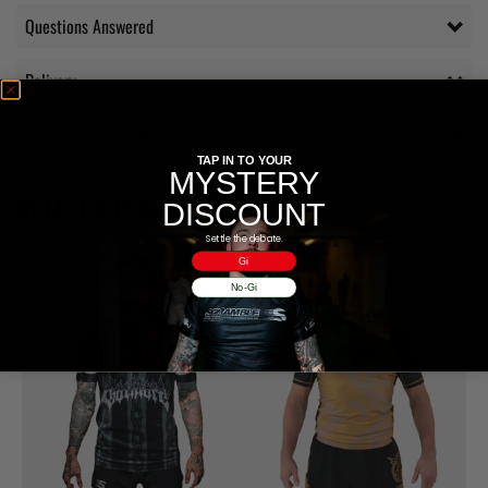
Questions Answered
Delivery
Additional information
TAP IN TO YOUR
MYSTERY
RELATED PRODUCTS
DISCOUNT
Settle the debate.
Gi
No-Gi