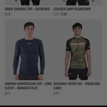
DORAI TRAINING TOP – GOTHLORD
LEGLOCK CAMP RASHGUARD
Original
Current
£
50
£
50
£
30
price
price
was:
is:
£50.
£30.
SHINOBI COMPRESSION TOP – LONG
SCRAMBLE NEVER DIE – WOODLAND
SLEEVE – MIDNIGHT BLUE
CAMO
£
45
£
45