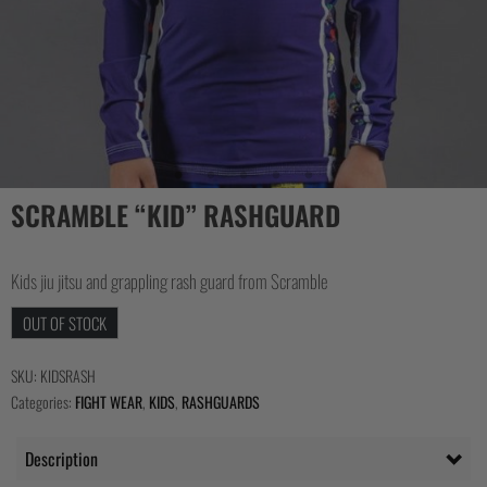
COLLECTIONS
SCRAMBLE “KID” RASHGUARD
Kids jiu jitsu and grappling rash guard from Scramble
OUT OF STOCK
SKU:
KIDSRASH
Categories:
FIGHT WEAR
,
KIDS
,
RASHGUARDS
Description