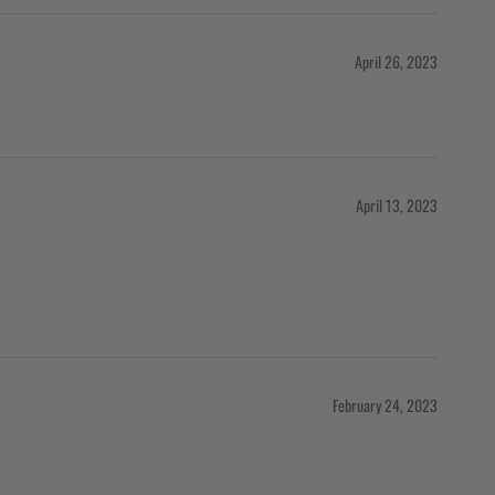
April 26, 2023
April 13, 2023
February 24, 2023