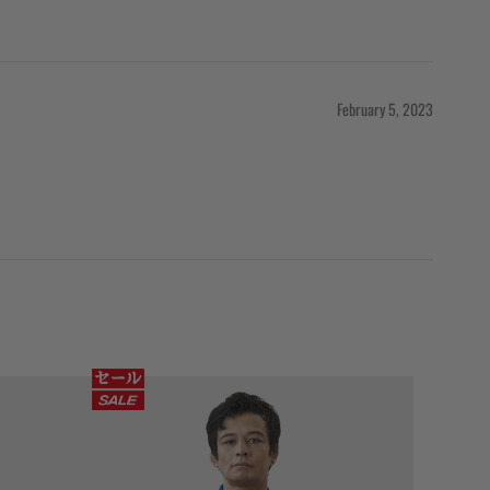
February 5, 2023