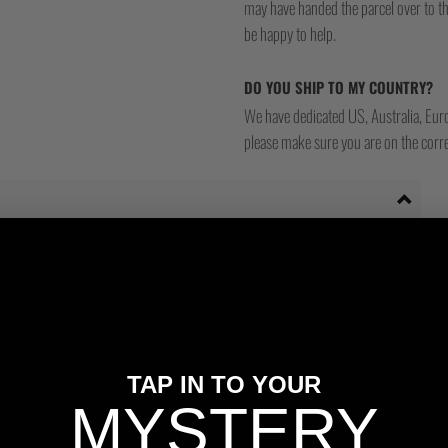
may have handed the parcel over to them 
be happy to help.
DO YOU SHIP TO MY COUNTRY?
We have dedicated US, Australia, Eur
please make sure you are on the corre
, we offer a free 48hr tracked shipping service with Royal Mail for orders
TAP IN TO YOUR
MYSTERY
ms and duty charges incurred.