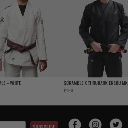
ALE – WHITE
SCRAMBLE X THRUDARK ENSHU MK1
£
160
SUBSCRIBE