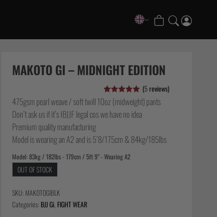
COLLECTIONS
FATE Gi and NoGi Range
MAKOTO GI – MIDNIGHT EDITION
Mesh Hybrid Training Set
(
5
reviews)
Senshu No Gi Set
475gsm pearl weave / soft twill 10oz (midweight) pants
Rated
5
5.00
Scramble x Synch e-Bike
out of 5
Don’t ask us if it’s IBJJF legal cos we have no idea
based on
Scramble x ThruDark “Enshu” Collection
customer
Premium quality manufacturing
ratings
Scramble x Susumu Nagao – Legendary Tees
Model is wearing an A2 and is 5’8/175cm & 84kg/185lbs
1998 Fire & Ice Nogi Kit
Model: 83kg / 182lbs - 179cm / 5ft 9" - Wearing A2
Hakata Shorts & Active Shorts
OUT OF STOCK
Sukajan Nogi Range
Tickets & Events
SKU:
MAKOTOGIBLK
Categories:
BJJ Gi
,
FIGHT WEAR