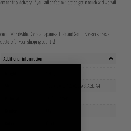
for final delivery. If you still can't track it, then get in touch and we will
opean, Worldwide, Canada, Japanese, Irish and South Korean stores -
ct store for your shipping country!
Additional information
Weight
1.6 kg
A0, A1, A1L, A2, A2L, A3, A3L, A4
Size
100% Cotton
Material
Unisex
Gender
Black
Colour