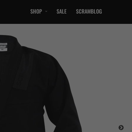
SHOP
SALE
SCRAMBLOG
CASUAL
T-Shirts
Hoods / Sweats
orts
Shorts
Jackets
ts
Accessories