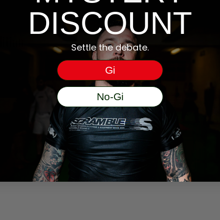
DISCOUNT
ition
Settle the debate.
Gi
No-Gi