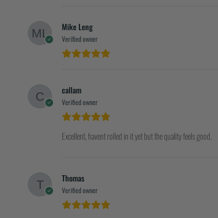
Mike Leng
Verified owner
callam
Verified owner
Excellent, havent rolled in it yet but the quality feels good.
Thomas
Verified owner