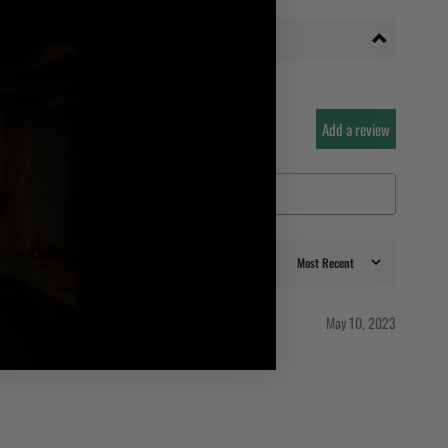
Add a review
May 10, 2023