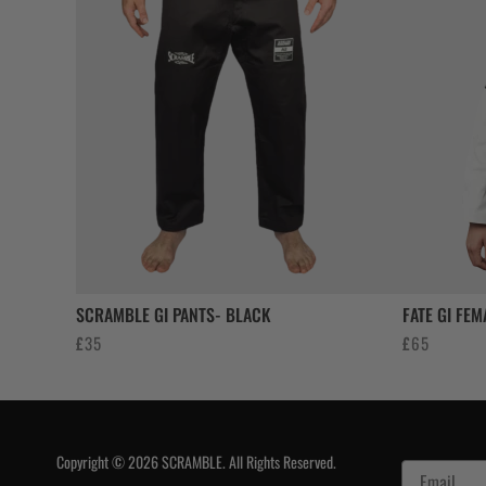
SCRAMBLE GI PANTS- BLACK
FATE GI FEM
£
35
£
65
Copyright © 2026 SCRAMBLE. All Rights Reserved.