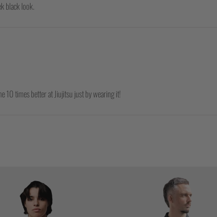
ek black look.
e 10 times better at Jiujitsu just by wearing it!