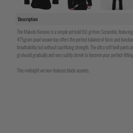
Description
The Makoto Kimono is a simple yet bold BJJ gi from Scramble, featuring
475gram pearl weave top offers the perfect balance of form and functi
breathability but without sacrificing strength. The ultra soft twill pants
gi should gradually and very subtly shrink to become your perfect-fitting
This midnight version features black accents.