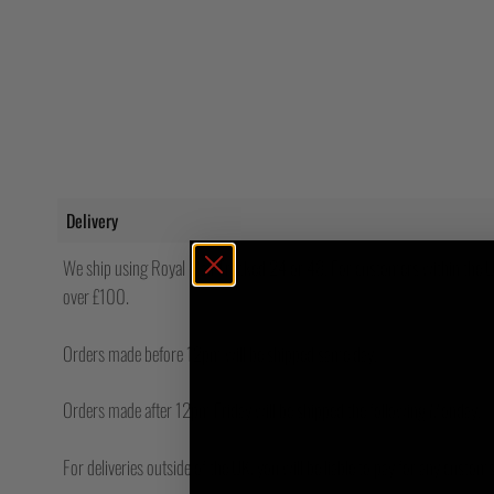
Delivery
We ship using Royal Mail Tracked 24 or 48. For customers within the UK
over £100.
Orders made before 12pm will be shipped same day.
Orders made after 12pm Friday will be shipped the following Monday.
For deliveries outside of the UK, you will be liable to pay for any custo