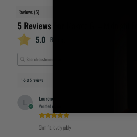
Reviews (5)
5 Reviews For
Makoto GI – Midnight Ed
5.0
Rating
1-5 of 5 reviews
Laurence
Verified owner
Slim fit, lovely jubly