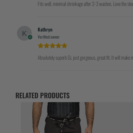
Fits well, minimal shrinkage after 2-3 washes. Love the sle
Kathryn
Verified owner
Absolutely superb Gi, just gorgeous, great fit. It will make m
RELATED PRODUCTS