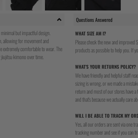
Questions Answered
 minimal but impactful design.
WHAT SIZE AM I?
on, allowing for movement and
Please check the new and improved S
 are extremely comfortable to wear. The
products as possible to help you. If you
 jiujitsu kimono over time.
WHAT'S YOUR RETURNS POLICY?
We have friendly and helpful staff re
sizing is wrong, or we made a mistake
return and most of our stores have a 
and that's because we actually care a
WILL I BE ABLE TO TRACK MY OR
Yes, all our orders are sent via one t
tracking number and see if you can tra