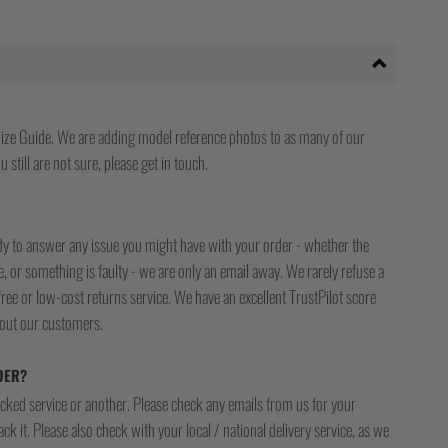
ize Guide. We are adding model reference photos to as many of our
 still are not sure, please get in touch.
ady to answer any issue you might have with your order - whether the
, or something is faulty - we are only an email away. We rarely refuse a
free or low-cost returns service. We have an excellent TrustPilot score
bout our customers.
DER?
racked service or another. Please check any emails from us for your
ck it. Please also check with your local / national delivery service, as we