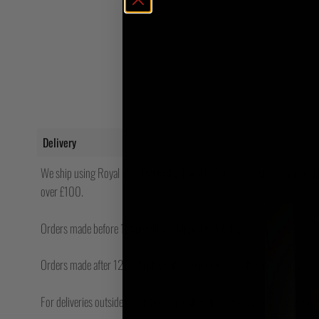
Delivery
We ship using Royal Mail Tracked 24 or 48. For customers within the UK
over £100.
Orders made before 12pm will be shipped same day.
Orders made after 12pm Friday will be shipped the following Monday.
For deliveries outside of the UK, you will be liable to pay for any custo