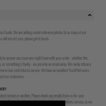
ize Guide. We are adding model reference photos to as many of our
 still are not sure, please get in touch.
ady to answer any issue you might have with your order - whether the
, or something is faulty - we are only an email away. We rarely refuse a
free or low-cost returns service. We have an excellent TrustPilot score
bout our customers.
DER?
racked service or another. Please check any emails from us for your
ck it. Please also check with your local / national delivery service, as we