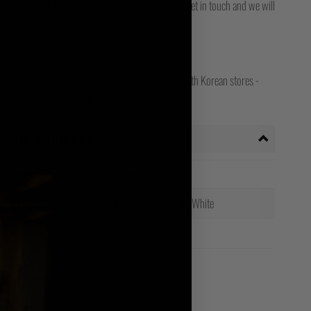
for final delivery. If you still can't track it, then get in touch and we will
opean, Worldwide, Canada, Japanese, Irish and South Korean stores -
ct store for your shipping country!
Additional information
Weight
0.85 kg
Black, Brown, Green, White
Colour
100% Polyester
Material