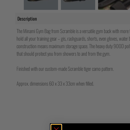
Description
The Minami Gym Bag from Scramble is a versatile gym back with more 
hold all your training gear – gis, rashguards, shorts, even gloves, water 
construction means maximum storage space. The heavy duty 900D polye
that should protect you from showers to and from the gym.
Finished with our custom-made Scramble tiger camo pattern.
Approx. dimensions 60 x 33 x 33cm when filled.