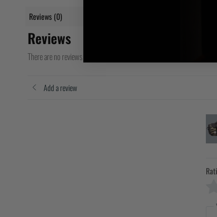
Reviews (0)
Reviews
There are no reviews yet
Add a review
Rat