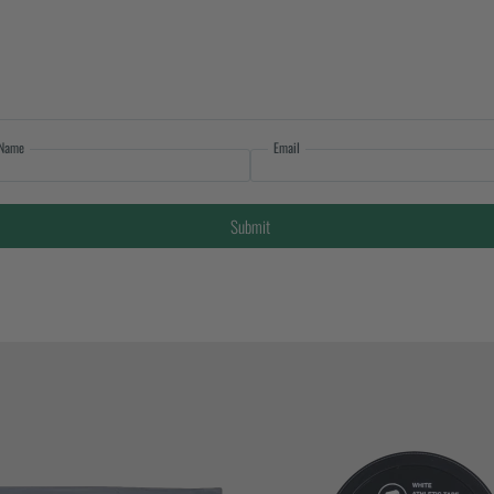
Name
Email
Submit