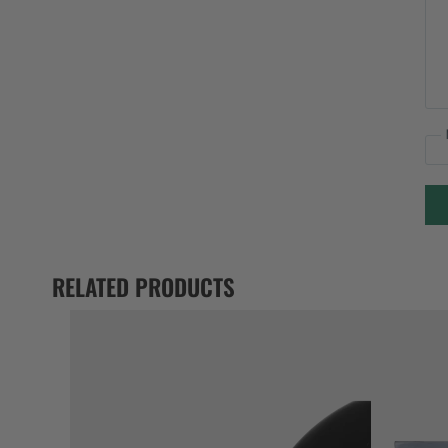
RELATED PRODUCTS