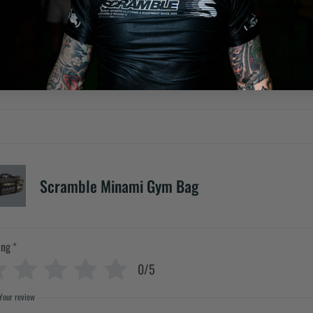
Scramble Minami Gym Bag
ing
*
0/5
Your review