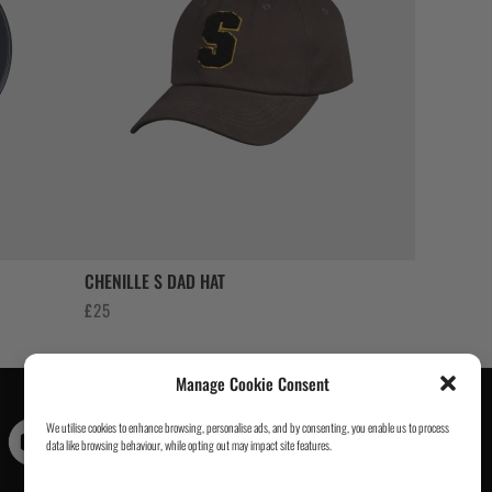
CHENILLE S DAD HAT
£
25
Manage Cookie Consent
We utilise cookies to enhance browsing, personalise ads, and by consenting, you enable us to process
Contact Us
|
About Us
|
Customer Reviews
|
Academy Gi
|
data like browsing behaviour, while opting out may impact site features.
Scramble Academy Worldwide
|
Scramblog
|
Wholesale
& Trade
|
Tickets & Events
|
Help & Delivery Info
|
FAQ
|