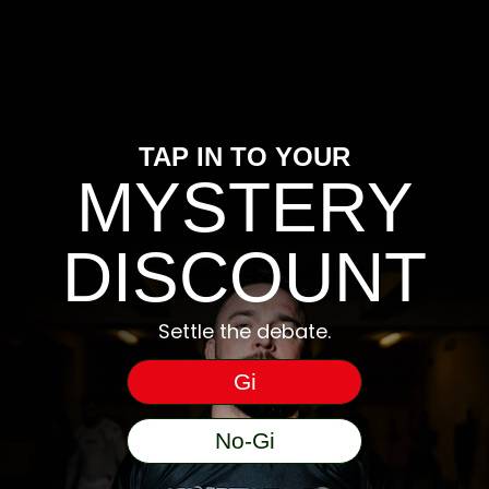
may have handed the parcel over to them 
be happy to help.
DO YOU SHIP TO MY COUNTRY?
We have dedicated US, Australia, Eur
please make sure you are on the corre
TAP IN TO YOUR
MYSTERY
DISCOUNT
, we offer a free 48hr tracked shipping service with Royal Mail for orders
Settle the debate.
Gi
No-Gi
ms and duty charges incurred.