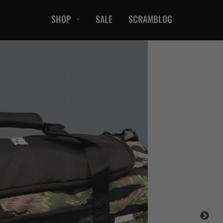
SHOP
SALE
SCRAMBLOG
CASUAL
T-Shirts
Hoods / Sweats
orts
Shorts
Jackets
ts
Accessories