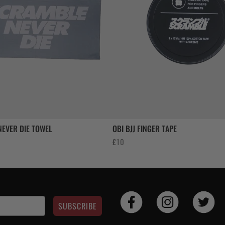
EVER DIE TOWEL
OBI BJJ FINGER TAPE
£
10
SUBSCRIBE