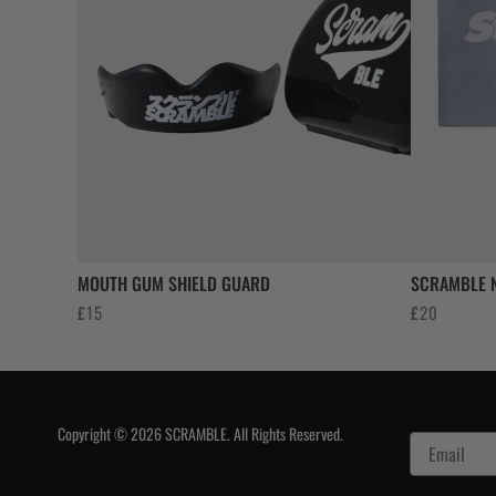
MOUTH GUM SHIELD GUARD
SCRAMBLE N
£
15
£
20
Copyright © 2026 SCRAMBLE. All Rights Reserved.