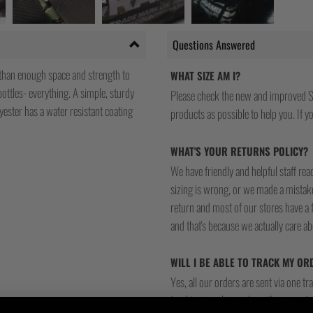
Questions Answered
than enough space and strength to
WHAT SIZE AM I?
bottles- everything. A simple, sturdy
Please check the new and improved S
ster has a water resistant coating
products as possible to help you. If you
WHAT'S YOUR RETURNS POLICY?
We have friendly and helpful staff re
sizing is wrong, or we made a mistake
return and most of our stores have a 
and that's because we actually care a
WILL I BE ABLE TO TRACK MY OR
Yes, all our orders are sent via one t
tracking number and see if you can tra