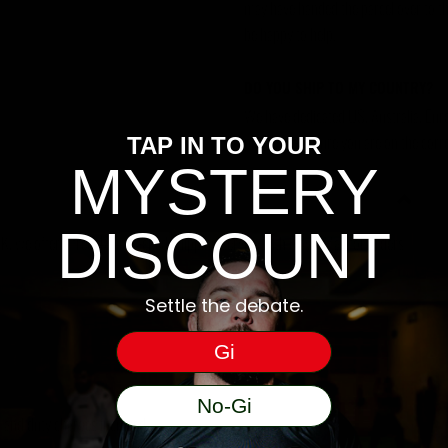
may have handed the parcel over to them 
be happy to help.
DO YOU SHIP TO MY COUNTRY?
We have dedicated US, Australia, Eur
please make sure you are on the corre
TAP IN TO YOUR
MYSTERY
DISCOUNT
, we offer a free 48hr tracked shipping service with Royal Mail for orders
Settle the debate.
Gi
No-Gi
ms and duty charges incurred.