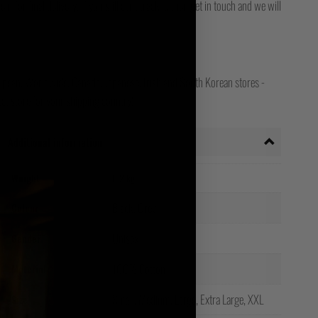
for final delivery. If you still can't track it, then get in touch and we will
opean, Worldwide, Canada, Japanese, Irish and South Korean stores -
ct store for your shipping country!
Additional information
Weight
0.2 kg
Black, Grey
Colour
Unisex
Gender
100% Cotton
Material
Small, Medium, Large, Extra Large, XXL
Size