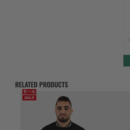
RELATED PRODUCTS