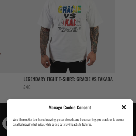
O
LEGENDARY FIGHT T-SHIRT: GRACIE VS TAKADA
£
40
Manage Cookie Consent
We utilise cookies to enhance browsing, personalise ads, and by consenting, you enable us to process
Contact Us
|
About Us
|
Customer Reviews
|
Academy Gi
|
data like browsing behaviour, while opting out may impact site features.
Scramble Academy Worldwide
|
Scramblog
|
Wholesale
& Trade
|
Tickets & Events
|
Help & Delivery Info
|
FAQ
|