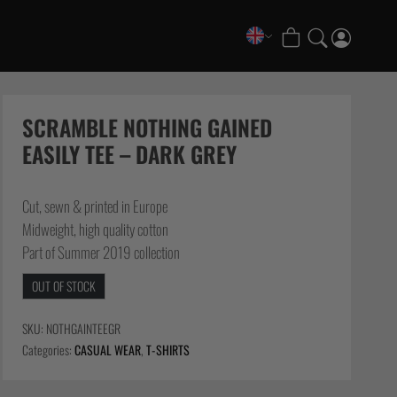
COLLECTIONS
FATE Gi and NoGi Range
SCRAMBLE NOTHING GAINED
Mesh Hybrid Training Set
EASILY TEE – DARK GREY
Senshu No Gi Set
Scramble x Synch e-Bike
Cut, sewn & printed in Europe
Scramble x ThruDark “Enshu” Collection
Midweight, high quality cotton
Scramble x Susumu Nagao – Legendary Tees
Part of Summer 2019 collection
1998 Fire & Ice Nogi Kit
OUT OF STOCK
Hakata Shorts & Active Shorts
Sukajan Nogi Range
SKU:
NOTHGAINTEEGR
Tickets & Events
Categories:
CASUAL WEAR
,
T-SHIRTS