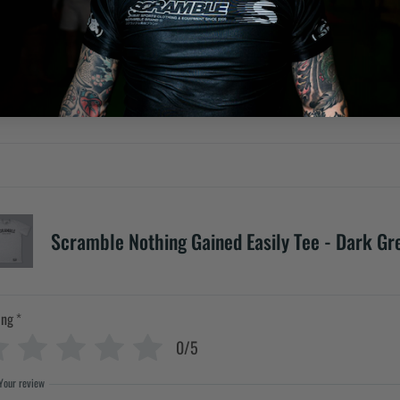
Scramble Nothing Gained Easily Tee - Dark Gr
ing
*
0/5
Your review