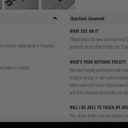
Questions Answered
WHAT SIZE AM I?
Please check the new and improved S
y a master calligrapher in Fukuoka,
products as possible to help you. If you
WHAT'S YOUR RETURNS POLICY?
he blade of a sword.
We have friendly and helpful staff re
sizing is wrong, or we made a mistake
return and most of our stores have a 
and that's because we actually care a
WILL I BE ABLE TO TRACK MY OR
Yes, all our orders are sent via one t
tracking number and see if you can tra