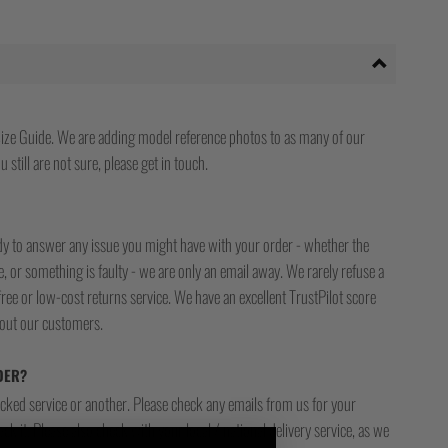
ize Guide. We are adding model reference photos to as many of our
 still are not sure, please get in touch.
ady to answer any issue you might have with your order - whether the
, or something is faulty - we are only an email away. We rarely refuse a
free or low-cost returns service. We have an excellent TrustPilot score
bout our customers.
DER?
racked service or another. Please check any emails from us for your
ck it. Please also check with your local / national delivery service, as we