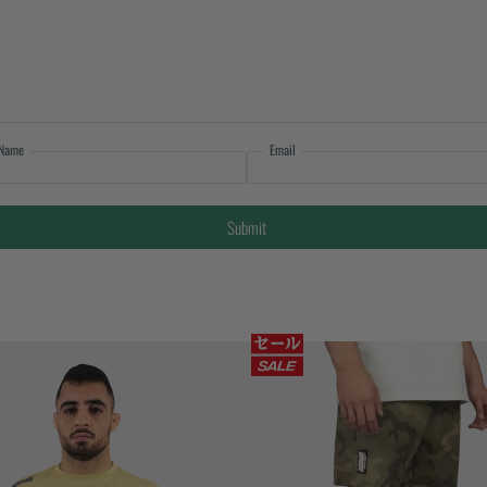
Name
Email
Submit