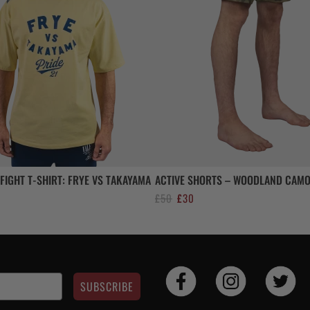
FIGHT T-SHIRT: FRYE VS TAKAYAMA
ACTIVE SHORTS – WOODLAND CAM
Original
Current
£
50
£
30
price
price
was:
is:
£50.
£30.
SUBSCRIBE