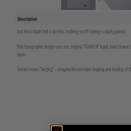
Description
Just like a black belt in jiu jitsu, nothing worth having is easily gained.
This typographic design uses our original “TANREN” kanji, hand drawn b
Japan.
Tanren means “forging” – imagine the constant shaping and heating of t