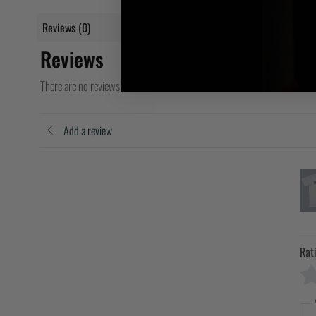
Reviews (0)
Reviews
There are no reviews yet
Add a review
Rat