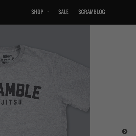
SHOP
SALE
SCRAMBLOG
CASUAL
T-Shirts
Hoods / Sweats
orts
Shorts
Jackets
ts
Accessories