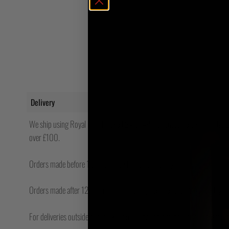
Delivery
We ship using Royal Mail Tracked 24 or 48. For customers within the UK
over £100.
Orders made before 12pm will be shipped same day.
Orders made after 12pm Friday will be shipped the following Monday.
For deliveries outside of the UK, you will be liable to pay for any custo