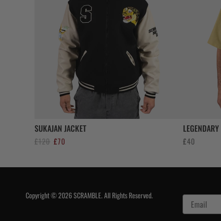
SUKAJAN JACKET
LEGENDARY 
Original
Current
£
120
£
70
£
40
price
price
was:
is:
£120.
£70.
Copyright © 2026 SCRAMBLE. All Rights Reserved.