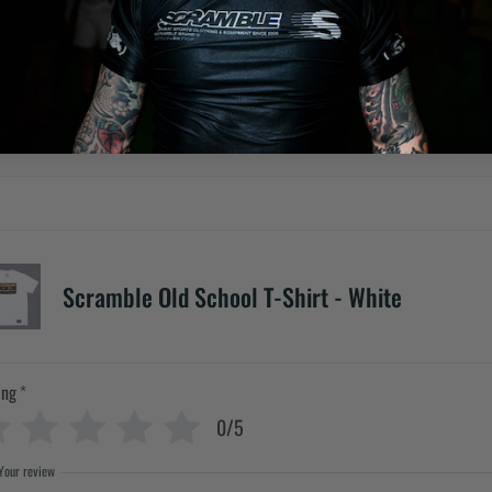
Scramble Old School T-Shirt - White
ing
*
0/5
Your review