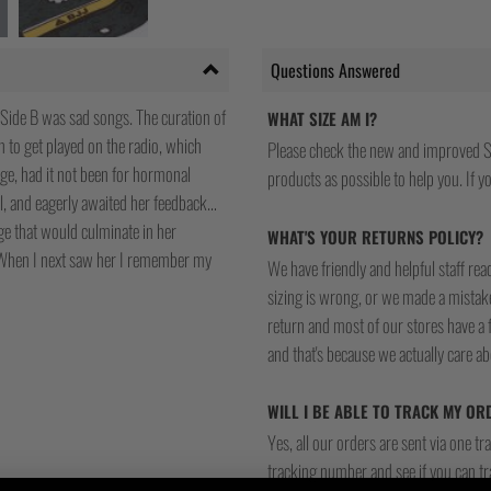
Questions Answered
 Side B was sad songs. The curation of
WHAT SIZE AM I?
n to get played on the radio, which
Please check the new and improved S
age, had it not been for hormonal
products as possible to help you. If you
ol, and eagerly awaited her feedback…
ge that would culminate in her
WHAT'S YOUR RETURNS POLICY?
e. When I next saw her I remember my
We have friendly and helpful staff re
sizing is wrong, or we made a mistake
return and most of our stores have a 
and that's because we actually care a
WILL I BE ABLE TO TRACK MY OR
Yes, all our orders are sent via one t
tracking number and see if you can tra