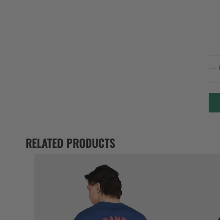
RELATED PRODUCTS