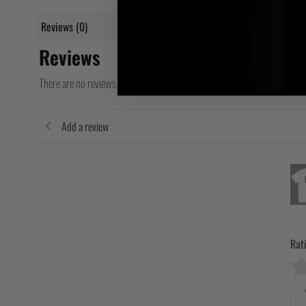
Reviews (0)
Reviews
There are no reviews yet
Add a review
Rat