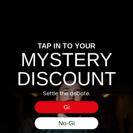
may have handed the parcel over to them 
ar fit, but if it’s too loose, just
be happy to help.
se. Geddit?
DO YOU SHIP TO MY COUNTRY?
We have dedicated US, Australia, Eur
please make sure you are on the corre
TAP IN TO YOUR
MYSTERY
DISCOUNT
, we offer a free 48hr tracked shipping service with Royal Mail for orders
Settle the debate.
Gi
No-Gi
ms and duty charges incurred.