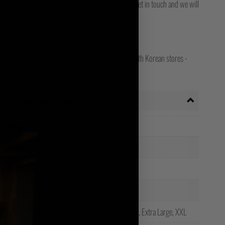
for final delivery. If you still can't track it, then get in touch and we will
opean, Worldwide, Canada, Japanese, Irish and South Korean stores -
ct store for your shipping country!
Additional information
Weight
0.15 kg
Black, White, Yellow
Colour
Unisex
Gender
100% Cotton
Material
Small, Medium, Large, Extra Large, XXL
Size