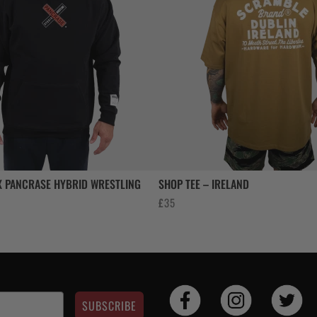
 PANCRASE HYBRID WRESTLING
SHOP TEE – IRELAND
£
35
SUBSCRIBE