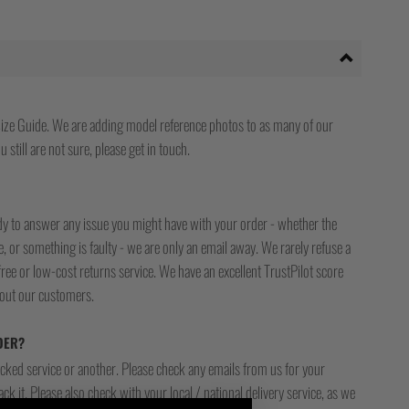
ize Guide. We are adding model reference photos to as many of our
 still are not sure, please get in touch.
ady to answer any issue you might have with your order - whether the
, or something is faulty - we are only an email away. We rarely refuse a
free or low-cost returns service. We have an excellent TrustPilot score
bout our customers.
DER?
racked service or another. Please check any emails from us for your
ck it. Please also check with your local / national delivery service, as we