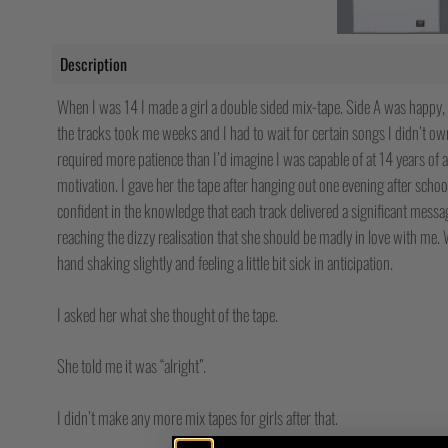
Description
When I was 14 I made a girl a double sided mix-tape. Side A was happy,
the tracks took me weeks and I had to wait for certain songs I didn’t ow
required more patience than I’d imagine I was capable of at 14 years of 
motivation. I gave her the tape after hanging out one evening after scho
confident in the knowledge that each track delivered a significant messa
reaching the dizzy realisation that she should be madly in love with m
hand shaking slightly and feeling a little bit sick in anticipation.
I asked her what she thought of the tape.
She told me it was “alright”.
I didn’t make any more mix tapes for girls after that.