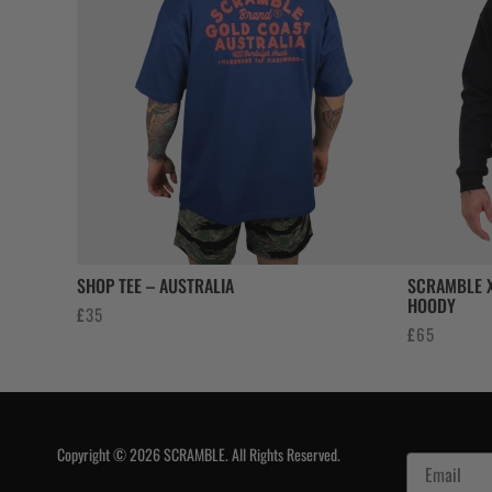
SHOP TEE – AUSTRALIA
SCRAMBLE X
HOODY
£
35
£
65
Copyright © 2026 SCRAMBLE. All Rights Reserved.