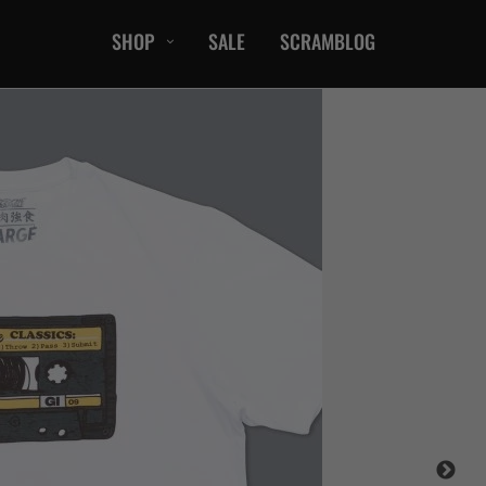
SHOP
SALE
SCRAMBLOG
CASUAL
T-Shirts
Hoods / Sweats
orts
Shorts
Jackets
ts
Accessories