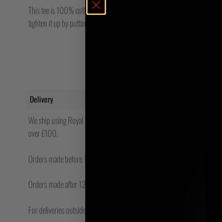
This tee is 100% cotton with a water based ink, for soft hand feel etc. Regul
tighten it up by putting a biro pen through the hole and turning clockwi
Delivery
We ship using Royal Mail Tracked 24 or 48. For customers within the UK
over £100.
Orders made before 12pm will be shipped same day.
Orders made after 12pm Friday will be shipped the following Monday.
For deliveries outside of the UK, you will be liable to pay for any custo