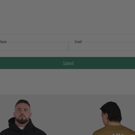
Name
Email
Submit