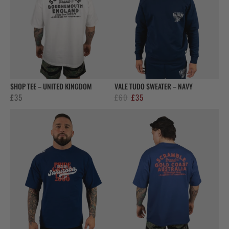
SHOP TEE – UNITED KINGDOM
VALE TUDO SWEATER – NAVY
Original
Current
£
35
£
60
£
35
price
price
was:
is:
£60.
£35.