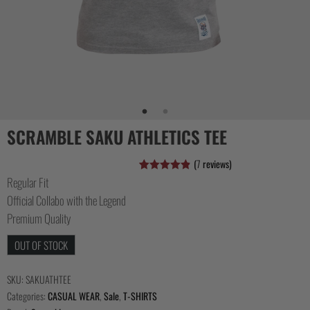
COLLECTIONS
SCRAMBLE SAKU ATHLETICS TEE
(
7
reviews)
Regular Fit
Rated
7
4.86
out of 5
Official Collabo with the Legend
based on
customer
Premium Quality
ratings
OUT OF STOCK
SKU:
SAKUATHTEE
Categories:
CASUAL WEAR
,
Sale
,
T-SHIRTS