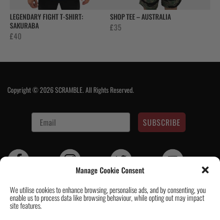
LEGENDARY FIGHT T-SHIRT:
SHOP TEE – AUSTRALIA
SAKURABA
£
35
£
40
Copyright © 2026 SCRAMBLE. All Rights Reserved.
SUBSCRIBE
Manage Cookie Consent
We utilise cookies to enhance browsing, personalise ads, and by consenting, you
enable us to process data like browsing behaviour, while opting out may impact
Contact Us
|
About Us
|
Customer Reviews
|
Academy Gi
|
Scramble
site features.
Academy Worldwide
|
Scramblog
|
Wholesale & Trade
|
Tickets & Events
|