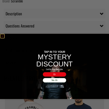
Brand:
Scramble
Description
Questions Answered
Delivery
Additional information
TAP IN TO YOUR
MYSTERY
Reviews (7)
DISCOUNT
Settle the debate.
Gi
RELATED PRODUCTS
No-Gi