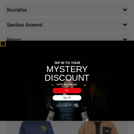
Description
Questions Answered
Delivery
Additional information
TAP IN TO YOUR
MYSTERY
Reviews (1)
DISCOUNT
Settle the debate.
RELATED PRODUCTS
Gi
No-Gi