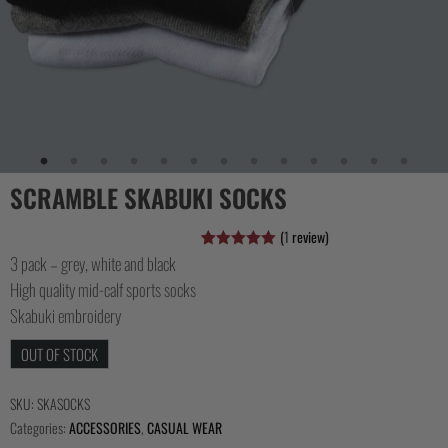
COLLECTIONS
SCRAMBLE SKABUKI SOCKS
(
1
review)
3 pack – grey, white and black
Rated
1
5.00
out of 5
High quality mid-calf sports socks
based on
customer
Skabuki embroidery
rating
OUT OF STOCK
SKU:
SKASOCKS
Categories:
ACCESSORIES
,
CASUAL WEAR