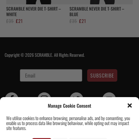
SCRAMBLE NEVER DIE T-SHIRT –
SCRAMBLE NEVER DIE T-SHIRT –
WHITE
BLUE
Original
Current
Original
Current
£
35
£
21
£
35
£
21
price
price
price
price
was:
is:
was:
is:
£35.
£21.
£35.
£21.
Copyright © 2026 SCRAMBLE. All Rights Reserved.
SUBSCRIBE
Manage Cookie Consent
We utilise cookies to enhance browsing, personalise ads, and by consenting, you
enable us to process data like browsing behaviour, while opting out may impact
Contact Us
|
About Us
|
Customer Reviews
|
Academy Gi
|
Scramble
site features.
Academy Worldwide
|
Scramblog
|
Wholesale & Trade
|
Tickets & Events
|