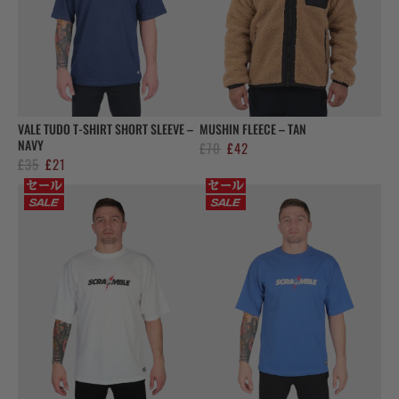
VALE TUDO T-SHIRT SHORT SLEEVE –
MUSHIN FLEECE – TAN
NAVY
Original
Current
£
70
£
42
Original
Current
£
35
£
21
price
price
price
price
was:
is:
was:
is:
£70.
£42.
£35.
£21.