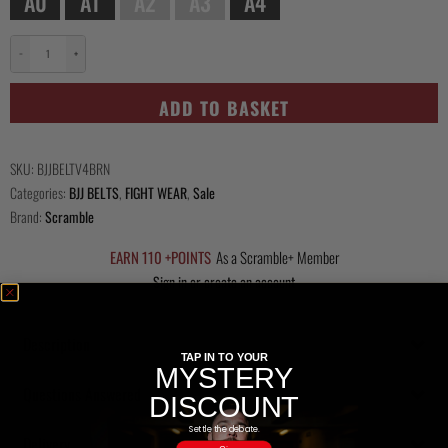
A0
A1
A2
A3
A4
−
+
Scramble
Tanren
ADD TO BASKET
v4
BJJ
Belt
SKU:
BJJBELTV4BRN
-
Categories:
BJJ BELTS
,
FIGHT WEAR
,
Sale
Brown
Brand:
Scramble
quantity
EARN 110 +POINTS
As a Scramble+ Member
Sign in or create an account
Description
TAP IN TO YOUR
MYSTERY
Questions Answered
DISCOUNT
Settle the debate.
Delivery