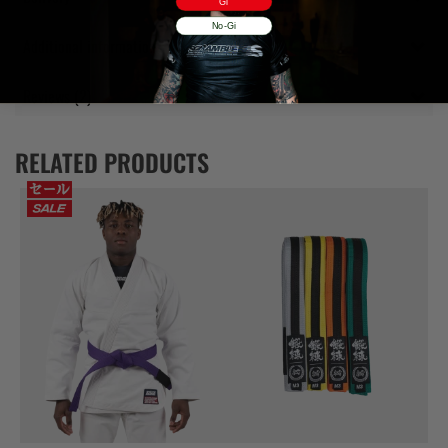
Gi
No-Gi
Additional information
Reviews (2)
RELATED PRODUCTS