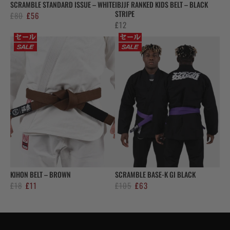
SCRAMBLE STANDARD ISSUE – WHITE
IBJJF RANKED KIDS BELT – BLACK
STRIPE
Original
Current
£
80
£
56
£
12
price
price
was:
is:
£80.
£56.
KIHON BELT – BROWN
SCRAMBLE BASE-K GI BLACK
Original
Current
Original
Current
£
18
£
11
£
105
£
63
price
price
price
price
was:
is:
was:
is:
£18.
£11.
£105.
£63.