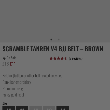
COLLECTIONS
SCRAMBLE TANREN V4 BJJ BELT – BROWN
On Sale
(
2
reviews)
£
18
£
11
Original
Current
Rated
2
4.50
out of 5
price
price
based on
customer
Belt for JiuJitsu or other belt related activities.
was:
is:
ratings
£18.
£11.
Rank bar embroidery
Premium design
Fancy gold label
Size