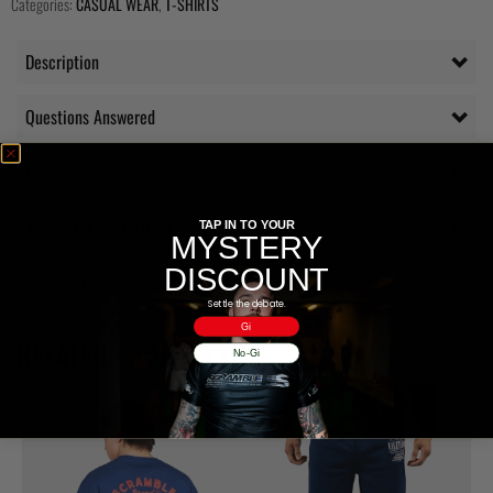
Categories:
CASUAL WEAR
,
T-SHIRTS
Description
Questions Answered
Delivery
Additional information
TAP IN TO YOUR
MYSTERY
DISCOUNT
Reviews (0)
Settle the debate.
Gi
RELATED PRODUCTS
No-Gi