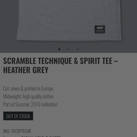
COLLECTIONS
SCRAMBLE TECHNIQUE & SPIRIT TEE –
HEATHER GREY
Cut, sewn & printed in Europe
Midweight, high quality cotton
Part of Summer 2019 collection
OUT OF STOCK
SKU:
TECSPTEEGR