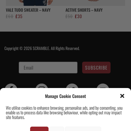
VALE TUDO SWEATER – NAVY
ACTIVE SHORTS – NAVY
Original
Current
Original
Current
£
60
£
35
£
50
£
30
price
price
price
price
was:
is:
was:
is:
£60.
£35.
£50.
£30.
Copyright © 2026 SCRAMBLE. All Rights Reserved.
SUBSCRIBE
Manage Cookie Consent
We utilise cookies to enhance browsing, personalise ads, and by consenting, you
enable us to process data like browsing behaviour, while opting out may impact
Contact Us
|
About Us
|
Customer Reviews
|
Academy Gi
|
Scramble
site features.
Academy Worldwide
|
Scramblog
|
Wholesale & Trade
|
Tickets & Events
|
Help & Delivery Info
|
FAQ
|
Terms & Conditions / Privacy