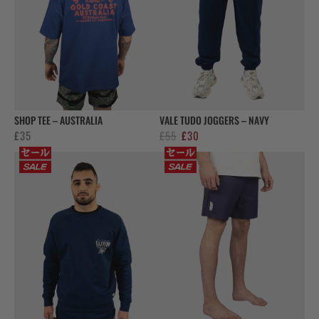
SHOP TEE – AUSTRALIA
VALE TUDO JOGGERS – NAVY
Original
Current
£
35
£
55
£
30
price
price
was:
is:
£55.
£30.