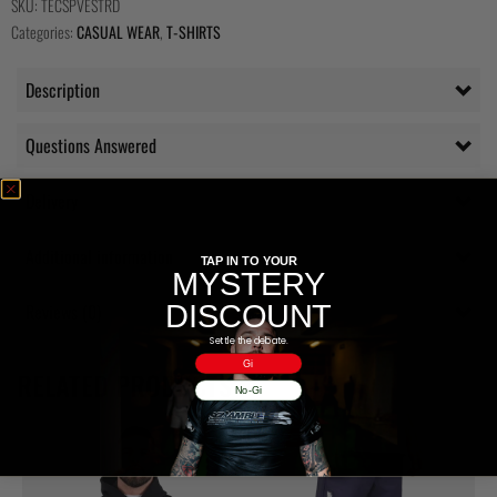
SKU:
TECSPVESTRD
Categories:
CASUAL WEAR
,
T-SHIRTS
Description
Questions Answered
Delivery
Additional information
TAP IN TO YOUR
MYSTERY
DISCOUNT
Reviews (0)
Settle the debate.
Gi
RELATED PRODUCTS
No-Gi