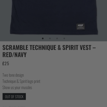
COLLECTIONS
SCRAMBLE TECHNIQUE & SPIRIT VEST –
RED/NAVY
£
25
Two tone design
Technique & Spirit logo print
Show us your muscles
OUT OF STOCK