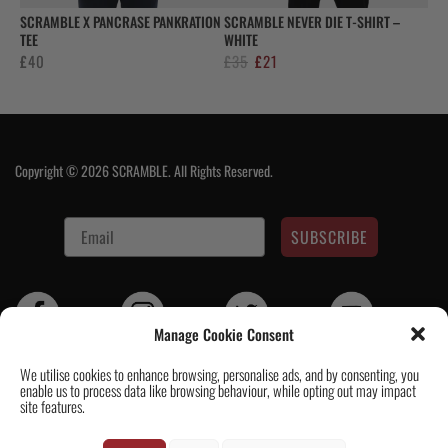
SCRAMBLE X PANCRASE PANKRATION
SCRAMBLE NEVER DIE T-SHIRT –
TEE
WHITE
Original
Current
£
40
£
35
£
21
price
price
was:
is:
£35.
£21.
Copyright © 2026 SCRAMBLE. All Rights Reserved.
SUBSCRIBE
Manage Cookie Consent
We utilise cookies to enhance browsing, personalise ads, and by consenting, you
enable us to process data like browsing behaviour, while opting out may impact
Contact Us
|
About Us
|
Customer Reviews
|
Academy Gi
|
Scramble
site features.
Academy Worldwide
|
Scramblog
|
Wholesale & Trade
|
Tickets & Events
|
Help & Delivery Info
|
FAQ
|
Terms & Conditions / Privacy