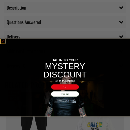
Description
Questions Answered
Delivery
Additional information
TAP IN TO YOUR
MYSTERY
Reviews (0)
DISCOUNT
Settle the debate.
RELATED PRODUCTS
Gi
No-Gi