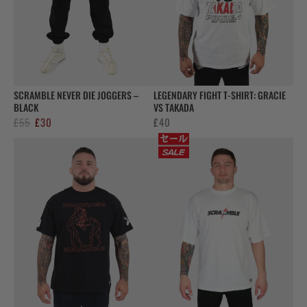
SCRAMBLE NEVER DIE JOGGERS –
LEGENDARY FIGHT T-SHIRT: GRACIE
BLACK
VS TAKADA
Original
Current
£
55
£
30
£
40
price
price
was:
is:
£55.
£30.