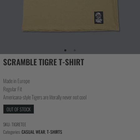
COLLECTIONS
SCRAMBLE TIGRE T-SHIRT
Made in Europe
Regular Fit
Americana-style Tigers are literally never not cool
OUT OF STOCK
SKU:
TIGRETEE
Categories:
CASUAL WEAR
,
T-SHIRTS