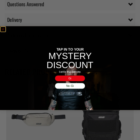
Questions Answered
Delivery
Additional information
Reviews (1)
TAP IN TO YOUR
MYSTERY
DISCOUNT
RELATED PRODUCTS
Settle the debate.
Gi
No-Gi