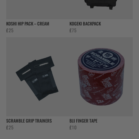
KOSHI HIP PACK – CREAM
KOGEKI BACKPACK
£
25
£
75
SCRAMBLE GRIP TRAINERS
BJJ FINGER TAPE
£
25
£
10