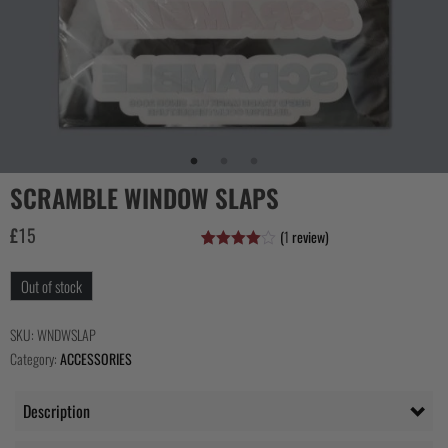
COLLECTIONS
SCRAMBLE WINDOW SLAPS
£
15
(
1
review)
Rated
1
4.00
out
Out of stock
of 5
based
on
customer
SKU:
WNDWSLAP
rating
Category:
ACCESSORIES
Description