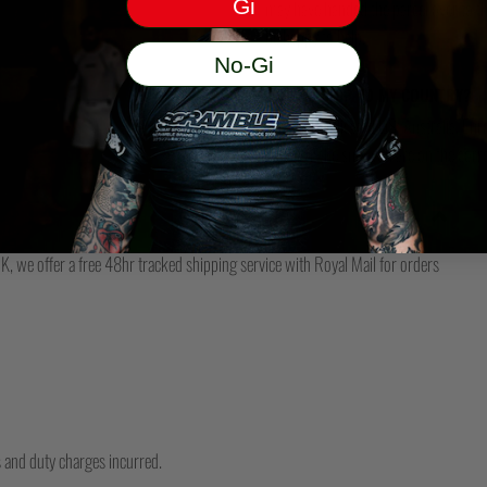
Gi
may have handed the parcel over to them 
be happy to help.
No-Gi
DO YOU SHIP TO MY COUNTRY?
We have dedicated US, Australia, Eur
please make sure you are on the corre
, we offer a free 48hr tracked shipping service with Royal Mail for orders
ms and duty charges incurred.