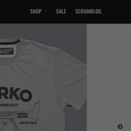
SHOP
SALE
SCRAMBLOG
CASUAL
T-Shirts
Hoods / Sweats
orts
Shorts
Jackets
ts
Accessories