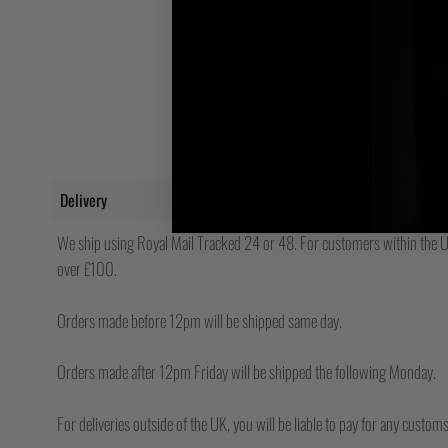
Delivery
We ship using Royal Mail Tracked 24 or 48. For customers within the UK
over £100.
Orders made before 12pm will be shipped same day.
Orders made after 12pm Friday will be shipped the following Monday.
For deliveries outside of the UK, you will be liable to pay for any custo