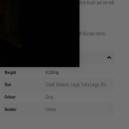
for final delivery. If you still can't track it, then get in touch and we will
opean, Worldwide, Canada, Japanese, Irish and South Korean stores -
ct store for your shipping country!
Additional information
Weight
0.250 kg
Small, Medium, Large, Extra Large, XXL
Size
Grey
Colour
Unisex
Gender