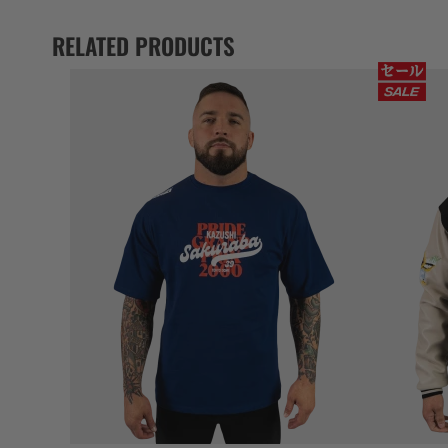
RELATED PRODUCTS