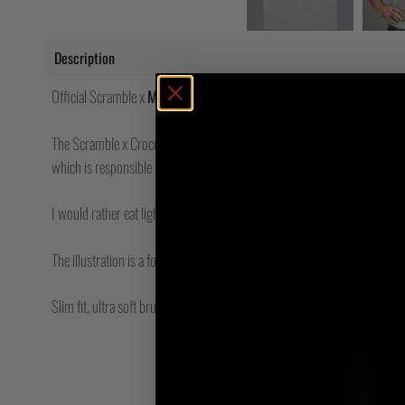
Description
Official Scramble x
Mirko Cro Cop
!
The Scramble x Crocop tee celebrates one of the deadliest strikers in M
which is responsible for some of the most brutal KOs in MMA history.
I would rather eat lightbulbs for breakfast than take a Crocop LHK.
The illustration is a foot coming out of a gun. Got it?
Slim fit, ultra soft brushed cotton.