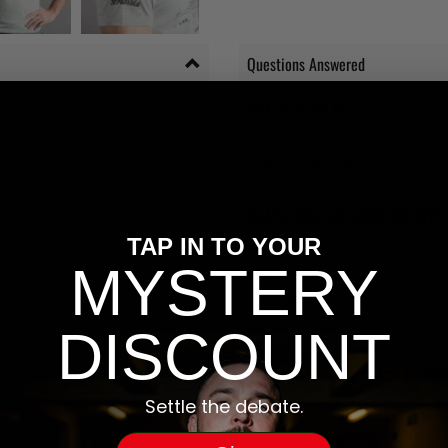
Questions Answered
WHAT SIZE AM I?
Please check the new and improved S
MA, renowned for his left head kick
products as possible to help you. If you
WHAT'S YOUR RETURNS POLICY?
We have friendly and helpful staff re
TAP IN TO YOUR
MYSTERY
sizing is wrong, or we made a mistake
return and most of our stores have a 
and that's because we actually care a
DISCOUNT
WILL I BE ABLE TO TRACK MY OR
Yes, all our orders are sent via one t
Settle the debate.
tracking number and see if you can tra