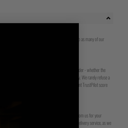
ize Guide. We are adding model reference photos to as many of our
 still are not sure, please get in touch.
ady to answer any issue you might have with your order - whether the
, or something is faulty - we are only an email away. We rarely refuse a
free or low-cost returns service. We have an excellent TrustPilot score
bout our customers.
DER?
racked service or another. Please check any emails from us for your
ck it. Please also check with your local / national delivery service, as we