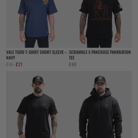
VALE TUDO T-SHIRT SHORT SLEEVE –
SCRAMBLE X PANCRASE PANKRATION
NAVY
TEE
Original
Current
£
35
£
21
£
40
price
price
was:
is:
£35.
£21.