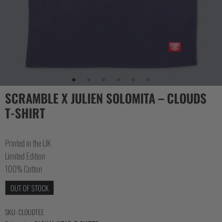
COLLECTIONS
SCRAMBLE X JULIEN SOLOMITA – CLOUDS
T-SHIRT
Printed in the UK
Limited Edition
100% Cotton
OUT OF STOCK
SKU:
CLOUDTEE