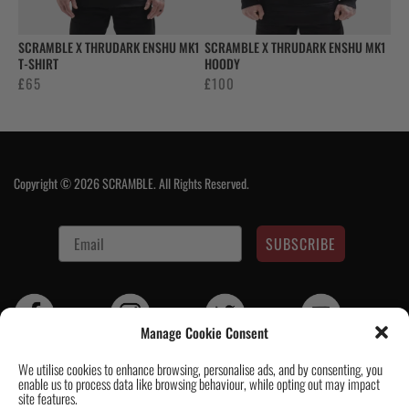
SCRAMBLE X THRUDARK ENSHU MK1
SCRAMBLE X THRUDARK ENSHU MK1
T-SHIRT
HOODY
£
65
£
100
Copyright © 2026 SCRAMBLE. All Rights Reserved.
SUBSCRIBE
Manage Cookie Consent
We utilise cookies to enhance browsing, personalise ads, and by consenting, you
enable us to process data like browsing behaviour, while opting out may impact
Contact Us
|
About Us
|
Customer Reviews
|
Academy Gi
|
Scramble
site features.