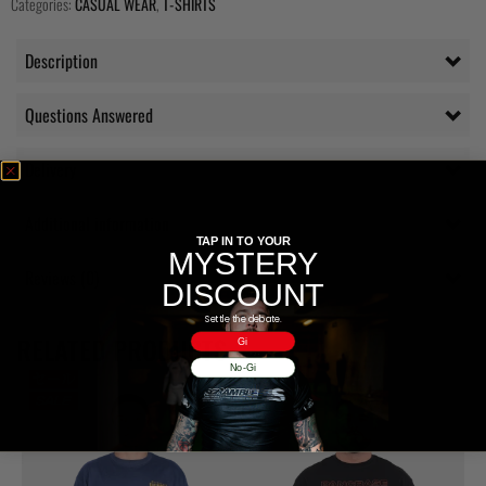
Categories:
CASUAL WEAR
,
T-SHIRTS
Description
Questions Answered
Delivery
Additional information
TAP IN TO YOUR
MYSTERY
Reviews (0)
DISCOUNT
Settle the debate.
RELATED PRODUCTS
Gi
No-Gi