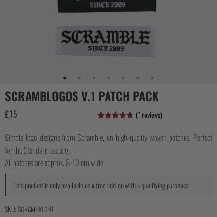
COLLECTIONS
SCRAMBLOGOS V.1 PATCH PACK
£
15
(
7
reviews)
Rated
7
4.71
out of 5
Simple logo designs from Scramble, on high-quality woven patches. Perfect
based on
customer
for the Standard Issue gi.
ratings
All patches are approx. 8-10 cm wide.
This product is only available as a free add-on with a qualifying purchase.
SKU:
SCRAMPATCH1