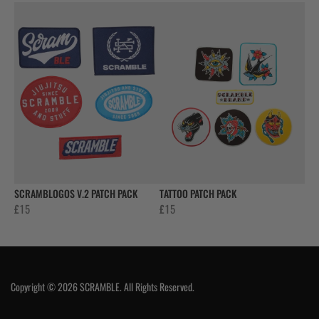
SCRAMBLOGOS V.2 PATCH PACK
TATTOO PATCH PACK
£
15
£
15
Copyright © 2026 SCRAMBLE. All Rights Reserved.