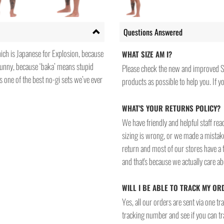
Questions Answered
hich is Japanese for Explosion, because
WHAT SIZE AM I?
funny, because ‘baka’ means stupid
Please check the new and improved S
s one of the best no-gi sets we’ve ever
products as possible to help you. If you
WHAT'S YOUR RETURNS POLICY?
We have friendly and helpful staff re
sizing is wrong, or we made a mistake
return and most of our stores have a 
and that's because we actually care a
WILL I BE ABLE TO TRACK MY OR
Yes, all our orders are sent via one t
tracking number and see if you can tra