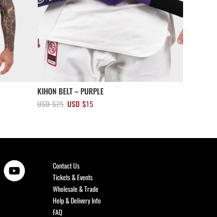
KIHON BELT – PURPLE
Original
Current
USD $
25
USD $
15
price
price
was:
is:
USD
USD
$25.
$15.
Contact Us
Tickets & Events
Wholesale & Trade
Help & Delivery Info
FAQ