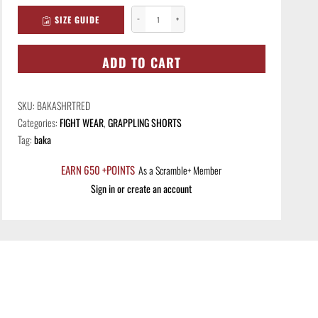
SIZE GUIDE
−
+
Baka
Shorts
-
ADD TO CART
Red
quantity
SKU:
BAKASHRTRED
Categories:
FIGHT WEAR
,
GRAPPLING SHORTS
Tag:
baka
EARN 650 +POINTS
As a Scramble+ Member
Sign in or create an account