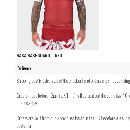
BAKA RASHGUARD – RED
Delivery
Shipping cost is calculated at the checkout and orders are shipped us
Orders made before 12pm (UK Time) will be sent out the same day.* Ord
business day.
Orders are sent from our warehouse based in the UK therefore are subject
customer.