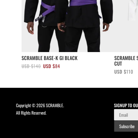
SCRAMBLE BASE-K GI BLACK
SCRAMBLE S
CUT
Original
Current
USD $
140
USD $
84
USD $
110
price
price
was:
is:
USD
USD
$140.
$84.
Copyright © 2026 SCRAMBLE.
SIGNUP TO O
All Rights Reserved.
Subscribe