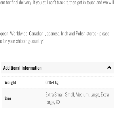
for final delivery. If you still can't track it, then get in touch and we will
pean, Worldwide, Canadian, Japanese, Irish and Polish stores - please
e for your shipping country!
Additional information
Weight
0.154 kg
Extra Small, Small, Medium, Large, Extra
Size
Large, XXL