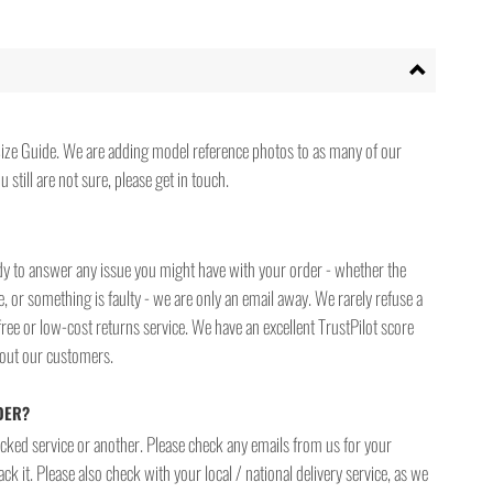
ize Guide. We are adding model reference photos to as many of our
 still are not sure, please get in touch.
ady to answer any issue you might have with your order - whether the
, or something is faulty - we are only an email away. We rarely refuse a
free or low-cost returns service. We have an excellent TrustPilot score
bout our customers.
DER?
racked service or another. Please check any emails from us for your
ck it. Please also check with your local / national delivery service, as we