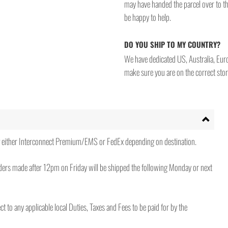
may have handed the parcel over to them 
be happy to help.
DO YOU SHIP TO MY COUNTRY?
We have dedicated US, Australia, Euro
make sure you are on the correct stor
ing either Interconnect Premium/EMS or FedEx depending on destination.
ers made after 12pm on Friday will be shipped the following Monday or next
 to any applicable local Duties, Taxes and Fees to be paid for by the