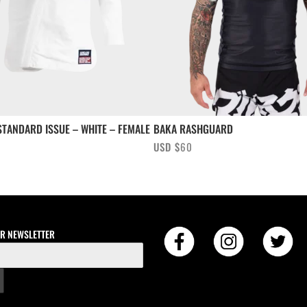
TANDARD ISSUE – WHITE – FEMALE
BAKA RASHGUARD
USD $
60
UR NEWSLETTER