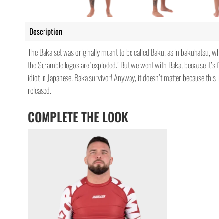
Description
The Baka set was originally meant to be called Baku, as in bakuhatsu, w
the Scramble logos are ‘exploded.’ But we went with Baka, because it’s 
idiot in Japanese. Baka survivor! Anyway, it doesn’t matter because this i
released.
COMPLETE THE LOOK