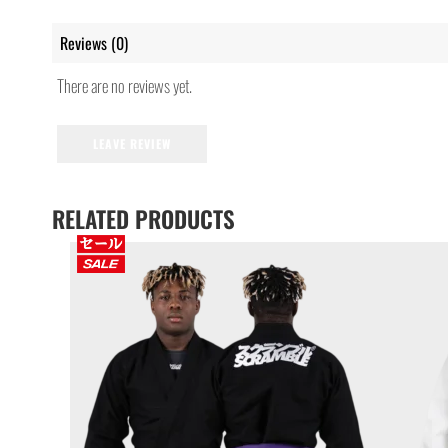
Reviews (0)
There are no reviews yet.
LEAVE REVIEW
RELATED PRODUCTS