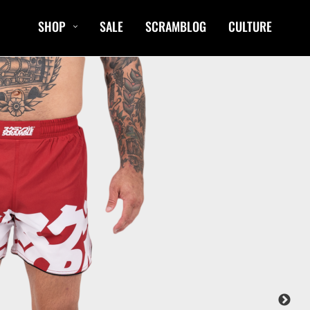
SHOP
SALE
SCRAMBLOG
CULTURE
CASUAL
T-Shirts
Hoods / Sweats
orts
Shorts
Jackets
ts
Accessories