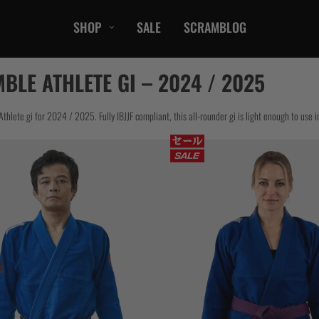
SHOP
SALE
SCRAMBLOG
CASUAL
BLE ATHLETE GI – 2024 / 2025
T-Shirts
Hoods / Sweats
hlete gi for 2024 / 2025. Fully IBJJF compliant, this all-rounder gi is light enough to use i
orts
Shorts
Jackets
ts
Accessories