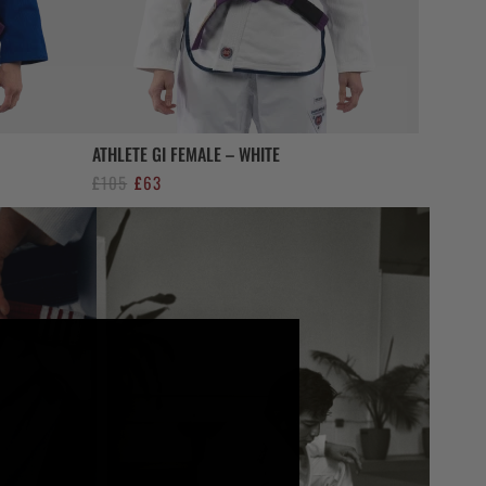
ATHLETE GI FEMALE – WHITE
Original
Current
£
105
£
63
price
price
was:
is:
£105.
£63.