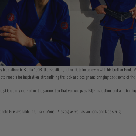
y Joao Miyao in Studio 1908, the Brazilian Jiujitsu Dojo he co-owns with his brother Paolo M
lete models for inspiration, streamlining the look and design and bringing back some of the 
e gi is clearly marked on the garment so that you can pass IBJJF inspection, and all trimming
lete Gi is available in Unisex (Mens / A sizes) as well as womens and kids sizing.