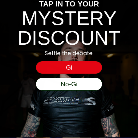
TAP IN TO YOUR
MYSTERY
DISCOUNT
Settle the debate.
Gi
No-Gi