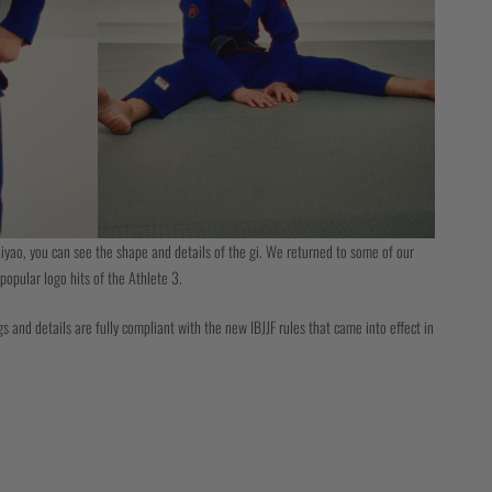
iyao, you can see the shape and details of the gi. We returned to some of our
popular logo hits of the Athlete 3.
s and details are fully compliant with the new IBJJF rules that came into effect in