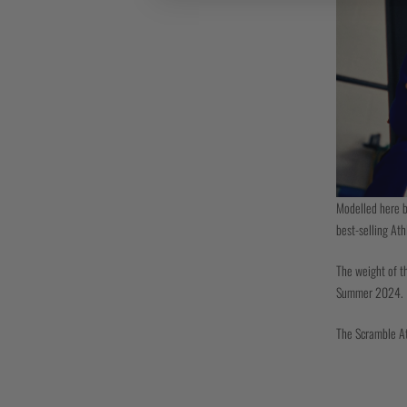
Modelled here b
best-selling Ath
The weight of th
Summer 2024.
The Scramble Ath