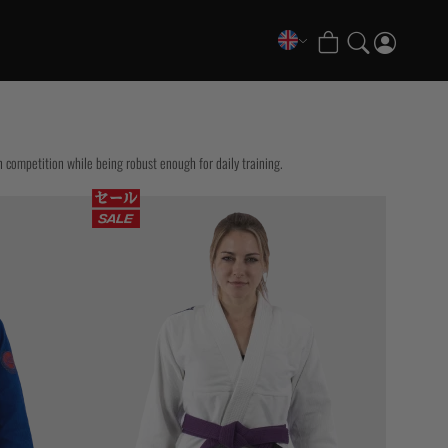
COLLECTIONS
FATE Gi and NoGi Range
Mesh Hybrid Training Set
n competition while being robust enough for daily training.
Senshu No Gi Set
Scramble x Synch e-Bike
Scramble x ThruDark “Enshu” Collection
Scramble x Susumu Nagao – Legendary Tees
1998 Fire & Ice Nogi Kit
Hakata Shorts & Active Shorts
Sukajan Nogi Range
Tickets & Events