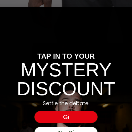
TAP IN TO YOUR
MYSTERY
DISCOUNT
Settle the debate.
Gi