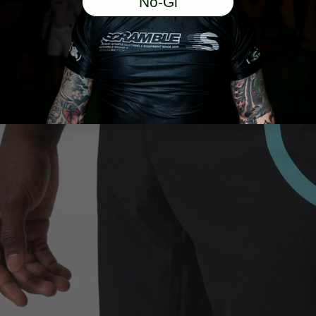
No-Gi