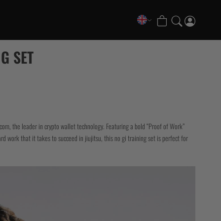
COLLECTIONS
G SET
FATE Gi and NoGi Range
Mesh Hybrid Training Set
Senshu No Gi Set
Scramble x Synch e-Bike
Scramble x ThruDark “Enshu” Collection
com, the leader in crypto wallet technology. Featuring a bold “Proof of Work”
Scramble x Susumu Nagao – Legendary Tees
 work that it takes to succeed in jiujitsu, this no gi training set is perfect for
1998 Fire & Ice Nogi Kit
Hakata Shorts & Active Shorts
Sukajan Nogi Range
Tickets & Events