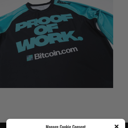
Manage Cookie Consent