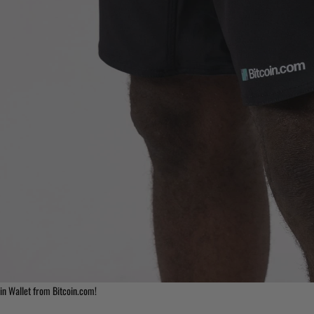
in Wallet from Bitcoin.com!