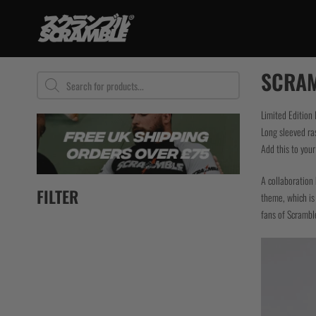
Skip
to
content
TRAINING
SCRAM
Products
search
BJJ Gi
No Gi
Limited Edition
Long sleeved ra
Grappling Sh
Add this to you
Rashguards
Spats / Tigh
A collaboration 
BJJ Belts
FILTER
theme, which is 
Women
fans of Scramble
Kids
Bundles