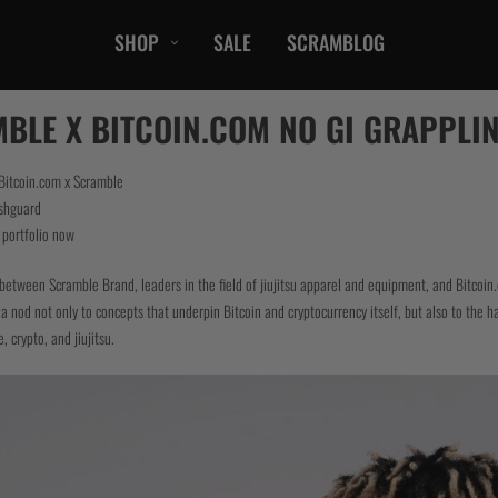
SHOP
SALE
SCRAMBLOG
CASUAL
BLE X BITCOIN.COM NO GI GRAPPLIN
T-Shirts
Hoods / Sweats
 Bitcoin.com x Scramble
shguard
orts
Shorts
r portfolio now
Jackets
ts
Accessories
between Scramble Brand, leaders in the field of jiujitsu apparel and equipment, and Bitcoin.
a nod not only to concepts that underpin Bitcoin and cryptocurrency itself, but also to the hard
, crypto, and jiujitsu.