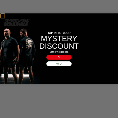
CASUAL
COLLECTIONS
TAP IN TO YOUR
MYSTERY
DISCOUNT
Settle the debate.
Gi
No-Gi