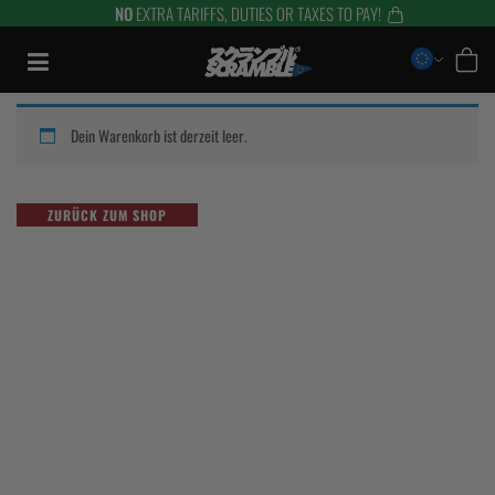
NO
EXTRA TARIFFS, DUTIES OR TAXES TO PAY!
Zum
Inhalt
springen
Dein Warenkorb ist derzeit leer.
ZURÜCK ZUM SHOP
TRAINING