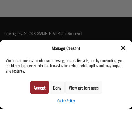
Copyright © 2026 SCRAMBLE. All Rights Reserved.
Manage Consent
SUBSCRIBE
We utilise cookies to enhance browsing, personalise ads, and by consenting, you
enable us to process data like browsing behaviour, while opting out may impact
site features.
Accept
Deny
View preferences
Cookie Policy
Contact Us
Customer Reviews
|
CART
Tickets & Events
Wholesale & Trade