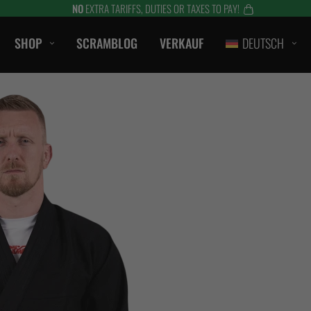
NO
EXTRA TARIFFS, DUTIES OR TAXES TO PAY!
SHOP
SCRAMBLOG
VERKAUF
DEUTSCH
CASUAL
T-SHIRTS
SHORTS
HAUBEN / SWEATS
S
KURZE HOSE
HTS
JACKEN
ZUBEHÖR