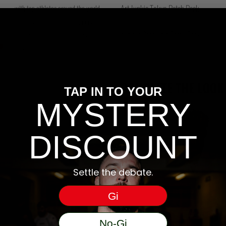
Art Junkie Tokyo Patch Pack
with top athletes around the world.
From gyms to world championships,
and the Scramble Patch Pack.
our gear is proven under pressure –
ED
designed to perform and endure
whatever you throw at it.
COMPLETE THE LOOK
TAP IN TO YOUR
MYSTERY
DISCOUNT
Settle the debate.
Gi
No-Gi