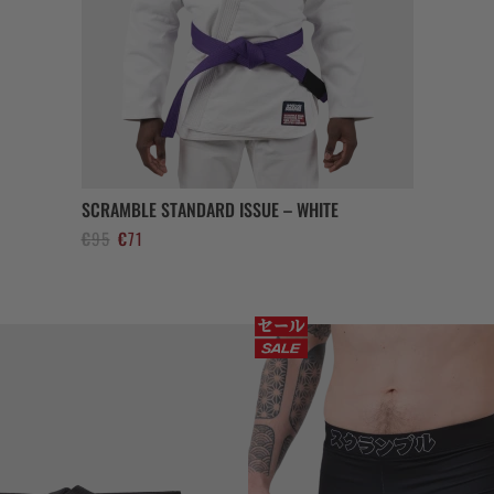
SCRAMBLE STANDARD ISSUE – WHITE
Ursprünglicher
Aktueller
€
95
€
71
Preis
Preis
war:
ist:
€95
€71.