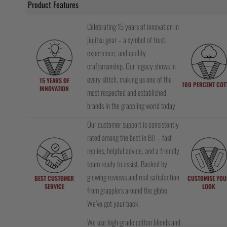
Product Features
Celebrating 15 years of innovation in
jiujitsu gear – a symbol of trust,
experience, and quality
craftsmanship. Our legacy shows in
every stitch, making us one of the
15 YEARS OF
100 PERCENT COT
INNOVATION
most respected and established
brands in the grappling world today.
Our customer support is consistently
rated among the best in BJJ – fast
replies, helpful advice, and a friendly
team ready to assist. Backed by
glowing reviews and real satisfaction
BEST CUSTOMER
CUSTOMISE YOU
SERVICE
LOOK
from grapplers around the globe.
We’ve got your back.
We use high-grade cotton blends and