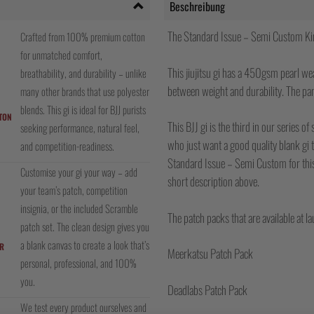
Beschreibung
The Standard Issue – Semi Custom Ki
Crafted from 100% premium cotton
for unmatched comfort,
This jiujitsu gi has a 450gsm pearl we
breathability, and durability – unlike
between weight and durability. The pan
many other brands that use polyester
blends. This gi is ideal for BJJ purists
TON
This BJJ gi is the third in our series o
seeking performance, natural feel,
who just want a good quality blank gi
and competition-readiness.
Standard Issue – Semi Custom for this 
Customise your gi your way – add
short description above.
your team’s patch, competition
insignia, or the included Scramble
The patch packs that are available at la
patch set. The clean design gives you
a blank canvas to create a look that’s
R
Meerkatsu Patch Pack
personal, professional, and 100%
you.
Deadlabs Patch Pack
We test every product ourselves and