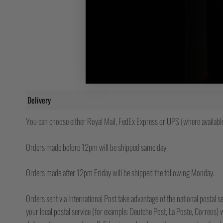
Delivery
You can choose either Royal Mail, FedEx Express or UPS (where available
Orders made before 12pm will be shipped same day.
Orders made after 12pm Friday will be shipped the following Monday.
Orders sent via International Post take advantage of the national postal se
your local postal service (for example; Deutche Post, La Poste, Correos) wh