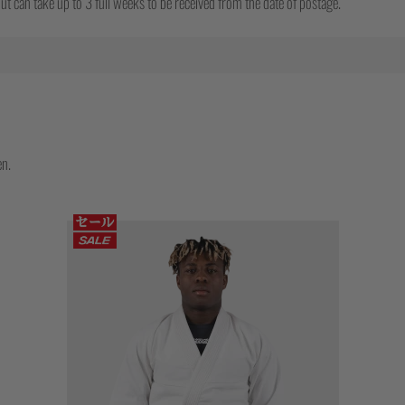
t can take up to 3 full weeks to be received from the date of postage.
en.