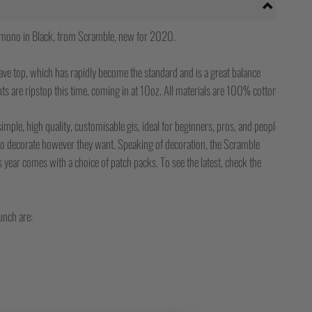
mono in Black, from Scramble, new for 2020.
ave top, which has rapidly become the standard and is a great balance
ts are ripstop this time, coming in at 10oz. All materials are 100% cotton.
f simple, high quality, customisable gis, ideal for beginners, pros, and people
 to decorate however they want. Speaking of decoration, the Scramble
year comes with a choice of patch packs. To see the latest, check the
unch are: