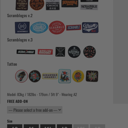
Scramblogos v.2
Scramblogos v.3
Tattoo
Model: 83kg / 182lbs - 179cm / 5ft 9" - Wearing A2
FREE ADD-ON
Size