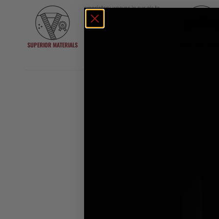
proprietary weaves in our gis to
ensure lasting quality, unmatched
comfort, and ideal weight. Trusted by
SUPERIOR MATERIALS
TRIED AND TEST
elite athletes and everyday grapplers
for training and competition.