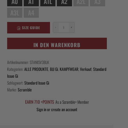
A0
A1
A1L
A2
A2L
A3
A3L
A4
SIZE GUIDE
−
+
Scramble
Standard
Issue
IN DEN WARENKORB
-
Black
Artikelnummer:
STANISV3BLK
Menge
Kategorien:
ALLE PRODUKTE
,
BJJ Gi
,
KAMPFWEAR
,
Verkauf
,
Standard
Issue Gi
Schlagwort:
Standard Issue Gi
Marke:
Scramble
EARN 710 +POINTS
As a Scramble+ Member
Sign in or create an account