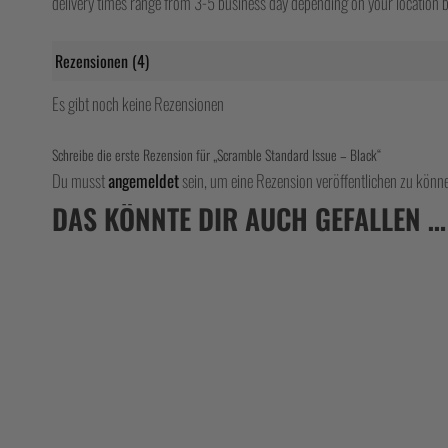
delivery times range from 3-5 business day depending on your location bu
Rezensionen (4)
Es gibt noch keine Rezensionen
Schreibe die erste Rezension für „Scramble Standard Issue – Black“
Du musst
angemeldet
sein, um eine Rezension veröffentlichen zu könn
DAS KÖNNTE DIR AUCH GEFALLEN …