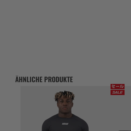
ÄHNLICHE PRODUKTE