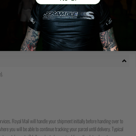
SCRAMBLE STANDARD ISSUE – W
Ursprünglicher
Aktueller
€
95
€
71
Preis
Preis
war:
ist:
€95
€71.
).
rvices. Royal Mail will handle your shipment initially before handing over to
ere you will be able to continue tracking your parcel until delivery. Typical