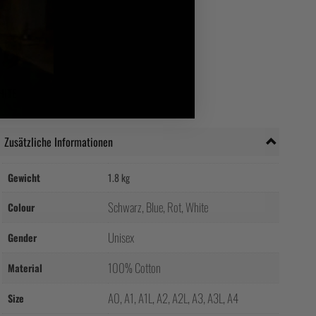
HITE
Zusätzliche Informationen
Gewicht
1.8 kg
Schwarz, Blue, Rot, White
Colour
Unisex
Gender
100% Cotton
Material
A0, A1, A1L, A2, A2L, A3, A3L, A4
Size