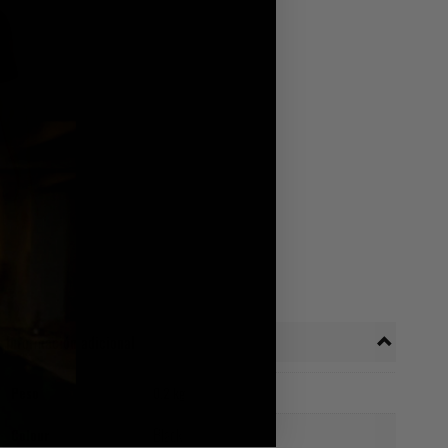
Información adicional
Peso
0.2 kg
Black
Colour