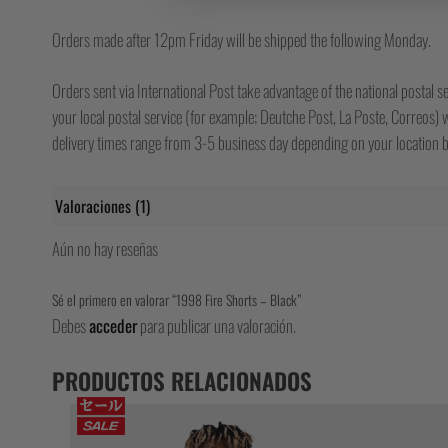
Orders made after 12pm Friday will be shipped the following Monday.
Orders sent via International Post take advantage of the national postal se
your local postal service (for example; Deutche Post, La Poste, Correos) wh
delivery times range from 3-5 business day depending on your location bu
Valoraciones (1)
Aún no hay reseñas
Sé el primero en valorar “1998 Fire Shorts – Black”
Debes
acceder
para publicar una valoración.
PRODUCTOS RELACIONADOS