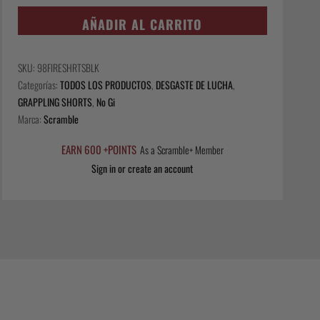
Fire
Shorts
AÑADIR AL CARRITO
-
Black
SKU:
98FIRESHRTSBLK
cantidad
Categorías:
TODOS LOS PRODUCTOS
,
DESGASTE DE LUCHA
,
GRAPPLING SHORTS
,
No Gi
Marca:
Scramble
EARN 600 +POINTS
As a Scramble+ Member
Sign in or create an account