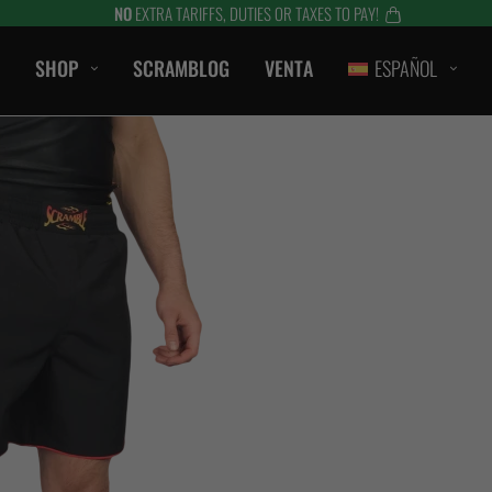
NO
EXTRA TARIFFS, DUTIES OR TAXES TO PAY!
SHOP
SCRAMBLOG
VENTA
ESPAÑOL
CASUAL
CAMISETAS
SHORTS
CAMPANAS / SUDADERAS
S
BERMUDAS
HTS
CHAQUETAS
es
ACCESORIOS