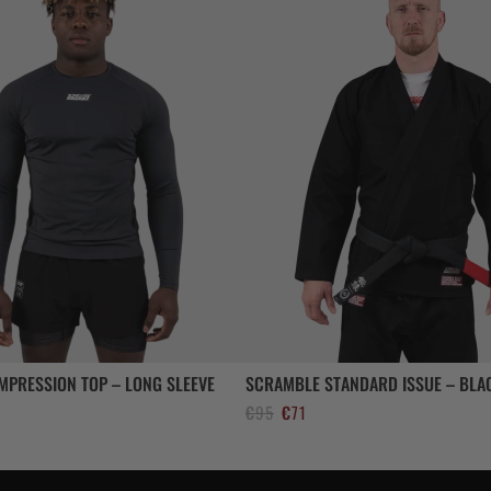
MPRESSION TOP – LONG SLEEVE
SCRAMBLE STANDARD ISSUE – BLA
El
El
€
95
€
71
precio
precio
original
actual
era:
es: