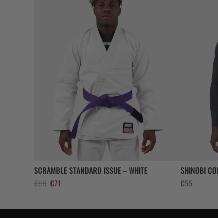
SCRAMBLE STANDARD ISSUE – WHITE
SHINOBI CO
El
El
€
95
€
71
€
55
precio
precio
original
actual
era:
es: