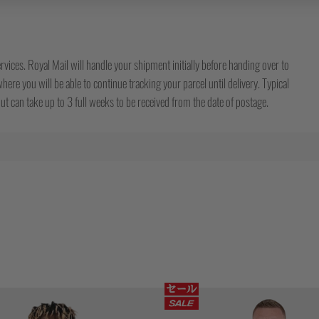
rvices. Royal Mail will handle your shipment initially before handing over to
ere you will be able to continue tracking your parcel until delivery. Typical
t can take up to 3 full weeks to be received from the date of postage.