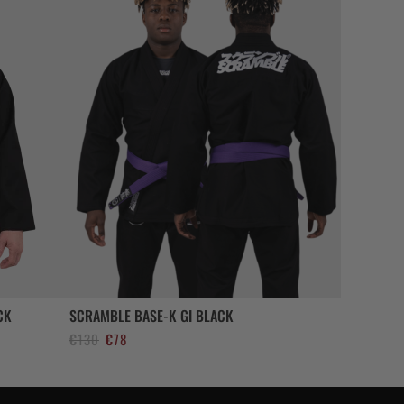
CK
SCRAMBLE BASE-K GI BLACK
El
El
€
130
€
78
precio
precio
original
actual
era:
es: