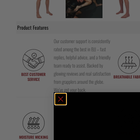
Product Features
Our customer support is consistently
rated among the best in BJJ – fast
replies, helpful advice, and a friendly
team ready to assist. Backed by
glowing reviews and real satisfaction
BEST CUSTOMER
BREATHABLE FAB
SERVICE
from grapplers around the globe.
We’ve got your back.
Advanced moisture-wicking fabric
keeps sweat away from your skin
during training and sparring. Stay
dry, comfortable, and focused on
QUICK DRYING
your rolls – even during the most
MOISTURE WICKING