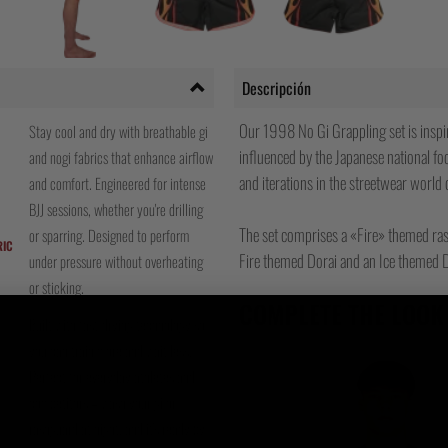
Descripción
Our 1998 No Gi Grappling set is inspire
Stay cool and dry with breathable gi
influenced by the Japanese national fo
and nogi fabrics that enhance airflow
and iterations in the streetwear world 
and comfort. Engineered for intense
BJJ sessions, whether you're drilling
The set comprises a «Fire» themed ras
or sparring. Designed to perform
RIC
Fire themed Dorai and an Ice themed D
under pressure without overheating
or sticking.
COMPLETE THE LOOK
Built with fast-drying technology so
you can train more and wait less.
Perfect for everyday athletes and
competitors – wash your gi or
rashguard at night, and it's ready by