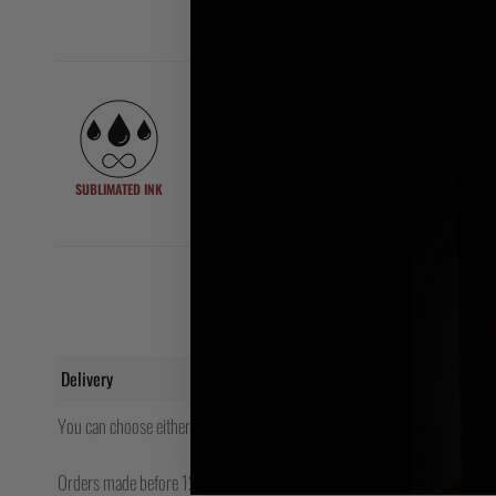
intense BJJ or nogi grappling
sessions.
Our nogi gear features high-
resolution sublimated graphics that
won’t peel, fade, or crack – ever.
Crisp, clean artwork that stays
SUBLIMATED INK
SUPERIOR MATERI
vibrant through training, washing,
and years of rolling. Style that lasts.
Delivery
You can choose either Royal Mail, FedEx Express or UPS (where available
Orders made before 12pm will be shipped same day.