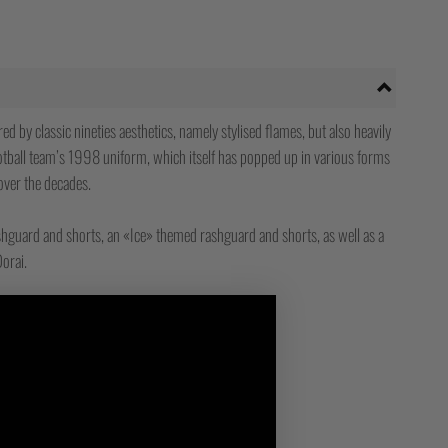
d by classic nineties aesthetics, namely stylised flames, but also heavily
otball team’s 1998 uniform, which itself has popped up in various forms
over the decades.
hguard and shorts, an «Ice» themed rashguard and shorts, as well as a
orai.