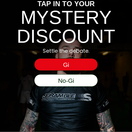
morning. No more damp gear blues.
TAP IN TO YOUR
MYSTERY
Premium polyester-spandex blends
with reinforced stitching – our nogi
DISCOUNT
gear is built to flex, fight, and last.
Ideal for submission grappling, MMA,
Settle the debate.
ALS
and BJJ with top-tier feel and elite-
level performance.
Gi
1998 FIRE RASHGUARD – BLACK
No-Gi
€
55
).