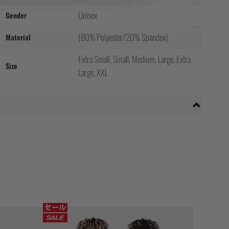
Unisex
Gender
(80% Polyester/20% Spandex)
Material
Extra Small, Small, Medium, Large, Extra
Size
Large, XXL